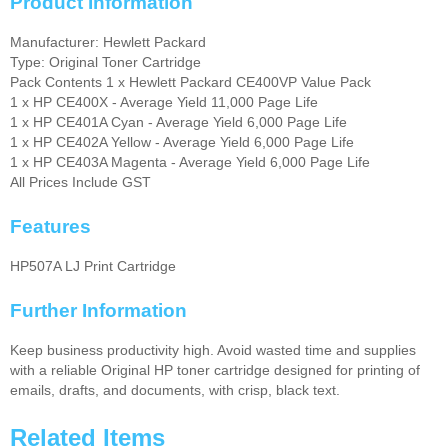
Product Information
Manufacturer: Hewlett Packard
Type: Original Toner Cartridge
Pack Contents 1 x Hewlett Packard CE400VP Value Pack
1 x HP CE400X - Average Yield 11,000 Page Life
1 x HP CE401A Cyan - Average Yield 6,000 Page Life
1 x HP CE402A Yellow - Average Yield 6,000 Page Life
1 x HP CE403A Magenta - Average Yield 6,000 Page Life
All Prices Include GST
Features
HP507A LJ Print Cartridge
Further Information
Keep business productivity high. Avoid wasted time and supplies
with a reliable Original HP toner cartridge designed for printing of
emails, drafts, and documents, with crisp, black text.
Related Items