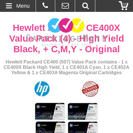
Menu
Home
Hewlett Packard CE400X
About Us
Value Pack (4) - High Yield
Black, + C,M,Y - Original
Contact
Hewlett Packard CE400 (507) Value Pack contains - 1 x
Ordering
CE400X Black High Yield, 1 x CE401A Cyan, 1 x CE402A
Yellow & 1 x CE403A Magenta Original Cartridges
Blog
Basket
Browse Products
Cartridges
Bulk Inks