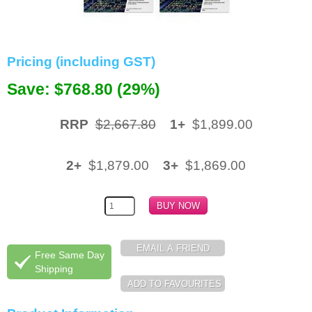
Memory
Paper
Pricing (including GST)
Printers
Save: $768.80 (29%)
Inkjet Refill Kits
RRP
$2,667.80
1+
$1,899.00
PPE
2+
$1,879.00
3+
$1,869.00
Free Same Day
Shipping