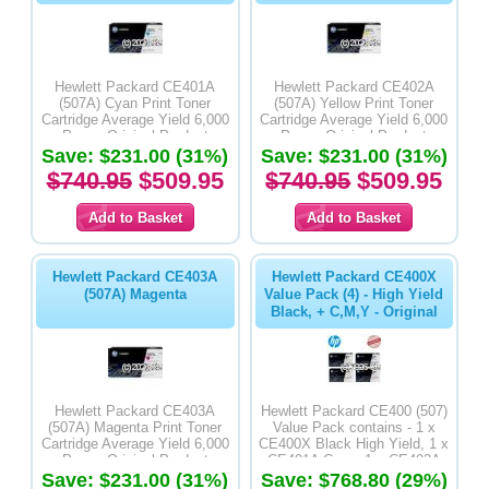
Hewlett Packard CE401A
Hewlett Packard CE402A
(507A) Cyan Print Toner
(507A) Yellow Print Toner
Cartridge Average Yield 6,000
Cartridge Average Yield 6,000
Pages-Original Product
Pages-Original Product
Save: $231.00 (31%)
Save: $231.00 (31%)
$740.95
$509.95
$740.95
$509.95
Hewlett Packard CE403A
Hewlett Packard CE400X
(507A) Magenta
Value Pack (4) - High Yield
Black, + C,M,Y - Original
Hewlett Packard CE403A
Hewlett Packard CE400 (507)
(507A) Magenta Print Toner
Value Pack contains - 1 x
Cartridge Average Yield 6,000
CE400X Black High Yield, 1 x
Pages-Original Product
CE401A Cyan, 1 x CE402A
Save: $231.00 (31%)
Yellow & 1 x CE403A Magenta
Save: $768.80 (29%)