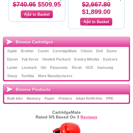
Original Cartridges
$740.95
$509.95
$2,667.80
$1,899.00
Browse Cartridges
Apple
Brother
Canon
CartridgeMate
Citizen
Dell
Dymo
Epson
Fuji Xerox
Hewlett Packard
Konica Minolta
Kyocera
Lanier
Lexmark
Oki
Panasonic
Ricoh
OCE
Samsung
Sharp
Toshiba
More Manufacturers
Browse Products
Bulk Inks
Memory
Paper
Printers
Inkjet Refill Kits
PPE
CartridgeMate
Rated
5
/5 Based On
3
Reviews