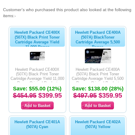
Customer's who purchased this product also looked at the following
items:-
Hewlett Packard CE400X
Hewlett Packard CE400A
(507X) Black Print Toner
(507A) BlackToner
Cartridge Average Yield
Cartridge Average 5,500
11,000 Pages
Pages
Hewlett Packard CE400X
Hewlett Packard CE400A
(507X) Black Print Toner
(507A) Black Print Toner
Cartridge Average Yield 11,000
Cartridge Average Yield 5,500
Pages-Original Product
Pages - Original Product
Save: $55.00 (12%)
Save: $138.00 (28%)
$454.95
$399.95
$497.95
$359.95
Hewlett Packard CE401A
Hewlett Packard CE402A
(507A) Cyan
(507A) Yellow