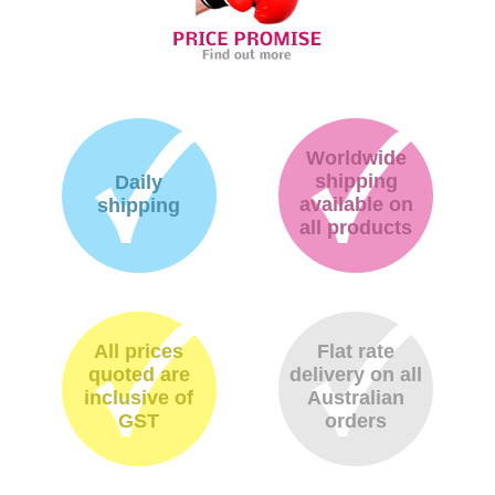
Worldwide
shipping
Daily
available on
shipping
all products
All prices
Flat rate
quoted are
delivery on all
inclusive of
Australian
GST
orders