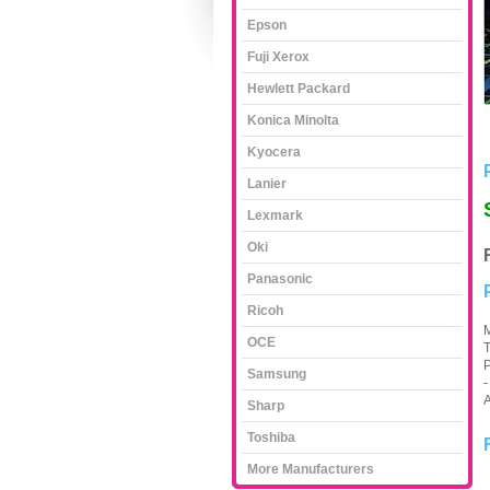
Epson
Fuji Xerox
Hewlett Packard
Konica Minolta
Kyocera
Lanier
Lexmark
Oki
Panasonic
Ricoh
M
OCE
T
P
Samsung
-
A
Sharp
Toshiba
More Manufacturers