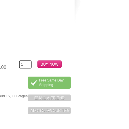
.00
Free Same Day
Shipping
ield 15,000 Pages