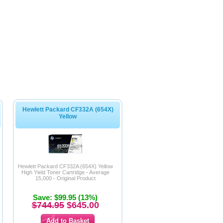
Hewlett Packard CF332A (654X)
Yellow
Hewlett Packard CF332A (654X) Yellow
High Yield Toner Cartridge - Average
15,000 - Original Product
Save: $99.95 (13%)
$744.95
$645.00