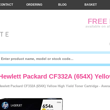
CONTACT
ORDERING
BLOG
BASKET
FREE
available on a
Hewlett Packard CF332A (654X) Yell
Hewlett Packard CF332A (654X) Yellow High Yield Toner Cartridge - Avera