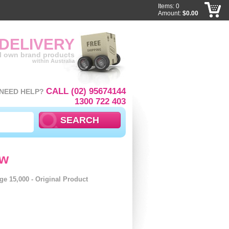
Items: 0
Amount:
$0.00
 DELIVERY
ll own brand products
within Australia
CALL (02) 95674144
NEED HELP?
1300 722 403
ow
ge 15,000 - Original Product