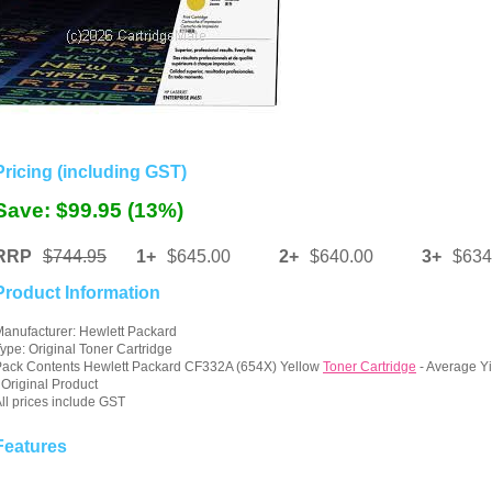
Pricing (including GST)
Save: $99.95 (13%)
RRP
$744.95
1+
$645.00
2+
$640.00
3+
$634
Product Information
anufacturer: Hewlett Packard
ype: Original Toner Cartridge
ack Contents Hewlett Packard CF332A (654X) Yellow
Toner Cartridge
- Average Y
 Original Product
ll prices include GST
Features