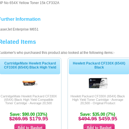
HP No 654X Yellow Toner 15k CF332A
Further Information
aserJet Enterprise M651
Related Items
ustomer's who purchased this product also looked at the following items:-
CartridgeMate Hewlett Packard
Hewlett Packard CF330X (654X)
CF330X (654X) Black High Yield
Black
CartridgeMate Hewlett Packard CF330X
Hewlett Packard CF330X (654X) Black
(654X) Black High Yield Compatible
High Yield Toner Cartridge - Average
Toner Cartridge - Average 20,500
20,500 - Original Product
Save: $90.00 (33%)
Save: $35.00 (7%)
$269.95
$179.95
$494.95
$459.95