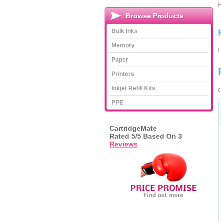
Browse Products
Bulk Inks
Memory
L
Paper
Printers
Inkjet Refill Kits
C
PPE
CartridgeMate
Rated
5
/5 Based On
3
Reviews