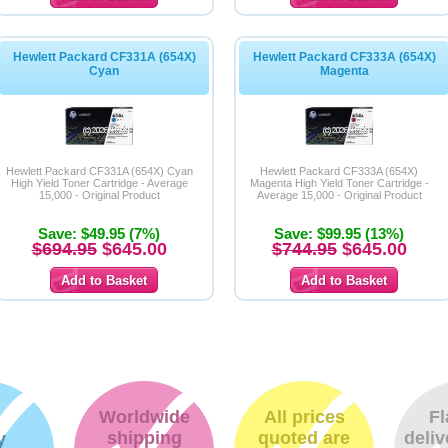
Hewlett Packard CF331A (654X)
Hewlett Packard CF333A (654X)
Cyan
Magenta
Hewlett Packard CF331A (654X) Cyan
Hewlett Packard CF333A (654X)
High Yield Toner Cartridge - Average
Magenta High Yield Toner Cartridge -
15,000 - Original Product
Average 15,000 - Original Product
Save: $49.95 (7%)
Save: $99.95 (13%)
$694.95
$645.00
$744.95
$645.00
Worldwide
All prices
Fl
shipping
quoted are
deliv
y