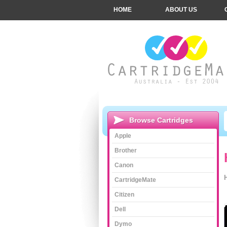
HOME
ABOUT US
Browse Cartridges
Apple
Brother
Canon
CartridgeMate
Citizen
Dell
Dymo