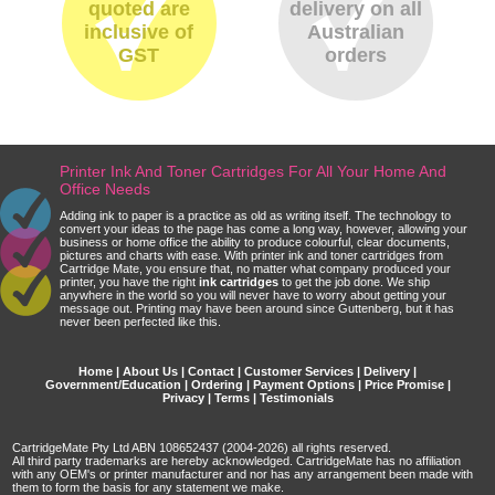
quoted are
delivery on all
inclusive of
Australian
GST
orders
Printer Ink And Toner Cartridges For All Your Home And
Office Needs
Adding ink to paper is a practice as old as writing itself. The technology to
convert your ideas to the page has come a long way, however, allowing your
business or home office the ability to produce colourful, clear documents,
pictures and charts with ease. With printer ink and toner cartridges from
Cartridge Mate, you ensure that, no matter what company produced your
printer, you have the right
ink cartridges
to get the job done. We ship
anywhere in the world so you will never have to worry about getting your
message out. Printing may have been around since Guttenberg, but it has
never been perfected like this.
Home
|
About Us
|
Contact
|
Customer Services
|
Delivery
|
Government/Education
|
Ordering
|
Payment Options
|
Price Promise
|
Privacy
|
Terms
|
Testimonials
CartridgeMate Pty Ltd ABN 108652437 (2004-2026) all rights reserved.
All third party trademarks are hereby acknowledged. CartridgeMate has no affiliation
with any OEM's or printer manufacturer and nor has any arrangement been made with
them to form the basis for any statement we make.