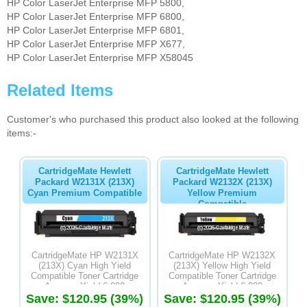
HP Color LaserJet Enterprise MFP 5800,
HP Color LaserJet Enterprise MFP 6800,
HP Color LaserJet Enterprise MFP 6801,
HP Color LaserJet Enterprise MFP X677,
HP Color LaserJet Enterprise MFP X58045
Related Items
Customer's who purchased this product also looked at the following
items:-
CartridgeMate Hewlett
CartridgeMate Hewlett
Packard W2131X (213X)
Packard W2132X (213X)
Cyan Premium Compatible
Yellow Premium
Compatible
CartridgeMate HP W2131X
CartridgeMate HP W2132X
(213X) Cyan High Yield
(213X) Yellow High Yield
Compatible Toner Cartridge
Compatible Toner Cartridge
Average Yield 6,000
Average Yield 6,000
Save: $120.95 (39%)
Save: $120.95 (39%)