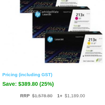
Memory
Paper
Printers
Inkjet Refill Kits
PPE
Pricing (including GST)
Save: $389.80 (25%)
RRP
$1,578.80
1+
$1,189.00