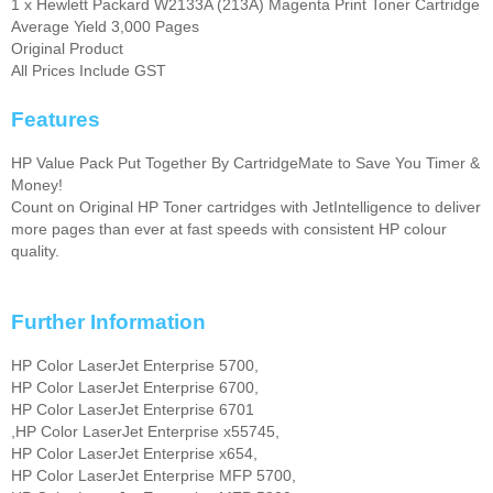
1 x Hewlett Packard W2133A (213A) Magenta Print Toner Cartridge
Average Yield 3,000 Pages
Original Product
All Prices Include GST
Features
HP Value Pack Put Together By CartridgeMate to Save You Timer &
Money!
Count on Original HP Toner cartridges with JetIntelligence to deliver
more pages than ever at fast speeds with consistent HP colour
quality.
Further Information
HP Color LaserJet Enterprise 5700,
HP Color LaserJet Enterprise 6700,
HP Color LaserJet Enterprise 6701
,HP Color LaserJet Enterprise x55745,
HP Color LaserJet Enterprise x654,
HP Color LaserJet Enterprise MFP 5700,