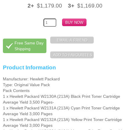
2+
$1,179.00
3+
$1,169.00
Free Same Day
Shipping
Product Information
Manufacturer: Hewlett Packard
Type: Original Value Pack
Pack Contents
1 x Hewlett Packard W2130A (213A) Black Print Toner Cartridge
Average Yield 3,500 Pages-
1 x Hewlett Packard W2131A (213A) Cyan Print Toner Cartridge
Average Yield 3,000 Pages
1 x Hewlett Packard W2132A (213A) Yellow Print Toner Cartridge
Average Yield 3,000 Pages