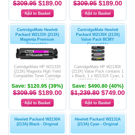
$309.95
$189.00
$309.95
$189.00
CartridgeMate Hewlett
CartridgeMate Hewlett
Packard W2133X (213X)
Packard W2130X (213X)
Magenta Premium
Value Pack BCMY
Compatible
Compatible
CartridgeMate HP W2133X
CartridgeMate HP W2130X
(213X) Magenta High Yield
(213X) Value Pack contains 1
Compatible Toner Cartridge
x Black, 1 x W2131X Cyan, 1
Average Yield 6,000
x W2133X Magenta & 1 x
Save: $120.95 (39%)
Save: $490.80 (40%)
W2132X Yellow High Yield
Compatible Toner Cartridges
$309.95
$189.00
$1,239.80
$749.00
Hewlett Packard W2130A
Hewlett Packard W2131A
(213A) Black - Original
(213A) Cyan - Original