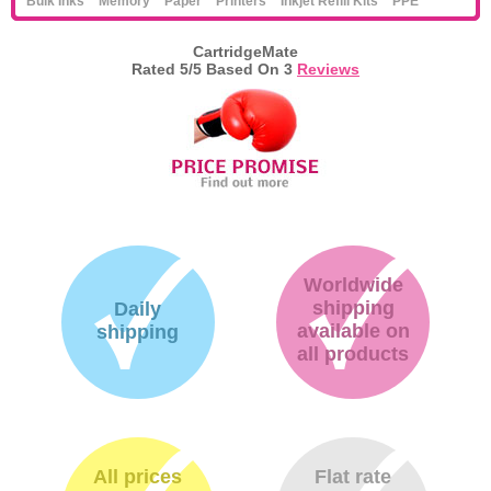
Bulk Inks
Memory
Paper
Printers
Inkjet Refill Kits
PPE
CartridgeMate
Rated
5
/5 Based On
3
Reviews
Worldwide
shipping
Daily
available on
shipping
all products
All prices
Flat rate