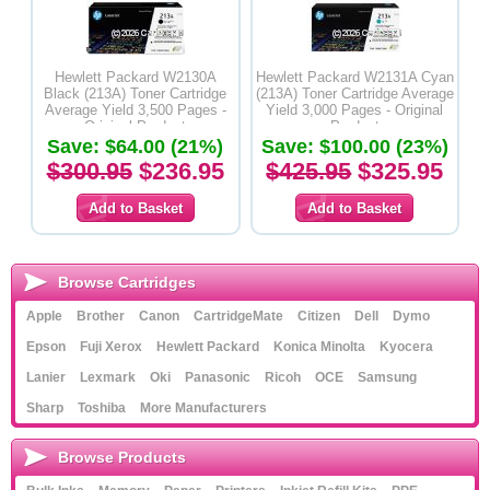
Hewlett Packard W2130A
Hewlett Packard W2131A Cyan
Black (213A) Toner Cartridge
(213A) Toner Cartridge Average
Average Yield 3,500 Pages -
Yield 3,000 Pages - Original
Original Product
Product
Save: $64.00 (21%)
Save: $100.00 (23%)
$300.95
$236.95
$425.95
$325.95
Browse Cartridges
Apple
Brother
Canon
CartridgeMate
Citizen
Dell
Dymo
Epson
Fuji Xerox
Hewlett Packard
Konica Minolta
Kyocera
Lanier
Lexmark
Oki
Panasonic
Ricoh
OCE
Samsung
Sharp
Toshiba
More Manufacturers
Browse Products