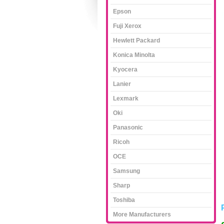
Epson
Fuji Xerox
Hewlett Packard
Konica Minolta
Kyocera
Lanier
Lexmark
Oki
Panasonic
Ricoh
OCE
Samsung
Sharp
Toshiba
More Manufacturers