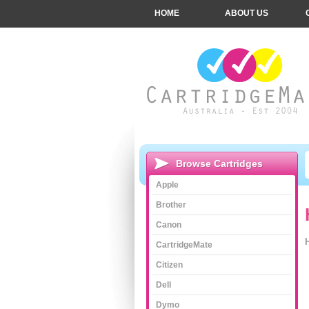
HOME
ABOUT US
Browse Cartridges
Apple
Brother
Canon
CartridgeMate
Citizen
Dell
Dymo