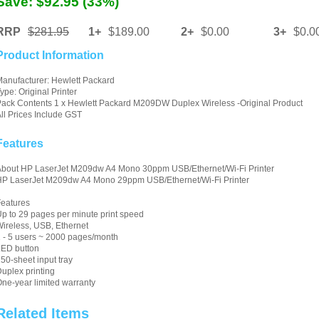
Save: $92.95 (33%)
RRP
$281.95
1+
$189.00
2+
$0.00
3+
$0.0
Product Information
anufacturer: Hewlett Packard
ype: Original Printer
ack Contents 1 x Hewlett Packard M209DW Duplex Wireless -Original Product
ll Prices Include GST
Features
About HP LaserJet M209dw A4 Mono 30ppm USB/Ethernet/Wi-Fi Printer
HP LaserJet M209dw A4 Mono 29ppm USB/Ethernet/Wi-Fi Printer
eatures
p to 29 pages per minute print speed
ireless, USB, Ethernet
 - 5 users ~ 2000 pages/month
LED button
50-sheet input tray
uplex printing
ne-year limited warranty
Related Items