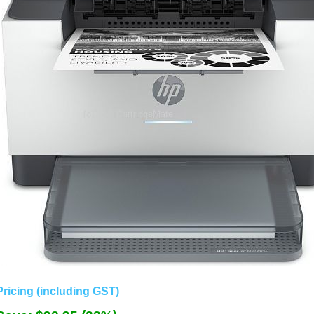
Pricing (including GST)