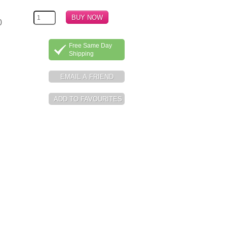
0
Free Same Day
Shipping