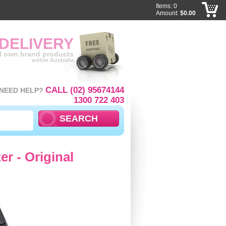
Items: 0
Amount:
$0.00
 DELIVERY
ll own brand products
within Australia
CALL (02) 95674144
NEED HELP?
1300 722 403
r - Original