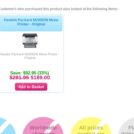
ustomer's who purchased this product also looked at the following items:-
Hewlett Packard M209DW Mono
Printer - Original
Hewlett Packard M209DW Mono Printer -
Original
Save: $92.95 (33%)
$281.95
$189.00
Worldwide
All prices
Fl