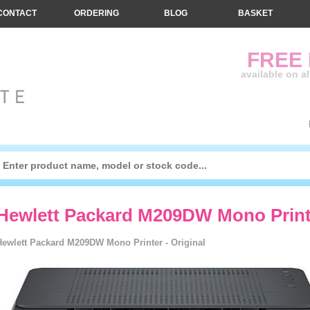
CONTACT
ORDERING
BLOG
BASKET
FREE
available on a
Hewlett Packard M209DW Mono Printe
Hewlett Packard M209DW Mono Printer - Original