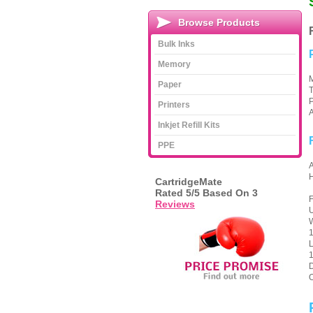
Browse Products
Bulk Inks
Memory
M
Paper
T
P
Printers
A
Inkjet Refill Kits
PPE
CartridgeMate
Rated
5
/5 Based On
3
F
Reviews
U
W
1
1
D
O