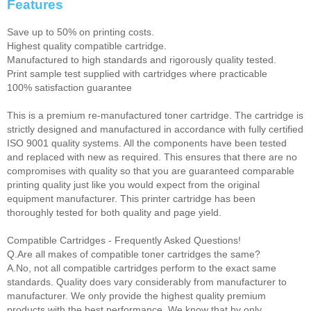
Features
Save up to 50% on printing costs.
Highest quality compatible cartridge.
Manufactured to high standards and rigorously quality tested.
Print sample test supplied with cartridges where practicable
100% satisfaction guarantee
This is a premium re-manufactured toner cartridge. The cartridge is
strictly designed and manufactured in accordance with fully certified
ISO 9001 quality systems. All the components have been tested
and replaced with new as required. This ensures that there are no
compromises with quality so that you are guaranteed comparable
printing quality just like you would expect from the original
equipment manufacturer. This printer cartridge has been
thoroughly tested for both quality and page yield.
Compatible Cartridges - Frequently Asked Questions!
Q.Are all makes of compatible toner cartridges the same?
A.No, not all compatible cartridges perform to the exact same
standards. Quality does vary considerably from manufacturer to
manufacturer. We only provide the highest quality premium
products with the best performance. We know that by only