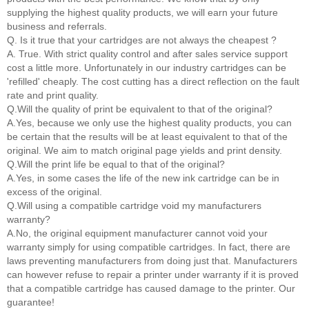
supplying the highest quality products, we will earn your future
business and referrals.
Q. Is it true that your cartridges are not always the cheapest ?
A. True. With strict quality control and after sales service support
cost a little more. Unfortunately in our industry cartridges can be
'refilled' cheaply. The cost cutting has a direct reflection on the fault
rate and print quality.
Q.Will the quality of print be equivalent to that of the original?
A.Yes, because we only use the highest quality products, you can
be certain that the results will be at least equivalent to that of the
original. We aim to match original page yields and print density.
Q.Will the print life be equal to that of the original?
A.Yes, in some cases the life of the new ink cartridge can be in
excess of the original.
Q.Will using a compatible cartridge void my manufacturers
warranty?
A.No, the original equipment manufacturer cannot void your
warranty simply for using compatible cartridges. In fact, there are
laws preventing manufacturers from doing just that. Manufacturers
can however refuse to repair a printer under warranty if it is proved
that a compatible cartridge has caused damage to the printer. Our
guarantee!