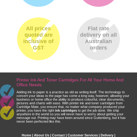
All prices
Flat rate
quoted are
delivery on all
inclusive of
Australian
GST
orders
Printer Ink And Toner Cartridges For All Your Home And
Office Needs
Adding ink to paper is a practice as old as writing itself. The technology to
convert your ideas to the page has come a long way, however, allowing your
business or home office the ability to produce colourful, clear documents,
pictures and charts with ease. With printer ink and toner cartridges from
Cartridge Mate, you ensure that, no matter what company produced your
printer, you have the right
ink cartridges
to get the job done. We ship
anywhere in the world so you will never have to worry about getting your
message out. Printing may have been around since Guttenberg, but it has
never been perfected like this.
Home
|
About Us
|
Contact
|
Customer Services
|
Delivery
|