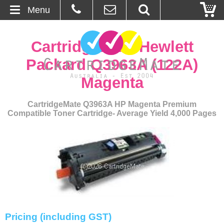
Menu
Home
CartridgeMate Hewlett
About Us
Packard Q3963A (122A)
Magenta
Contact
CartridgeMate Q3963A HP Magenta Premium
Ordering
Compatible Toner Cartridge- Average Yield 4,000 Pages
Blog
Basket
Browse Products
Cartridges
Pricing (including GST)
Bulk Inks