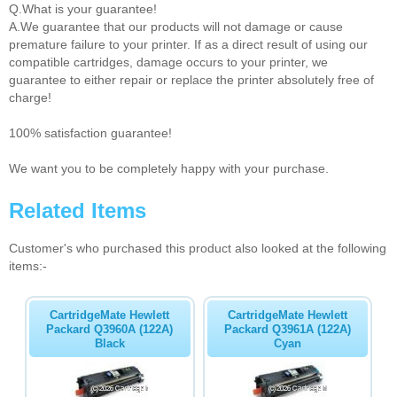
Q.What is your guarantee!
A.We guarantee that our products will not damage or cause
premature failure to your printer. If as a direct result of using our
compatible cartridges, damage occurs to your printer, we
guarantee to either repair or replace the printer absolutely free of
charge!
100% satisfaction guarantee!
We want you to be completely happy with your purchase.
Related Items
Customer's who purchased this product also looked at the following
items:-
CartridgeMate Hewlett
CartridgeMate Hewlett
Packard Q3960A (122A)
Packard Q3961A (122A)
Black
Cyan