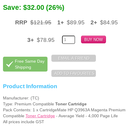
Save: $32.00 (26%)
Memory
Paper
RRP
$121.95
1+
$89.95
2+
$84.95
Printers
3+
$78.95
Inkjet Refill Kits
PPE
Free Same Day
Shipping
Product Information
Manufacturer: (TC)
Type: Premium Compatible
Toner Cartridge
Pack Contents: 1 x CartridgeMate HP Q3963A Magenta Premium
Compatible
Toner Cartridge
- Average Yield - 4,000 Page Life
All prices include GST