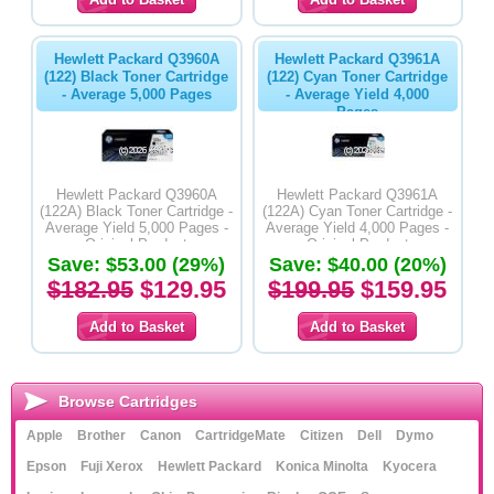
Hewlett Packard Q3960A
Hewlett Packard Q3961A
(122) Black Toner Cartridge
(122) Cyan Toner Cartridge
- Average 5,000 Pages
- Average Yield 4,000
Pages
Hewlett Packard Q3960A
Hewlett Packard Q3961A
(122A) Black Toner Cartridge -
(122A) Cyan Toner Cartridge -
Average Yield 5,000 Pages -
Average Yield 4,000 Pages -
Original Product
Original Product
Save: $53.00 (29%)
Save: $40.00 (20%)
$182.95
$129.95
$199.95
$159.95
Browse Cartridges
Apple
Brother
Canon
CartridgeMate
Citizen
Dell
Dymo
Epson
Fuji Xerox
Hewlett Packard
Konica Minolta
Kyocera