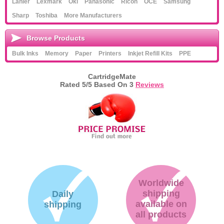
Lanier
Lexmark
Oki
Panasonic
Ricoh
OCE
Samsung
Sharp
Toshiba
More Manufacturers
Browse Products
Bulk Inks
Memory
Paper
Printers
Inkjet Refill Kits
PPE
CartridgeMate
Rated
5
/5 Based On
3
Reviews
Worldwide
shipping
Daily
available on
shipping
all products