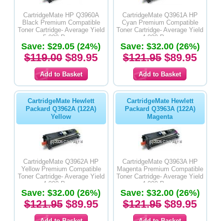
CartridgeMate HP Q3960A
CartridgeMate Q3961A HP
Black Premium Compatible
Cyan Premium Compatible
Toner Cartridge- Average Yield
Toner Cartridge- Average Yield
5,000 Pages
4,000 Pages
Save: $29.05 (24%)
Save: $32.00 (26%)
$119.00
$89.95
$121.95
$89.95
CartridgeMate Hewlett
CartridgeMate Hewlett
Packard Q3962A (122A)
Packard Q3963A (122A)
Yellow
Magenta
CartridgeMate Q3962A HP
CartridgeMate Q3963A HP
Yellow Premium Compatible
Magenta Premium Compatible
Toner Cartridge- Average Yield
Toner Cartridge- Average Yield
4,000 Pages
4,000 Pages
Save: $32.00 (26%)
Save: $32.00 (26%)
$121.95
$89.95
$121.95
$89.95