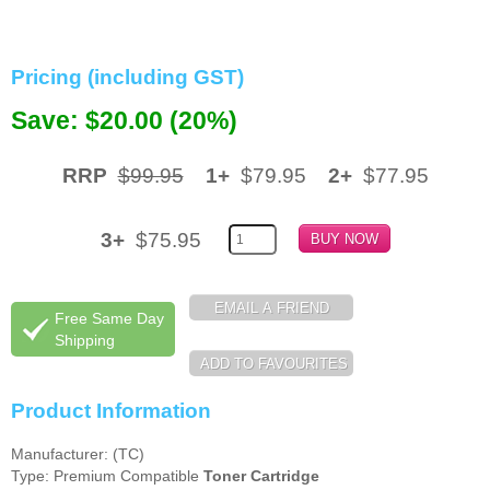
Memory
Pricing (including GST)
Paper
Save: $20.00 (20%)
Printers
Inkjet Refill Kits
RRP
$99.95
1+
$79.95
2+
$77.95
PPE
3+
$75.95
Free Same Day
Shipping
Product Information
Manufacturer: (TC)
Type: Premium Compatible
Toner Cartridge