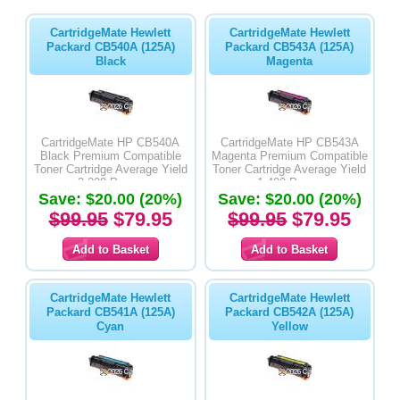
CartridgeMate Hewlett
CartridgeMate Hewlett
Packard CB540A (125A)
Packard CB543A (125A)
Black
Magenta
CartridgeMate HP CB540A
CartridgeMate HP CB543A
Black Premium Compatible
Magenta Premium Compatible
Toner Cartridge Average Yield
Toner Cartridge Average Yield
2,200 Pages
1,400 Pages
Save: $20.00 (20%)
Save: $20.00 (20%)
$99.95
$79.95
$99.95
$79.95
CartridgeMate Hewlett
CartridgeMate Hewlett
Packard CB541A (125A)
Packard CB542A (125A)
Cyan
Yellow