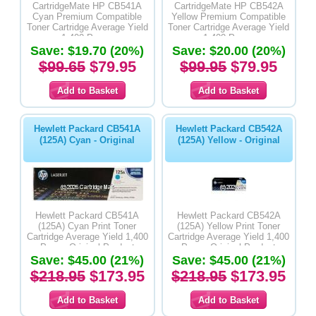
CartridgeMate HP CB541A
CartridgeMate HP CB542A
Cyan Premium Compatible
Yellow Premium Compatible
Toner Cartridge Average Yield
Toner Cartridge Average Yield
1,400 Pages
1,400 Pages
Save: $19.70 (20%)
Save: $20.00 (20%)
$99.65
$79.95
$99.95
$79.95
Hewlett Packard CB541A
Hewlett Packard CB542A
(125A) Cyan - Original
(125A) Yellow - Original
Hewlett Packard CB541A
Hewlett Packard CB542A
(125A) Cyan Print Toner
(125A) Yellow Print Toner
Cartridge Average Yield 1,400
Cartridge Average Yield 1,400
Pages-Original Product
Pages-Original Product
Save: $45.00 (21%)
Save: $45.00 (21%)
$218.95
$173.95
$218.95
$173.95