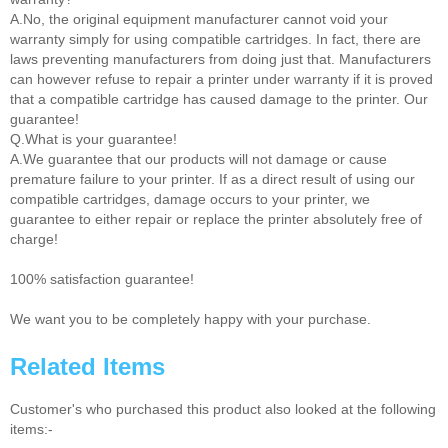
A.No, the original equipment manufacturer cannot void your
warranty simply for using compatible cartridges. In fact, there are
laws preventing manufacturers from doing just that. Manufacturers
can however refuse to repair a printer under warranty if it is proved
that a compatible cartridge has caused damage to the printer. Our
guarantee!
Q.What is your guarantee!
A.We guarantee that our products will not damage or cause
premature failure to your printer. If as a direct result of using our
compatible cartridges, damage occurs to your printer, we
guarantee to either repair or replace the printer absolutely free of
charge!
100% satisfaction guarantee!
We want you to be completely happy with your purchase.
Related Items
Customer's who purchased this product also looked at the following
items:-