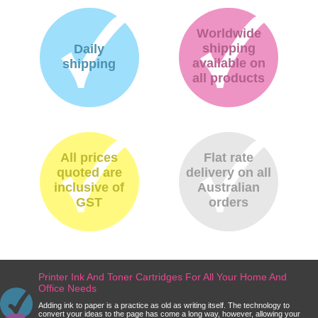
Worldwide
shipping
Daily
available on
shipping
all products
All prices
Flat rate
quoted are
delivery on all
inclusive of
Australian
GST
orders
Printer Ink And Toner Cartridges For All Your Home And
Office Needs
Adding ink to paper is a practice as old as writing itself. The technology to
convert your ideas to the page has come a long way, however, allowing your