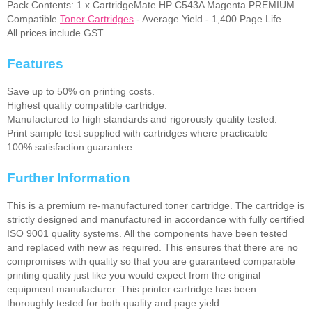
Pack Contents: 1 x CartridgeMate HP C543A Magenta PREMIUM
Compatible
Toner Cartridges
- Average Yield - 1,400 Page Life
All prices include GST
Features
Save up to 50% on printing costs.
Highest quality compatible cartridge.
Manufactured to high standards and rigorously quality tested.
Print sample test supplied with cartridges where practicable
100% satisfaction guarantee
Further Information
This is a premium re-manufactured toner cartridge. The cartridge is
strictly designed and manufactured in accordance with fully certified
ISO 9001 quality systems. All the components have been tested
and replaced with new as required. This ensures that there are no
compromises with quality so that you are guaranteed comparable
printing quality just like you would expect from the original
equipment manufacturer. This printer cartridge has been
thoroughly tested for both quality and page yield.