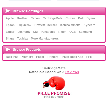
Browse Cartridges
Apple
Brother
Canon
CartridgeMate
Citizen
Dell
Dymo
Epson
Fuji Xerox
Hewlett Packard
Konica Minolta
Kyocera
Lanier
Lexmark
Oki
Panasonic
Ricoh
OCE
Samsung
Sharp
Toshiba
More Manufacturers
Browse Products
Bulk Inks
Memory
Paper
Printers
Inkjet Refill Kits
PPE
CartridgeMate
Rated
5
/5 Based On
3
Reviews