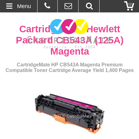
Menu
Home
CartridgeMate Hewlett
About Us
Packard CB543A (125A)
Magenta
Contact
CartridgeMate HP CB543A Magenta Premium
Ordering
Compatible Toner Cartridge Average Yield 1,400 Pages
Blog
Basket
Browse Products
Cartridges
Bulk Inks