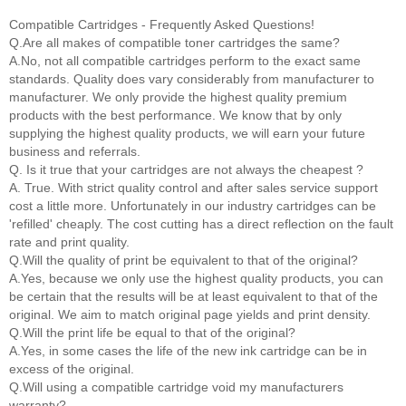
Compatible Cartridges - Frequently Asked Questions!
Q.Are all makes of compatible toner cartridges the same?
A.No, not all compatible cartridges perform to the exact same
standards. Quality does vary considerably from manufacturer to
manufacturer. We only provide the highest quality premium
products with the best performance. We know that by only
supplying the highest quality products, we will earn your future
business and referrals.
Q. Is it true that your cartridges are not always the cheapest ?
A. True. With strict quality control and after sales service support
cost a little more. Unfortunately in our industry cartridges can be
'refilled' cheaply. The cost cutting has a direct reflection on the fault
rate and print quality.
Q.Will the quality of print be equivalent to that of the original?
A.Yes, because we only use the highest quality products, you can
be certain that the results will be at least equivalent to that of the
original. We aim to match original page yields and print density.
Q.Will the print life be equal to that of the original?
A.Yes, in some cases the life of the new ink cartridge can be in
excess of the original.
Q.Will using a compatible cartridge void my manufacturers
warranty?