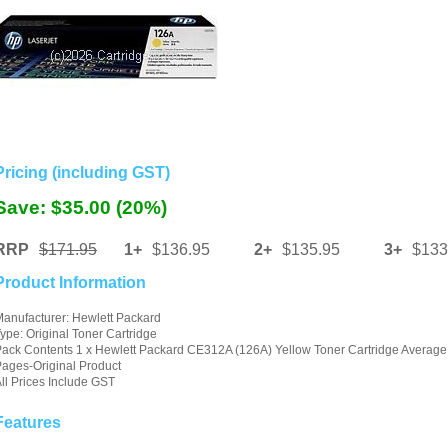
Pricing (including GST)
Save: $35.00 (20%)
RRP
$171.95
1+
$136.95
2+
$135.95
3+
$133
Product Information
anufacturer: Hewlett Packard
ype: Original Toner Cartridge
ack Contents 1 x Hewlett Packard CE312A (126A) Yellow Toner Cartridge Average
ages-Original Product
ll Prices Include GST
Features