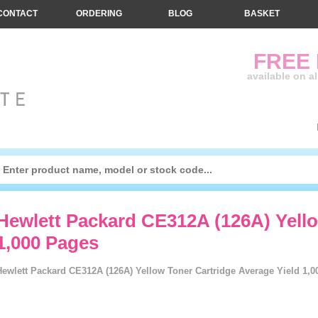
CONTACT
ORDERING
BLOG
BASKET
FREE
available on a
Hewlett Packard CE312A (126A) Yello
1,000 Pages
Hewlett Packard CE312A (126A) Yellow Toner Cartridge Average Yield 1,0