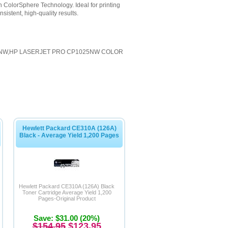
 ColorSphere Technology. Ideal for printing
sistent, high-quality results.
5NW,HP LASERJET PRO CP1025NW COLOR
Hewlett Packard CE310A (126A)
Black - Average Yield 1,200 Pages
Hewlett Packard CE310A (126A) Black
Toner Cartridge Average Yield 1,200
Pages-Original Product
Save: $31.00 (20%)
$154.95
$123.95