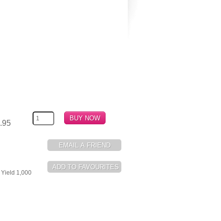
.95
 Yield 1,000