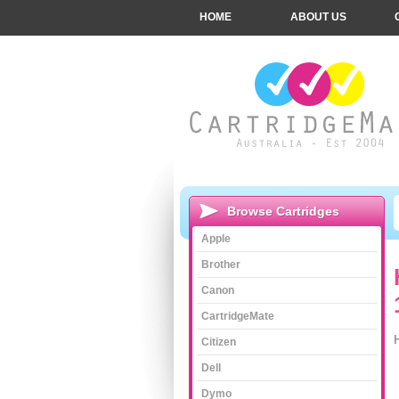
HOME
ABOUT US
Browse Cartridges
Apple
Brother
Canon
CartridgeMate
Citizen
Dell
Dymo