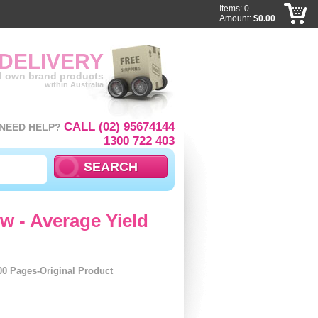
Items: 0
Amount:
$0.00
 DELIVERY
ll own brand products
within Australia
CALL (02) 95674144
NEED HELP?
1300 722 403
w - Average Yield
00 Pages-Original Product