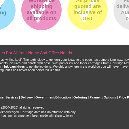
Worldwide
All prices
Fl
shipping
quoted are
deliv
y
available on
inclusive of
Aus
ing
all products
GST
o
dges For All Your Home And Office Needs
ld as writing itself. The technology to convert your ideas to the page has come a long way, ho
cuments, pictures and charts with ease. With printer ink and toner cartridges from Cartridge 
ght
ink cartridges
to get the job done. We ship anywhere in the world so you will never have 
, but it has never been perfected like this.
er Services
|
Delivery
|
Government/Education
|
Ordering
|
Payment Options
|
Price 
(2004-2026) all rights reserved.
acknowledged. CartridgeMate has no affiliation with any
r has any arrangement been made with them to form