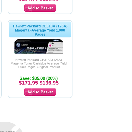
Hewlett Packard CE313A (126A)
Magenta -Average Yield 1,000
Pages
Hewlett Packard CE313A (126A)
Magenta Toner Cartridge Average Yield
1,000 Pages-Original Product
Save: $35.00 (20%)
$171.95
$136.95