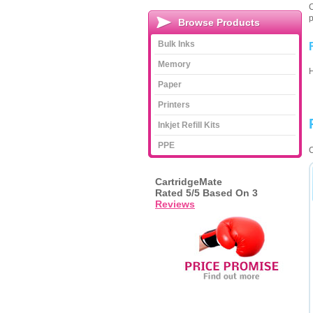
C
p
Browse Products
Bulk Inks
Memory
Paper
Printers
Inkjet Refill Kits
PPE
C
CartridgeMate
Rated
5
/5 Based On
3
Reviews