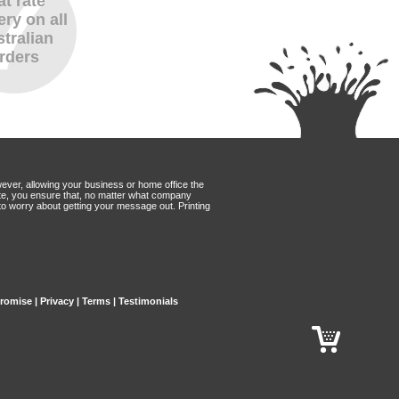
at rate
ery on all
tralian
rders
wever, allowing your business or home office the
Mate, you ensure that, no matter what company
to worry about getting your message out. Printing
Promise
|
Privacy
|
Terms
|
Testimonials