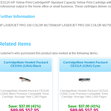
E312A-HP Yellow Print Cartridge\HP Standard Capacity Yellow Print Cartridge with
rofessional output in the home office or small business. These cartridges deliver con
Further Information
HP LASERJET PRO 100 COLOR M175NW,HP LASERJET PRO 200 COLOR M27
Related Items
ustomer's who purchased this product also looked at the following items:-
CartridgeMate Hewlett Packard
CartridgeMate Hewlett Packard
CE310A (126A) Black
CE311A (126A) Cyan
CartridgeMate Hewlett Packard CE310A
CartridgeMate Hewlett Packard CE311A
(126A) Black Premium Compatible Toner
(126A) Cyan Premium Compatible Toner
Cartridge- Average Yield 1,200 Pages
Cartridge- Average Yield 1,000 Pages
Save: $37.00 (41%)
Save: $37.00 (41%)
$89.95
$52.95
$89.95
$52.95