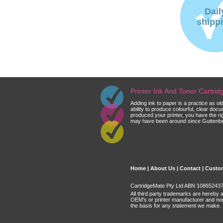
Dail
shipp
Printer Ink And Toner Cartri
Adding ink to paper is a practice as o
ability to produce colourful, clear do
produced your printer, you have the ri
may have been around since Guttenberg
Home
|
About Us
|
Contact
|
Custom
CartridgeMate Pty Ltd ABN 108652437 
All third party trademarks are hereby 
OEM's or printer manufacturer and no
the basis for any statement we make.