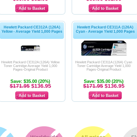
Hewlett Packard CE312A (126A)
Hewlett Packard CE311A (126A)
Yellow - Average Yield 1,000 Pages
Cyan - Average Yield 1,000 Pages
Hewlett Packard CE312A (126A) Yellow
Hewlett Packard CE311A (126A) Cyan
Toner Cartridge Average Yield 1,000
Toner Cartridge Average Yield 1,000
Pages-Original Product
Pages-Original Product
Save: $35.00 (20%)
Save: $35.00 (20%)
$171.95
$136.95
$171.95
$136.95