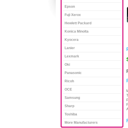
Epson
Fuji Xerox
Hewlett Packard
Konica Minolta
Kyocera
Lanier
Lexmark
Oki
Panasonic
Ricoh
OCE
M
T
Samsung
P
P
Sharp
A
Toshiba
More Manufacturers