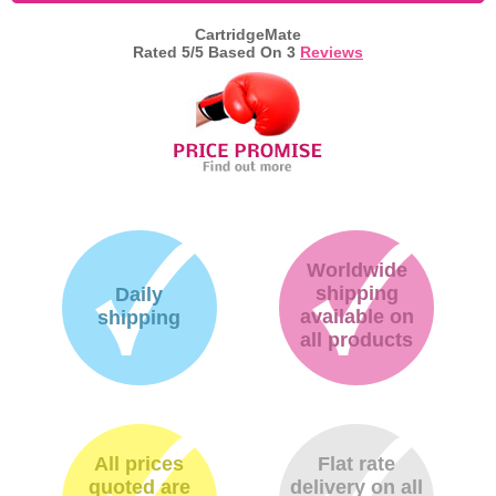
CartridgeMate
Memory
Rated
5
/5 Based On
3
Reviews
Paper
Printers
Inkjet Refill Kits
PPE
Worldwide
shipping
Daily
available on
shipping
all products
All prices
Flat rate
quoted are
delivery on all