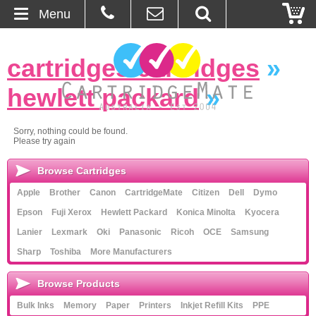
Menu
Home
cartridges cartridges
»
About Us
hewlett packard
»
Contact
Sorry, nothing could be found.
Please try again
Ordering
Browse Cartridges
Blog
Apple
Brother
Canon
CartridgeMate
Citizen
Dell
Dymo
Epson
Fuji Xerox
Hewlett Packard
Konica Minolta
Kyocera
Basket
Lanier
Lexmark
Oki
Panasonic
Ricoh
OCE
Samsung
Sharp
Toshiba
More Manufacturers
Browse Products
Browse Products
Cartridges
Bulk Inks
Memory
Paper
Printers
Inkjet Refill Kits
PPE
Bulk Inks