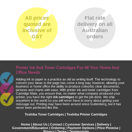
All prices
Flat rate
quoted are
delivery on all
inclusive of
Australian
GST
orders
Printer Ink And Toner Cartridges For All Your Home And
Office Needs
Adding ink to paper is a practice as old as writing itself. The technology to
convert your ideas to the page has come a long way, however, allowing your
business or home office the ability to produce colourful, clear documents,
pictures and charts with ease. With printer ink and toner cartridges from
Cartridge Mate, you ensure that, no matter what company produced your
printer, you have the right
ink cartridges
to get the job done. We ship
anywhere in the world so you will never have to worry about getting your
message out. Printing may have been around since Guttenberg, but it has
never been perfected like this.
Toshiba Toner Cartridges | Toshiba Printer Cartridges
Home
|
About Us
|
Contact
|
Customer Services
|
Delivery
|
Government/Education
|
Ordering
|
Payment Options
|
Price Promise
|
Privacy
|
Terms
|
Testimonials