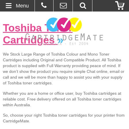
Menu
Home
Toshiba Toner
About Us
Cartridges
»
Contact
We Stock Large Range of Toshiba Colour and Mono Toner
Cartridges including Original and Compatible Product. All Toshiba
Ordering
product is supplied with Full Warranty providing peace of mind. If
we don’t show the product you require simple Chat online, email or
Blog
call and we will be more than happy to assist you with your supply
of Toshiba toner cartridges.
Basket
Whether you are a home or office user, buy Toshiba cartridges at
reliable cost. Free delivery offered on all Toshiba toner cartridges
within Australia.
Browse Products
So, choose your right Toshiba toner cartridges for your printer from
Cartridges
CartridgeMate.
Bulk Inks