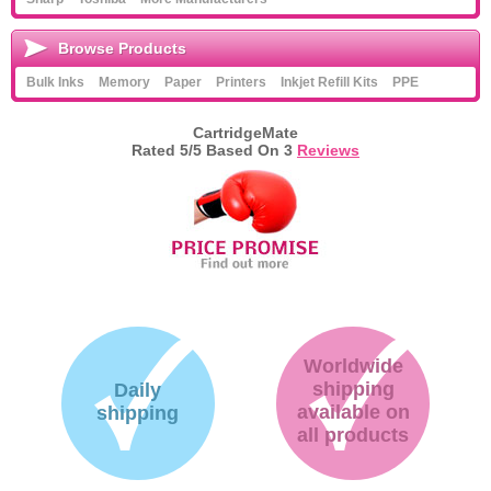
Browse Products
Bulk Inks
Memory
Paper
Printers
Inkjet Refill Kits
PPE
CartridgeMate
Rated
5
/5 Based On
3
Reviews
Worldwide
shipping
Daily
available on
shipping
all products