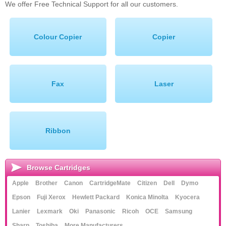
We offer Free Technical Support for all our customers.
Memory
Paper
Colour Copier
Copier
Printers
Inkjet Refill Kits
Fax
Laser
PPE
Ribbon
Browse Cartridges
Apple
Brother
Canon
CartridgeMate
Citizen
Dell
Dymo
Epson
Fuji Xerox
Hewlett Packard
Konica Minolta
Kyocera
Lanier
Lexmark
Oki
Panasonic
Ricoh
OCE
Samsung
Sharp
Toshiba
More Manufacturers