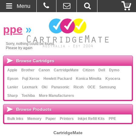
Menu
Home
ppe
»
About Us
Sorry, nothing could be found.
Please try again
Contact
Browse Cartridges
Ordering
Apple
Brother
Canon
CartridgeMate
Citizen
Dell
Dymo
Epson
Fuji Xerox
Hewlett Packard
Konica Minolta
Kyocera
Blog
Lanier
Lexmark
Oki
Panasonic
Ricoh
OCE
Samsung
Sharp
Toshiba
More Manufacturers
Basket
Browse Products
Browse Products
Bulk Inks
Memory
Paper
Printers
Inkjet Refill Kits
PPE
Cartridges
CartridgeMate
Bulk Inks