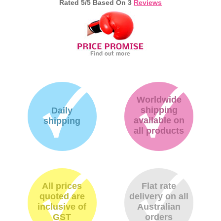
Rated
5
/5 Based On
3
Reviews
Memory
Paper
Printers
Inkjet Refill Kits
PPE
Worldwide
shipping
Daily
available on
shipping
all products
All prices
Flat rate
quoted are
delivery on all
inclusive of
Australian
GST
orders