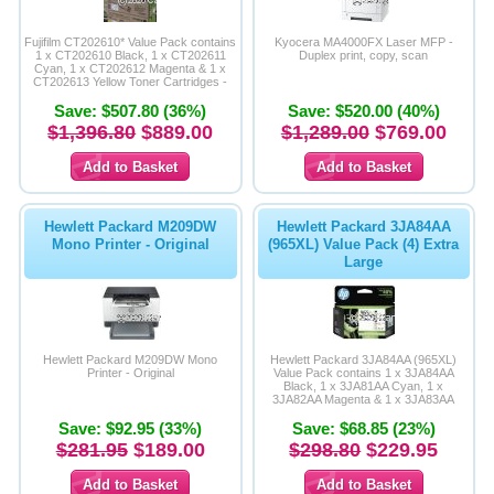
Memory
Fujifilm CT202610* Value Pack contains
Kyocera MA4000FX Laser MFP -
1 x CT202610 Black, 1 x CT202611
Duplex print, copy, scan
Cyan, 1 x CT202612 Magenta & 1 x
Paper
CT202613 Yellow Toner Cartridges -
Average Yield 6,000 Page Life - Original
Save: $507.80 (36%)
Product
Save: $520.00 (40%)
Printers
$1,396.80
$889.00
$1,289.00
$769.00
Inkjet Refill Kits
PPE
Hewlett Packard M209DW
Hewlett Packard 3JA84AA
Mono Printer - Original
(965XL) Value Pack (4) Extra
Large
Hewlett Packard M209DW Mono
Hewlett Packard 3JA84AA (965XL)
Printer - Original
Value Pack contains 1 x 3JA84AA
Black, 1 x 3JA81AA Cyan, 1 x
3JA82AA Magenta & 1 x 3JA83AA
Yellow Extra Large Inkjets-Original
Save: $92.95 (33%)
Save: $68.85 (23%)
Product
$281.95
$189.00
$298.80
$229.95