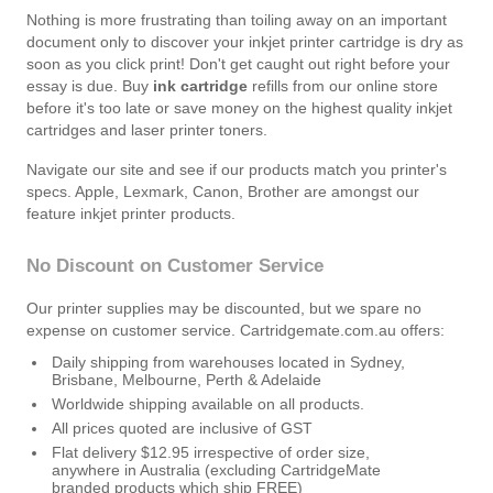
Nothing is more frustrating than toiling away on an important
document only to discover your inkjet printer cartridge is dry as
soon as you click print! Don't get caught out right before your
essay is due. Buy
ink cartridge
refills from our online store
before it's too late or save money on the highest quality inkjet
cartridges and laser printer toners.
Navigate our site and see if our products match you printer's
specs. Apple, Lexmark, Canon, Brother are amongst our
feature inkjet printer products.
No Discount on Customer Service
Our printer supplies may be discounted, but we spare no
expense on customer service. Cartridgemate.com.au offers:
Daily shipping from warehouses located in Sydney,
Brisbane, Melbourne, Perth & Adelaide
Worldwide shipping available on all products.
All prices quoted are inclusive of GST
Flat delivery $12.95 irrespective of order size,
anywhere in Australia (excluding CartridgeMate
branded products which ship FREE)