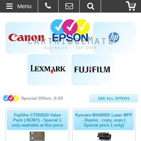
Menu
Home
About Us
Contact
Ordering
Blog
Special Offers -0.00
SEE ALL OFFERS
Basket
Fujifilm CT202610 Value
Kyocera MA4000X Laser MFP
Browse Products
Pack ( BCMY) - Special 1
- Duplex , copy, scan (
only available at this price
Special price 1 only)
Cartridges
Bulk Inks