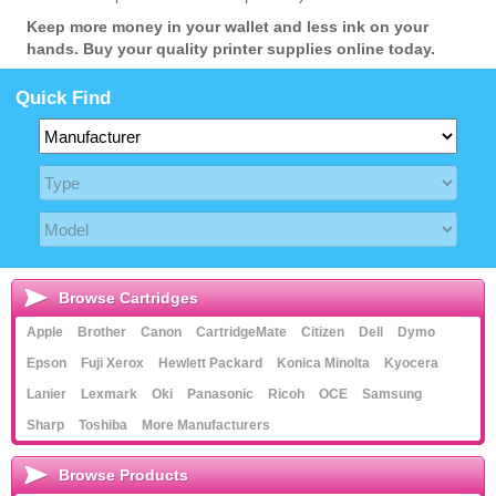
Keep more money in your wallet and less ink on your
hands. Buy your quality printer supplies online today.
Quick Find
Browse Cartridges
Apple
Brother
Canon
CartridgeMate
Citizen
Dell
Dymo
Epson
Fuji Xerox
Hewlett Packard
Konica Minolta
Kyocera
Lanier
Lexmark
Oki
Panasonic
Ricoh
OCE
Samsung
Sharp
Toshiba
More Manufacturers
Browse Products