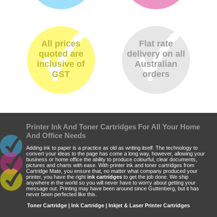
All prices
Flat rate
quoted are
delivery on all
inclusive of
Australian
GST
orders
Printer Ink And Toner Cartridges For All Your Home
And Office Needs
Adding ink to paper is a practice as old as writing itself. The technology to
convert your ideas to the page has come a long way, however, allowing your
business or home office the ability to produce colourful, clear documents,
pictures and charts with ease. With printer ink and toner cartridges from
Cartridge Mate, you ensure that, no matter what company produced your
printer, you have the right
ink cartridges
to get the job done. We ship
anywhere in the world so you will never have to worry about getting your
message out. Printing may have been around since Guttenberg, but it has
never been perfected like this.
Toner Cartridge | Ink Cartridge | Inkjet & Laser Printer Cartridges