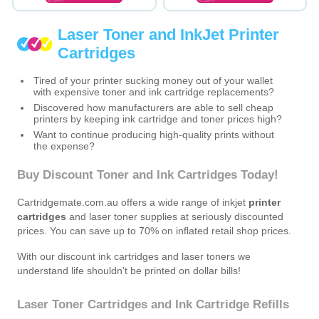
Laser Toner and InkJet Printer
Cartridges
Tired of your printer sucking money out of your wallet
with expensive toner and ink cartridge replacements?
Discovered how manufacturers are able to sell cheap
printers by keeping ink cartridge and toner prices high?
Want to continue producing high-quality prints without
the expense?
Buy Discount Toner and Ink Cartridges Today!
Cartridgemate.com.au offers a wide range of inkjet
printer
cartridges
and laser toner supplies at seriously discounted
prices. You can save up to 70% on inflated retail shop prices.
With our discount ink cartridges and laser toners we
understand life shouldn't be printed on dollar bills!
Laser Toner Cartridges and Ink Cartridge Refills