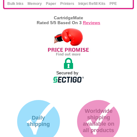
Bulk Inks
Memory
Paper
Printers
Inkjet Refill Kits
PPE
CartridgeMate
Rated
5
/5 Based On
3
Reviews
Secured by
Worldwide
shipping
Daily
available on
shipping
all products