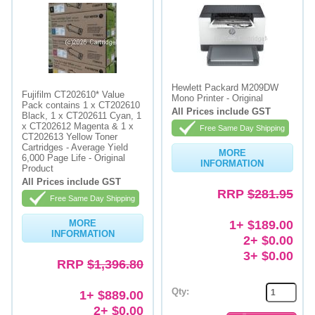
Hewlett Packard M209DW
Fujifilm CT202610* Value
Mono Printer - Original
Pack contains 1 x CT202610
All Prices include GST
Black, 1 x CT202611 Cyan, 1
x CT202612 Magenta & 1 x
Free Same Day Shipping
CT202613 Yellow Toner
Cartridges - Average Yield
MORE
6,000 Page Life - Original
INFORMATION
Product
All Prices include GST
RRP
$281.95
Free Same Day Shipping
1+ $189.00
MORE
INFORMATION
2+ $0.00
3+ $0.00
RRP
$1,396.80
Qty:
1+ $889.00
2+ $0.00