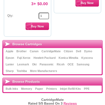
3+ $0.00
Qty:
Browse Cartridges
Apple
Brother
Canon
CartridgeMate
Citizen
Dell
Dymo
Epson
Fuji Xerox
Hewlett Packard
Konica Minolta
Kyocera
Lanier
Lexmark
Oki
Panasonic
Ricoh
OCE
Samsung
Sharp
Toshiba
More Manufacturers
Browse Products
Bulk Inks
Memory
Paper
Printers
Inkjet Refill Kits
PPE
CartridgeMate
Rated
5
/5 Based On
3
Reviews