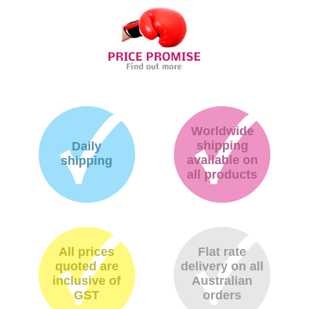
Worldwide
shipping
Daily
available on
shipping
all products
All prices
Flat rate
quoted are
delivery on all
inclusive of
Australian
GST
orders