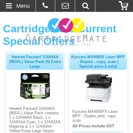
Menu
Home
CartridgeMate Current
About Us
Special Offers
Contact
Hewlett Packard 3JA84AA
Kyocera MA4000X Laser MFP
(965XL) Value Pack (4) Extra
- Duplex , copy, scan (
Ordering
Large
Special price 1 only)
Blog
Basket
Hewlett Packard 3JA84AA
Browse Products
Kyocera MA4000FX Laser
(965XL) Value Pack contains
MFP - Duplex print, copy,
1 x 3JA84AA Black, 1 x
Cartridges
scan
3JA81AA Cyan, 1 x 3JA82AA
All Prices include GST
Magenta & 1 x 3JA83AA
Yellow Extra Large Inkjets-
Bulk Inks