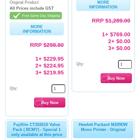
Original Product
MORE
INFORMATION
All Prices include GST
Memory
Free Same Day Shipping
RRP
$1,289.00
Paper
MORE
INFORMATION
Printers
1+ $769.00
2+ $0.00
RRP
$298.80
Inkjet Refill Kits
3+ $0.00
PPE
1+ $229.95
Qty:
2+ $224.95
3+ $219.95
Qty:
Fujifilm CT202610 Value
Hewlett Packard M209DW
Pack ( BCMY) - Special 1
Mono Printer - Original
only available at this price