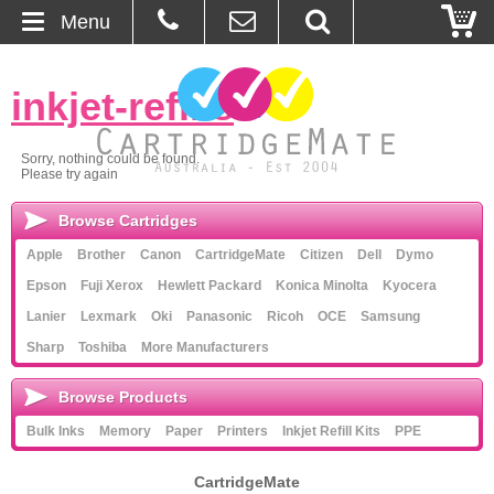
Menu
Home
inkjet-refills
»
About Us
Sorry, nothing could be found.
Please try again
Contact
Browse Cartridges
Ordering
Apple
Brother
Canon
CartridgeMate
Citizen
Dell
Dymo
Epson
Fuji Xerox
Hewlett Packard
Konica Minolta
Kyocera
Blog
Lanier
Lexmark
Oki
Panasonic
Ricoh
OCE
Samsung
Sharp
Toshiba
More Manufacturers
Basket
Browse Products
Browse Products
Bulk Inks
Memory
Paper
Printers
Inkjet Refill Kits
PPE
Cartridges
CartridgeMate
Bulk Inks