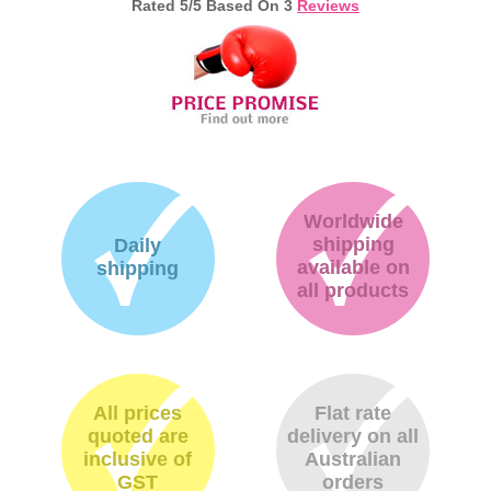
Rated
5
/5 Based On
3
Reviews
Memory
Paper
Printers
Inkjet Refill Kits
PPE
Worldwide
shipping
Daily
available on
shipping
all products
All prices
Flat rate
quoted are
delivery on all
inclusive of
Australian
GST
orders