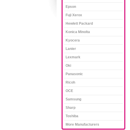
Epson
Fuji Xerox
Hewlett Packard
Konica Minolta
Kyocera
Lanier
Lexmark
Oki
Panasonic
Ricoh
OCE
Samsung
Sharp
Toshiba
More Manufacturers