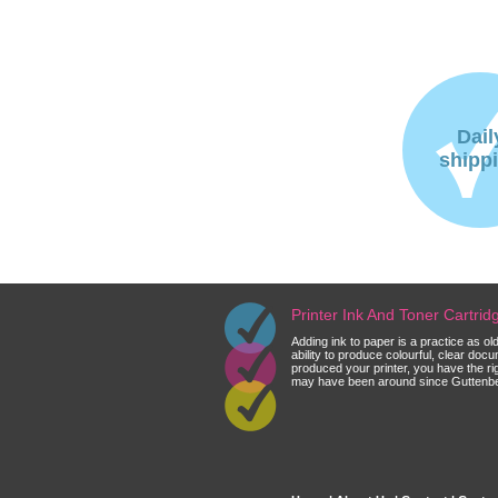
Dail
shipp
Printer Ink And Toner Cartri
Adding ink to paper is a practice as o
ability to produce colourful, clear do
produced your printer, you have the ri
may have been around since Guttenberg