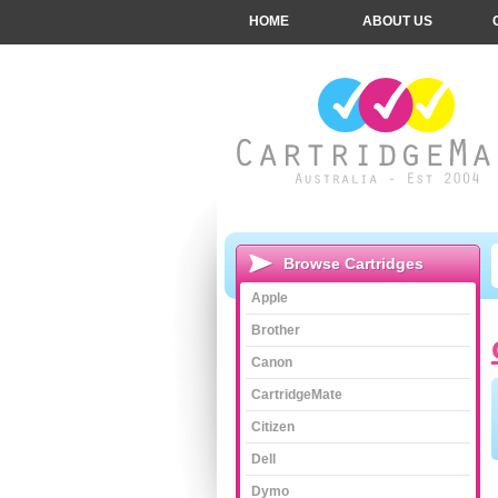
HOME
ABOUT US
Browse Cartridges
Apple
Brother
Canon
CartridgeMate
Citizen
Dell
Dymo