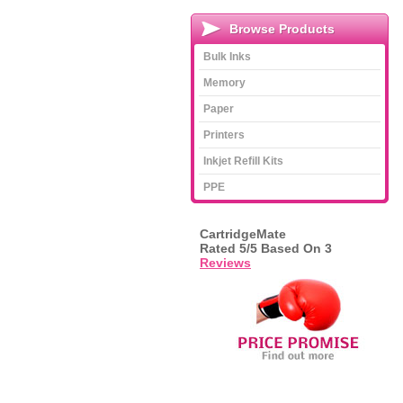
Browse Products
Bulk Inks
Memory
Paper
Printers
Inkjet Refill Kits
PPE
CartridgeMate
Rated
5
/5 Based On
3
Reviews