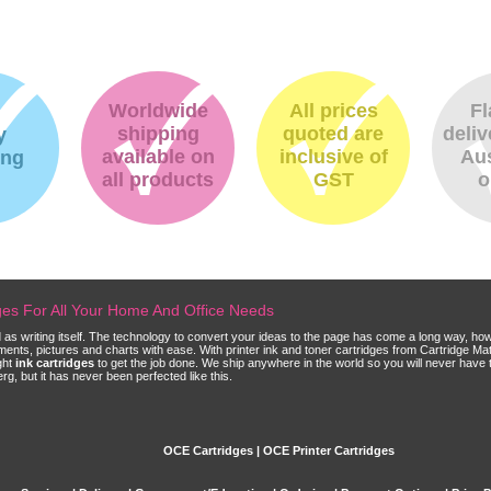
Worldwide
All prices
Fl
shipping
quoted are
deliv
y
available on
inclusive of
Aus
ing
all products
GST
o
dges For All Your Home And Office Needs
ld as writing itself. The technology to convert your ideas to the page has come a long way, ho
cuments, pictures and charts with ease. With printer ink and toner cartridges from Cartridge 
ght
ink cartridges
to get the job done. We ship anywhere in the world so you will never have 
, but it has never been perfected like this.
OCE Cartridges | OCE Printer Cartridges