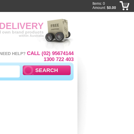
Items: 0
Amount:
$0.00
 DELIVERY
ll own brand products
within Australia
CALL (02) 95674144
NEED HELP?
1300 722 403