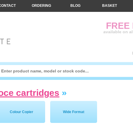
CONTACT
ORDERING
BLOG
BASKET
FREE
available on a
oce cartridges
»
Colour Copier
Wide Format