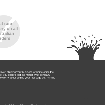
at rate
ery on all
tralian
rders
wever, allowing your business or home office the
Mate, you ensure that, no matter what company
to worry about getting your message out. Printing