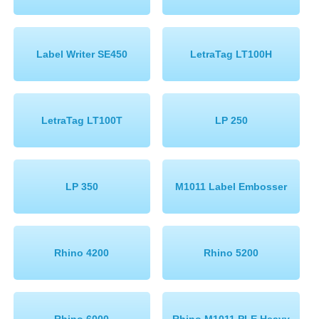
Label Writer SE450
LetraTag LT100H
LetraTag LT100T
LP 250
LP 350
M1011 Label Embosser
Rhino 4200
Rhino 5200