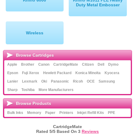
Rhino 6000
Rhino M1011 PLE Heavy
Duty Metal Embosser
Wireless
Browse Cartridges
Apple
Brother
Canon
CartridgeMate
Citizen
Dell
Dymo
Epson
Fuji Xerox
Hewlett Packard
Konica Minolta
Kyocera
Lanier
Lexmark
Oki
Panasonic
Ricoh
OCE
Samsung
Sharp
Toshiba
More Manufacturers
Browse Products
Bulk Inks
Memory
Paper
Printers
Inkjet Refill Kits
PPE
CartridgeMate
Rated
5
/5 Based On
3
Reviews