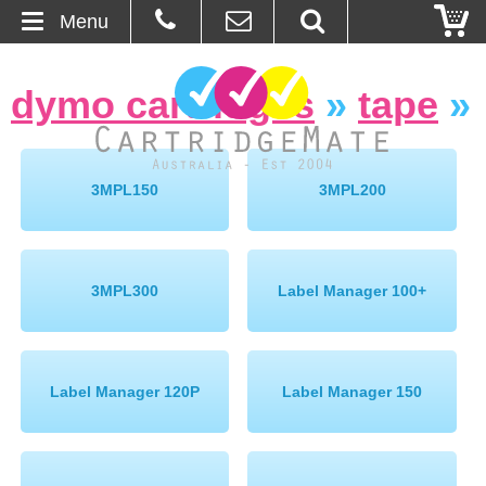
Menu
Home
dymo cartridges
»
tape
»
About Us
Contact
3MPL150
3MPL200
Ordering
Blog
3MPL300
Label Manager 100+
Basket
Label Manager 120P
Label Manager 150
Browse Products
Cartridges
Bulk Inks