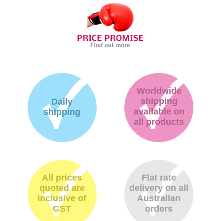
Worldwide
shipping
Daily
available on
shipping
all products
All prices
Flat rate
quoted are
delivery on all
inclusive of
Australian
GST
orders