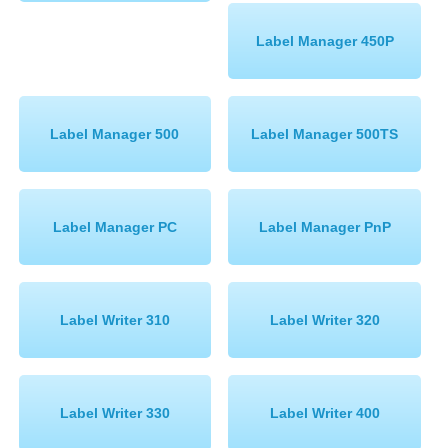
Label Manager 450P
Label Manager 500
Label Manager 500TS
Label Manager PC
Label Manager PnP
Label Writer 310
Label Writer 320
Label Writer 330
Label Writer 400