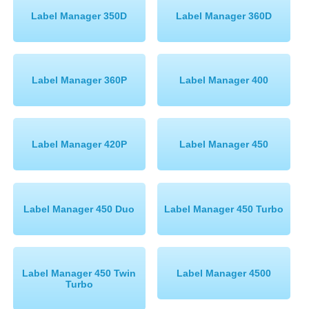
Label Manager 350D
Label Manager 360D
Label Manager 360P
Label Manager 400
Label Manager 420P
Label Manager 450
Label Manager 450 Duo
Label Manager 450 Turbo
Label Manager 450 Twin
Label Manager 4500
Turbo