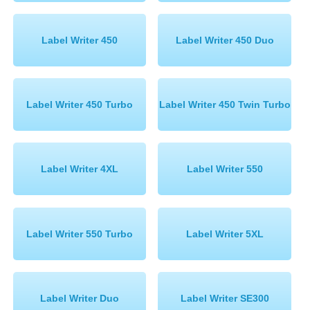
Label Writer 450
Label Writer 450 Duo
Label Writer 450 Turbo
Label Writer 450 Twin Turbo
Label Writer 4XL
Label Writer 550
Label Writer 550 Turbo
Label Writer 5XL
Label Writer Duo
Label Writer SE300