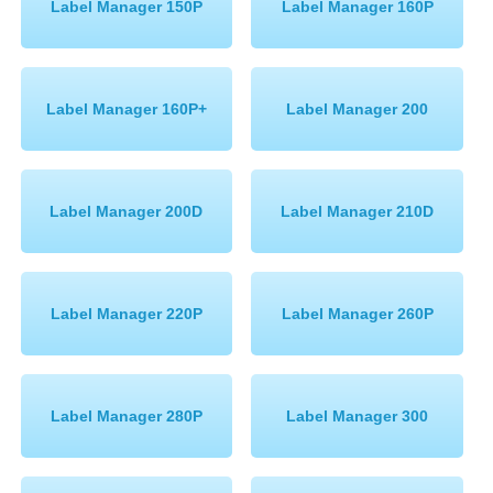
Label Manager 150P
Label Manager 160P
Memory
Paper
Label Manager 160P+
Label Manager 200
Printers
Inkjet Refill Kits
PPE
Label Manager 200D
Label Manager 210D
Label Manager 220P
Label Manager 260P
Label Manager 280P
Label Manager 300