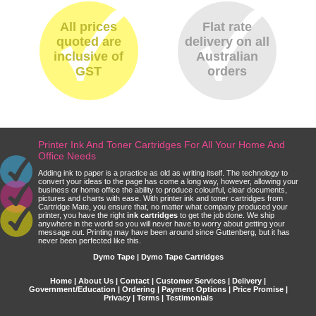
All prices
Flat rate
quoted are
delivery on all
inclusive of
Australian
GST
orders
Printer Ink And Toner Cartridges For All Your Home And
Office Needs
Adding ink to paper is a practice as old as writing itself. The technology to
convert your ideas to the page has come a long way, however, allowing your
business or home office the ability to produce colourful, clear documents,
pictures and charts with ease. With printer ink and toner cartridges from
Cartridge Mate, you ensure that, no matter what company produced your
printer, you have the right
ink cartridges
to get the job done. We ship
anywhere in the world so you will never have to worry about getting your
message out. Printing may have been around since Guttenberg, but it has
never been perfected like this.
Dymo Tape | Dymo Tape Cartridges
Home
|
About Us
|
Contact
|
Customer Services
|
Delivery
|
Government/Education
|
Ordering
|
Payment Options
|
Price Promise
|
Privacy
|
Terms
|
Testimonials