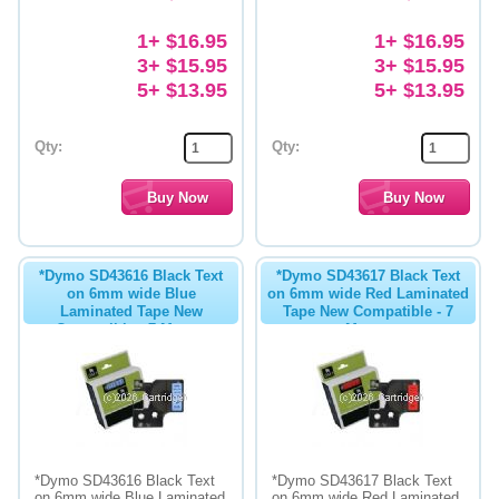
1+ $16.95
1+ $16.95
3+ $15.95
3+ $15.95
5+ $13.95
5+ $13.95
Qty:
Qty:
*Dymo SD43616 Black Text
*Dymo SD43617 Black Text
on 6mm wide Blue
on 6mm wide Red Laminated
Laminated Tape New
Tape New Compatible - 7
Compatible - 7 Metres
Metres
*Dymo SD43616 Black Text
*Dymo SD43617 Black Text
on 6mm wide Blue Laminated
on 6mm wide Red Laminated