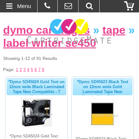
Menu
Home
dymo cartridges
»
tape
»
About Us
label writer se450
Contact
Showing 1-12 of 91 Results
Ordering
Page:
1
2
3
4
5
6
7
8
*Dymo SD45024 Gold Text on
*Dymo SD45023 Black Text
Blog
12mm wide Black Laminated
on 12mm wide Gold
Tape New Compatible - 7
Laminated Tape New
Metres
Compatible - 7 Metres
Basket
Browse Products
Cartridges
*Dymo SD45024 Gold Text
Bulk Inks
*Dymo SD45023 Black Text