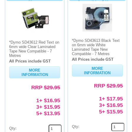
Metres
Compatible - 7 Metres
*Dymo SD43613 Black Text
*Dymo SD43612 Red Text on
on 6mm wide White
6mm wide Clear Laminated
Laminated Tape New
Tape New Compatible - 7
Compatible - 7 Metres
Metres
All Prices include GST
All Prices include GST
MORE
MORE
INFORMATION
INFORMATION
RRP
$29.95
RRP
$29.95
1+ $17.95
1+ $16.95
3+ $16.95
3+ $15.95
5+ $15.95
5+ $13.95
Qty:
Qty: