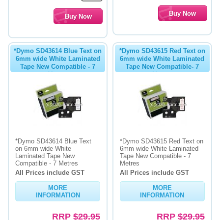
*Dymo SD43614 Blue Text on
*Dymo SD43615 Red Text on
6mm wide White Laminated
6mm wide White Laminated
Tape New Compatible - 7
Tape New Compatible- 7
Metres
Metres
*Dymo SD43614 Blue Text
*Dymo SD43615 Red Text on
on 6mm wide White
6mm wide White Laminated
Laminated Tape New
Tape New Compatible - 7
Compatible - 7 Metres
Metres
All Prices include GST
All Prices include GST
MORE
MORE
INFORMATION
INFORMATION
RRP
$29.95
RRP
$29.95