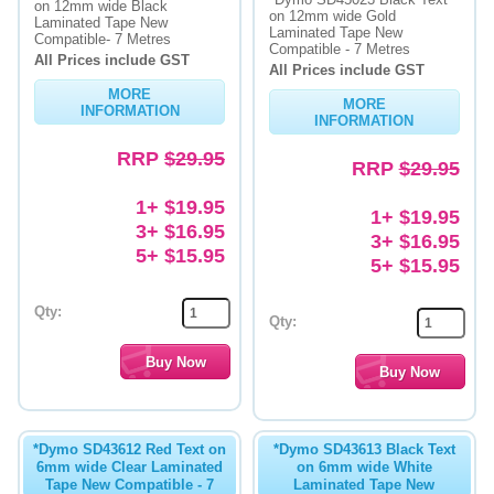
on 12mm wide Black
on 12mm wide Gold
Laminated Tape New
Laminated Tape New
Memory
Compatible- 7 Metres
Compatible - 7 Metres
All Prices include GST
All Prices include GST
Paper
MORE
MORE
INFORMATION
Printers
INFORMATION
RRP
$29.95
Inkjet Refill Kits
RRP
$29.95
PPE
1+ $19.95
1+ $19.95
3+ $16.95
3+ $16.95
5+ $15.95
5+ $15.95
Qty:
Qty:
*Dymo SD43612 Red Text on
*Dymo SD43613 Black Text
6mm wide Clear Laminated
on 6mm wide White
Tape New Compatible - 7
Laminated Tape New