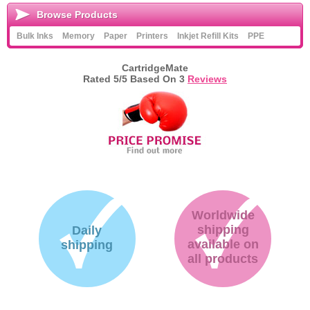
Browse Products
Bulk Inks
Memory
Paper
Printers
Inkjet Refill Kits
PPE
CartridgeMate
Rated
5
/5 Based On
3
Reviews
Worldwide
shipping
Daily
available on
shipping
all products