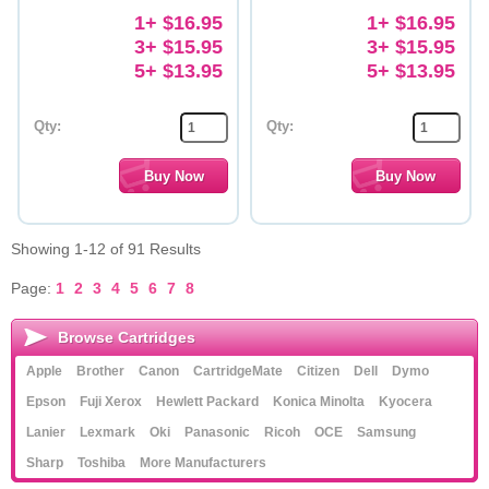
1+ $16.95
1+ $16.95
3+ $15.95
3+ $15.95
5+ $13.95
5+ $13.95
Qty:
Qty:
Showing 1-12 of 91 Results
Page:
1
2
3
4
5
6
7
8
Browse Cartridges
Apple
Brother
Canon
CartridgeMate
Citizen
Dell
Dymo
Epson
Fuji Xerox
Hewlett Packard
Konica Minolta
Kyocera
Lanier
Lexmark
Oki
Panasonic
Ricoh
OCE
Samsung
Sharp
Toshiba
More Manufacturers