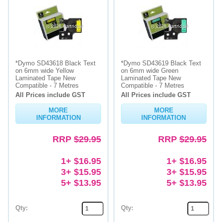
*Dymo SD43618 Black Text
*Dymo SD43619 Black Text
on 6mm wide Yellow
on 6mm wide Green
Laminated Tape New
Laminated Tape New
Compatible - 7 Metres
Compatible - 7 Metres
All Prices include GST
All Prices include GST
MORE
MORE
INFORMATION
INFORMATION
RRP
$29.95
RRP
$29.95
1+ $16.95
1+ $16.95
3+ $15.95
3+ $15.95
5+ $13.95
5+ $13.95
Qty:
Qty: