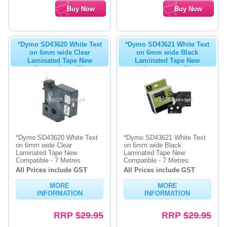
*Dymo SD43620 White Text
*Dymo SD43621 White Text
on 6mm wide Clear
on 6mm wide Black
Laminated Tape New
Laminated Tape New
Compatible - 7M
Compatible - 7M
*Dymo SD43620 White Text
*Dymo SD43621 White Text
on 6mm wide Clear
on 6mm wide Black
Laminated Tape New
Laminated Tape New
Compatible - 7 Metres
Compatible - 7 Metres
All Prices include GST
All Prices include GST
MORE
MORE
INFORMATION
INFORMATION
RRP
$29.95
RRP
$29.95