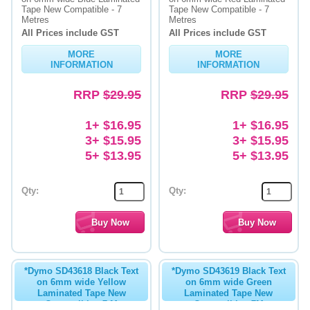
Tape New Compatible - 7
Tape New Compatible - 7
Metres
Metres
All Prices include GST
All Prices include GST
MORE
MORE
INFORMATION
INFORMATION
RRP
$29.95
RRP
$29.95
1+ $16.95
1+ $16.95
3+ $15.95
3+ $15.95
5+ $13.95
5+ $13.95
Qty:
Qty:
*Dymo SD43618 Black Text
*Dymo SD43619 Black Text
on 6mm wide Yellow
on 6mm wide Green
Laminated Tape New
Laminated Tape New
Compatible - 7 M
Compatible - 7M