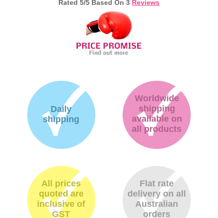
Rated
5
/5 Based On
3
Reviews
Memory
Paper
Printers
Inkjet Refill Kits
PPE
Worldwide
shipping
Daily
available on
shipping
all products
All prices
Flat rate
quoted are
delivery on all
inclusive of
Australian
GST
orders