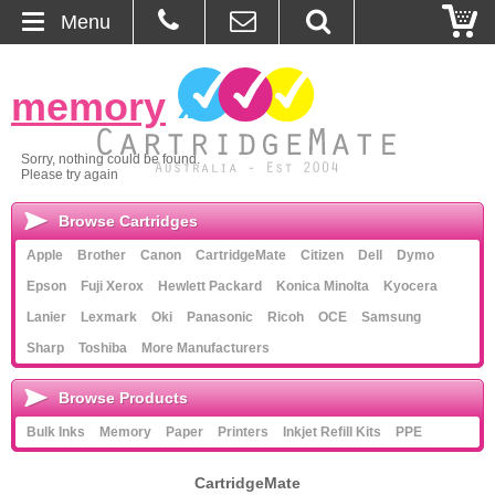
Menu
Home
memory
»
About Us
Sorry, nothing could be found.
Please try again
Contact
Browse Cartridges
Ordering
Apple
Brother
Canon
CartridgeMate
Citizen
Dell
Dymo
Epson
Fuji Xerox
Hewlett Packard
Konica Minolta
Kyocera
Blog
Lanier
Lexmark
Oki
Panasonic
Ricoh
OCE
Samsung
Sharp
Toshiba
More Manufacturers
Basket
Browse Products
Browse Products
Bulk Inks
Memory
Paper
Printers
Inkjet Refill Kits
PPE
Cartridges
CartridgeMate
Bulk Inks