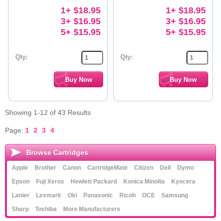
1+ $18.95
1+ $18.95
3+ $16.95
3+ $16.95
5+ $15.95
5+ $15.95
Qty:
Qty:
Showing 1-12 of 43 Results
Page:
1
2
3
4
Browse Cartridges
Apple
Brother
Canon
CartridgeMate
Citizen
Dell
Dymo
Epson
Fuji Xerox
Hewlett Packard
Konica Minolta
Kyocera
Lanier
Lexmark
Oki
Panasonic
Ricoh
OCE
Samsung
Sharp
Toshiba
More Manufacturers