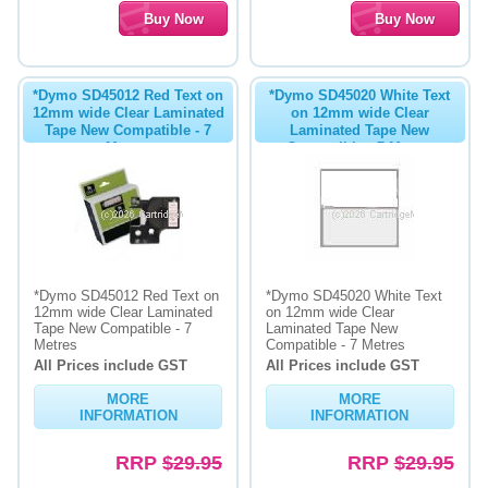
*Dymo SD45012 Red Text on
*Dymo SD45020 White Text
12mm wide Clear Laminated
on 12mm wide Clear
Tape New Compatible - 7
Laminated Tape New
Metres
Compatible - 7 Metres
*Dymo SD45012 Red Text on
*Dymo SD45020 White Text
12mm wide Clear Laminated
on 12mm wide Clear
Tape New Compatible - 7
Laminated Tape New
Metres
Compatible - 7 Metres
All Prices include GST
All Prices include GST
MORE
MORE
INFORMATION
INFORMATION
RRP
$29.95
RRP
$29.95