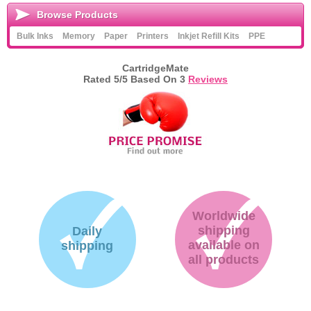
Browse Products
Bulk Inks
Memory
Paper
Printers
Inkjet Refill Kits
PPE
CartridgeMate
Rated
5
/5 Based On
3
Reviews
Worldwide
shipping
Daily
available on
shipping
all products