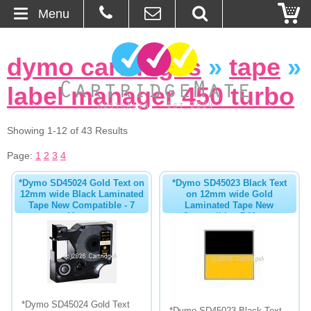
Menu
Home
dymo cartridges
»
tape
»
About Us
label manager 450 turbo
Contact
Showing 1-12 of 43 Results
Ordering
Page:
1
2
3
4
*Dymo SD45024 Gold Text on
*Dymo SD45023 Black Text
Blog
12mm wide Black Laminated
on 12mm wide Gold
Tape New Compatible - 7
Laminated Tape New
Metres
Compatible - 7 Metres
Basket
Browse Products
Cartridges
*Dymo SD45024 Gold Text
Bulk Inks
*Dymo SD45023 Black Text