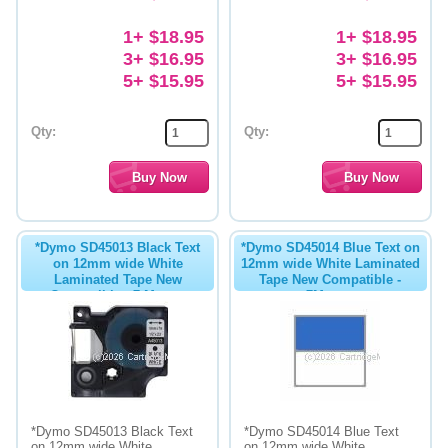
1+ $18.95
1+ $18.95
3+ $16.95
3+ $16.95
5+ $15.95
5+ $15.95
Qty:
Qty:
*Dymo SD45013 Black Text
*Dymo SD45014 Blue Text on
on 12mm wide White
12mm wide White Laminated
Laminated Tape New
Tape New Compatible -
Compatible - 7 Metres
7Metres
*Dymo SD45013 Black Text
*Dymo SD45014 Blue Text
on 12mm wide White
on 12mm wide White