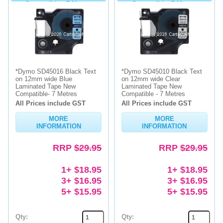
Compatible - 7 Metres
Compatible- 7 Metres
*Dymo SD45016 Black Text
*Dymo SD45010 Black Text
on 12mm wide Blue
on 12mm wide Clear
Laminated Tape New
Laminated Tape New
Compatible- 7 Metres
Compatible - 7 Metres
All Prices include GST
All Prices include GST
MORE
MORE
INFORMATION
INFORMATION
RRP
$29.95
RRP
$29.95
1+ $18.95
1+ $18.95
3+ $16.95
3+ $16.95
5+ $15.95
5+ $15.95
Qty:
Qty: