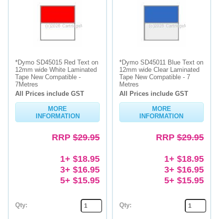
*Dymo SD45015 Red Text on
*Dymo SD45011 Blue Text on
12mm wide White Laminated
12mm wide Clear Laminated
Tape New Compatible -
Tape New Compatible - 7
7Metres
Metres
All Prices include GST
All Prices include GST
MORE
MORE
INFORMATION
INFORMATION
RRP
$29.95
RRP
$29.95
1+ $18.95
1+ $18.95
3+ $16.95
3+ $16.95
5+ $15.95
5+ $15.95
Qty:
Qty: