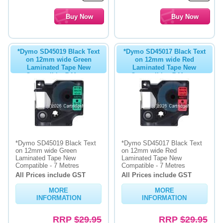
*Dymo SD45019 Black Text
*Dymo SD45017 Black Text
on 12mm wide Green
on 12mm wide Red
Laminated Tape New
Laminated Tape New
Compatible- 7 Metres
Compatible - 7 Metres
*Dymo SD45019 Black Text
*Dymo SD45017 Black Text
on 12mm wide Green
on 12mm wide Red
Laminated Tape New
Laminated Tape New
Compatible - 7 Metres
Compatible - 7 Metres
All Prices include GST
All Prices include GST
MORE
MORE
INFORMATION
INFORMATION
RRP
$29.95
RRP
$29.95