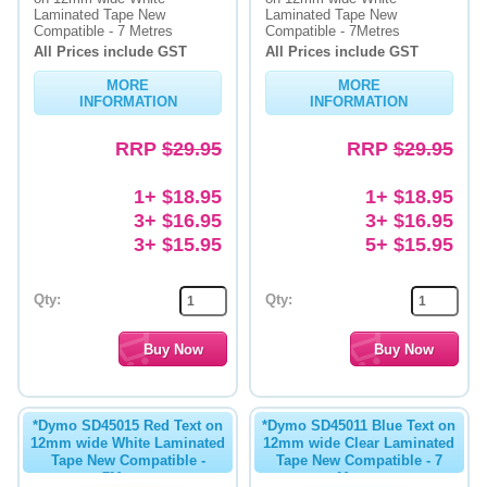
Laminated Tape New
Laminated Tape New
Compatible - 7 Metres
Compatible - 7Metres
All Prices include GST
All Prices include GST
MORE
MORE
INFORMATION
INFORMATION
RRP
$29.95
RRP
$29.95
1+ $18.95
1+ $18.95
3+ $16.95
3+ $16.95
3+ $15.95
5+ $15.95
Qty:
Qty:
*Dymo SD45015 Red Text on
*Dymo SD45011 Blue Text on
12mm wide White Laminated
12mm wide Clear Laminated
Tape New Compatible -
Tape New Compatible - 7
7Metres
Metres