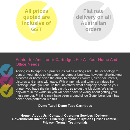
All prices
Flat rate
quoted are
delivery on all
inclusive of
Australian
GST
orders
Printer Ink And Toner Cartridges For All Your Home And
Office Needs
Adding ink to paper is a practice as old as writing itself. The technology to
convert your ideas to the page has come a long way, however, allowing your
business or home office the ability to produce colourful, clear documents,
pictures and charts with ease. With printer ink and toner cartridges from
Cartridge Mate, you ensure that, no matter what company produced your
printer, you have the right
ink cartridges
to get the job done. We ship
anywhere in the world so you will never have to worry about getting your
message out. Printing may have been around since Guttenberg, but it has
never been perfected like this.
Dymo Tape | Dymo Tape Cartridges
Home
|
About Us
|
Contact
|
Customer Services
|
Delivery
|
Government/Education
|
Ordering
|
Payment Options
|
Price Promise
|
Privacy
|
Terms
|
Testimonials