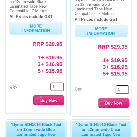
on 12mm wide Black
on 12mm wide Gold
Laminated Tape New
Laminated Tape New
Memory
Compatible- 7 Metres
Compatible - 7 Metres
All Prices include GST
All Prices include GST
Paper
MORE
MORE
INFORMATION
Printers
INFORMATION
RRP
$29.95
Inkjet Refill Kits
RRP
$29.95
PPE
1+ $19.95
1+ $19.95
3+ $16.95
3+ $16.95
5+ $15.95
5+ $15.95
Qty:
Qty:
*Dymo SD45016 Black Text
*Dymo SD45010 Black Text
on 12mm wide Blue
on 12mm wide Clear
Laminated Tape New
Laminated Tape New