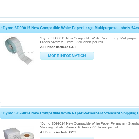
*Dymo SD99015 New Compatible White Paper Large Multipurpose Labels 5
*Dymo SD99015 New Compatible White Paper Large Multipurpos
Labels 54mm x 70mm - 320 labels per roll
All Prices include GST
MORE INFORMATION
*Dymo SD99014 New Compatible White Paper Permanent Standard Shipping 
*Dymo SD99014 New Compatible White Paper Permanent Standa
Shipping Labels 54mm x 101mm - 220 labels per roll
All Prices include GST