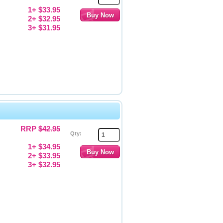
1+ $33.95
2+ $32.95
3+ $31.95
RRP
$42.95
Qty:
1+ $34.95
2+ $33.95
3+ $32.95