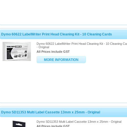
Dymo 60622 LabelWriter Print Head Cleaning Kit - 10 Cleaning Cards
Dymo 60622 LabelWriter Print Head Cleaning Kit - 10 Cleaning Ca
- Original
All Prices include GST
MORE INFORMATION
Dymo SD11353 Multi Label Cassette 13mm x 25mm - Original
Dymo SD11353 Multi Label Cassette 13mm x 25mm - Original
All Prices include GST