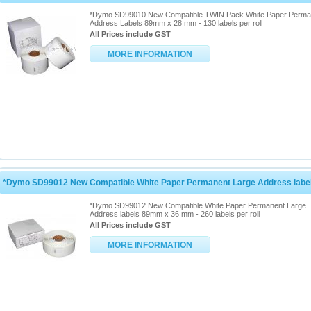
*Dymo SD99010 New Compatible TWIN Pack White Paper Perma
Address Labels 89mm x 28 mm - 130 labels per roll
All Prices include GST
MORE INFORMATION
*Dymo SD99012 New Compatible White Paper Permanent Large Address lab
*Dymo SD99012 New Compatible White Paper Permanent Large
Address labels 89mm x 36 mm - 260 labels per roll
All Prices include GST
MORE INFORMATION