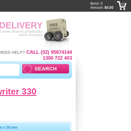
Items: 0
Amount:
$0.00
 DELIVERY
ll own brand products
within Australia
CALL (02) 95674144
NEED HELP?
1300 722 403
writer 330
mm x 28 mm