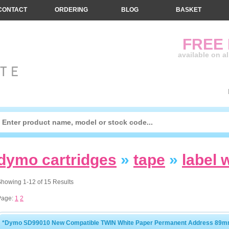
CONTACT
ORDERING
BLOG
BASKET
FREE
available on a
dymo cartridges
»
tape
»
label 
howing 1-12 of 15 Results
Page:
1
2
*Dymo SD99010 New Compatible TWIN White Paper Permanent Address 89