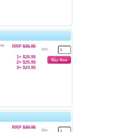
rds
RRP
$35.95
Qty:
1+ $26.95
2+ $25.95
3+ $24.95
RRP
$39.95
Qty: