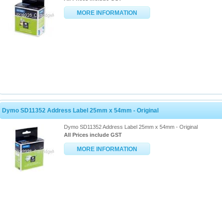
MORE INFORMATION
Dymo SD11352 Address Label 25mm x 54mm - Original
Dymo SD11352 Address Label 25mm x 54mm - Original
All Prices include GST
MORE INFORMATION