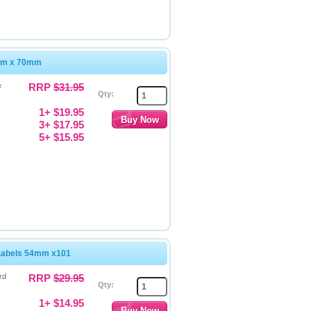
4mm x 70mm
e
RRP
$31.95
Qty:
1+ $19.95
3+ $17.95
5+ $15.95
Labels 54mm x101
rd
RRP
$29.95
Qty:
1+ $14.95