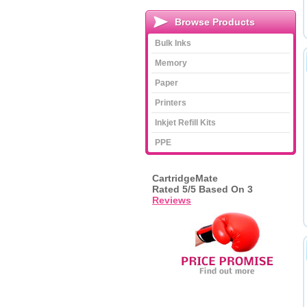
Browse Products
Bulk Inks
Memory
Paper
Printers
Inkjet Refill Kits
PPE
CartridgeMate
Rated
5
/5 Based On
3
Reviews