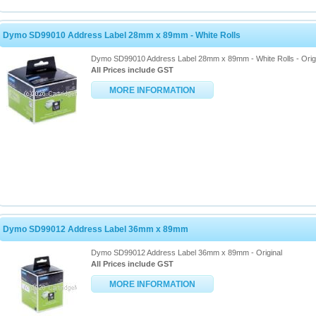
Dymo SD99010 Address Label 28mm x 89mm - White Rolls
Dymo SD99010 Address Label 28mm x 89mm - White Rolls - Orig
All Prices include GST
MORE INFORMATION
Dymo SD99012 Address Label 36mm x 89mm
Dymo SD99012 Address Label 36mm x 89mm - Original
All Prices include GST
MORE INFORMATION