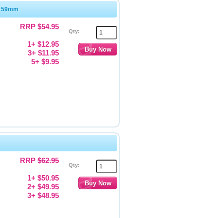
x 59mm
RRP
$54.95
Qty:
1+ $12.95
3+ $11.95
5+ $9.95
RRP
$62.95
Qty:
1+ $50.95
2+ $49.95
3+ $48.95