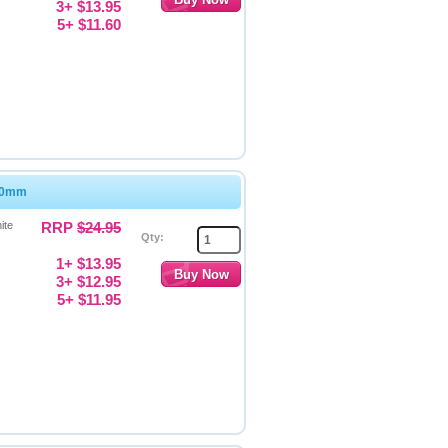
3+ $13.95
5+ $11.60
 50mm
ite
RRP
$24.95
Qty:
1+ $13.95
3+ $12.95
5+ $11.95