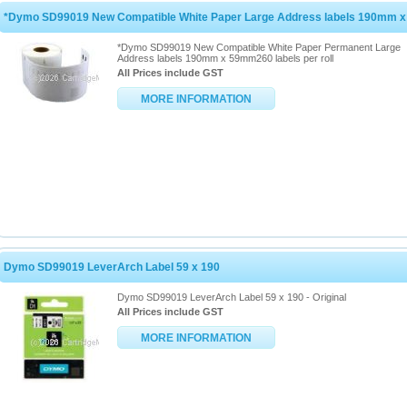
*Dymo SD99019 New Compatible White Paper Large Address labels 190mm 
*Dymo SD99019 New Compatible White Paper Permanent Large
Address labels 190mm x 59mm260 labels per roll
All Prices include GST
MORE INFORMATION
Dymo SD99019 LeverArch Label 59 x 190
Dymo SD99019 LeverArch Label 59 x 190 - Original
All Prices include GST
MORE INFORMATION