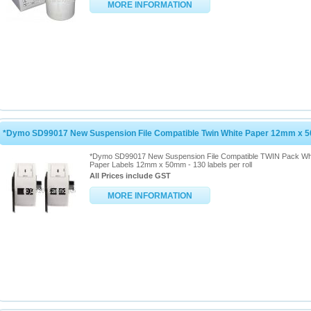
MORE INFORMATION
*Dymo SD99017 New Suspension File Compatible Twin White Paper 12mm x
*Dymo SD99017 New Suspension File Compatible TWIN Pack Wh
Paper Labels 12mm x 50mm - 130 labels per roll
All Prices include GST
MORE INFORMATION