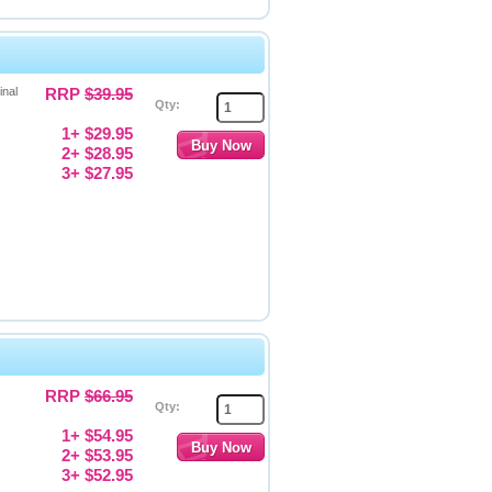
inal
RRP
$39.95
Qty:
1+ $29.95
2+ $28.95
3+ $27.95
RRP
$66.95
Qty:
1+ $54.95
2+ $53.95
3+ $52.95