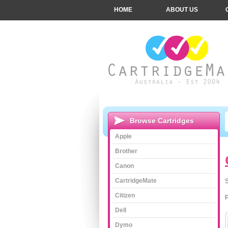
HOME
ABOUT US
Browse Cartridges
Apple
Brother
Canon
CartridgeMate
S
Citizen
Dell
Dymo