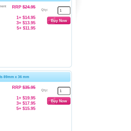
nent
RRP
$24.95
Qty:
1+ $14.95
3+ $13.95
5+ $11.95
els 89mm x 36 mm
RRP
$35.95
Qty:
1+ $19.95
3+ $17.95
5+ $15.95