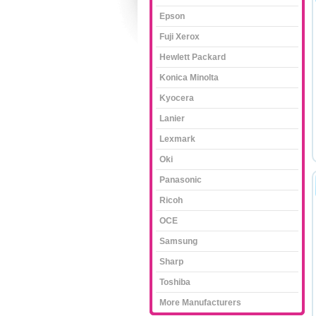
Epson
Fuji Xerox
Hewlett Packard
Konica Minolta
Kyocera
Lanier
Lexmark
Oki
Panasonic
Ricoh
OCE
Samsung
Sharp
Toshiba
More Manufacturers