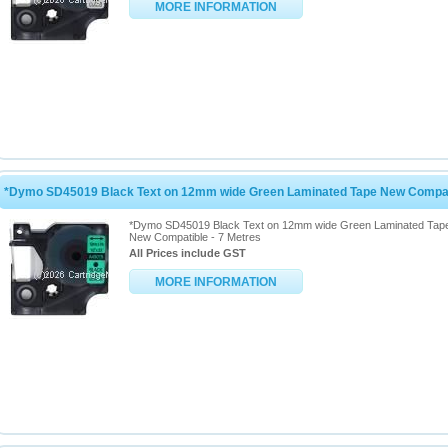
MORE INFORMATION
*Dymo SD45019 Black Text on 12mm wide Green Laminated Tape New Compati
*Dymo SD45019 Black Text on 12mm wide Green Laminated Tap
New Compatible - 7 Metres
All Prices include GST
MORE INFORMATION