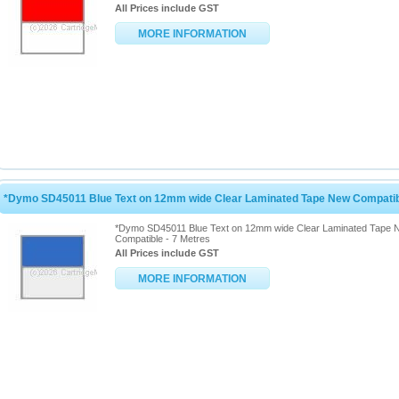
All Prices include GST
MORE INFORMATION
*Dymo SD45011 Blue Text on 12mm wide Clear Laminated Tape New Compatibl
*Dymo SD45011 Blue Text on 12mm wide Clear Laminated Tape 
Compatible - 7 Metres
All Prices include GST
MORE INFORMATION