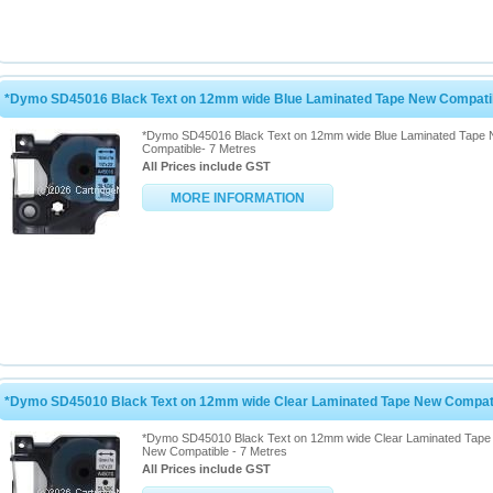
*Dymo SD45016 Black Text on 12mm wide Blue Laminated Tape New Compatib
*Dymo SD45016 Black Text on 12mm wide Blue Laminated Tape
Compatible- 7 Metres
All Prices include GST
MORE INFORMATION
*Dymo SD45010 Black Text on 12mm wide Clear Laminated Tape New Compati
*Dymo SD45010 Black Text on 12mm wide Clear Laminated Tape
New Compatible - 7 Metres
All Prices include GST