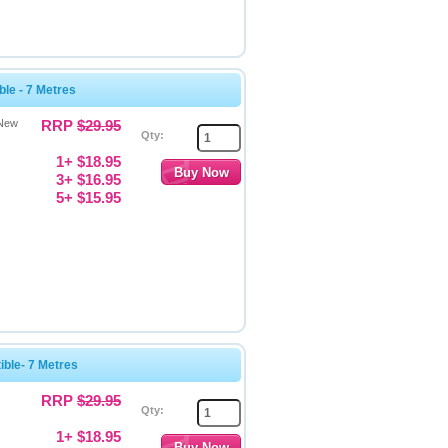
le - 7 Metres
 New
RRP
$29.95
Qty:
1+ $18.95
3+ $16.95
5+ $15.95
ble- 7 Metres
RRP
$29.95
Qty:
1+ $18.95