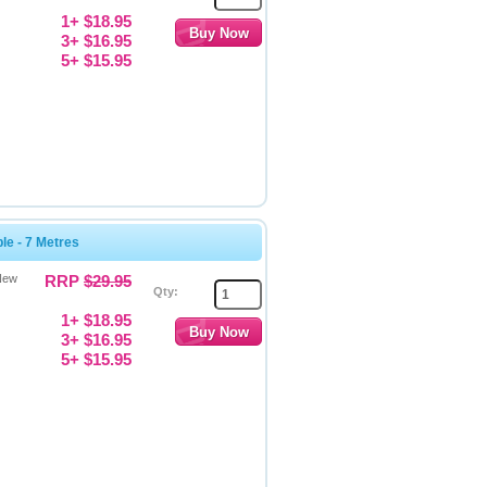
1+ $18.95
3+ $16.95
5+ $15.95
e - 7 Metres
New
RRP
$29.95
Qty:
1+ $18.95
3+ $16.95
5+ $15.95