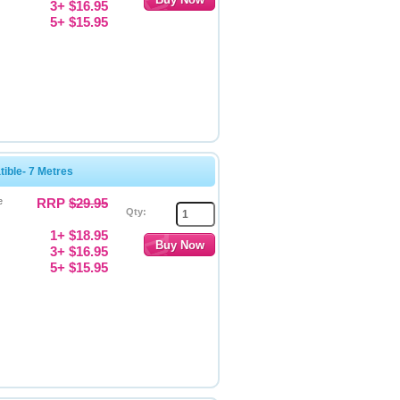
3+ $16.95
5+ $15.95
ble- 7 Metres
e
RRP
$29.95
Qty:
1+ $18.95
3+ $16.95
5+ $15.95