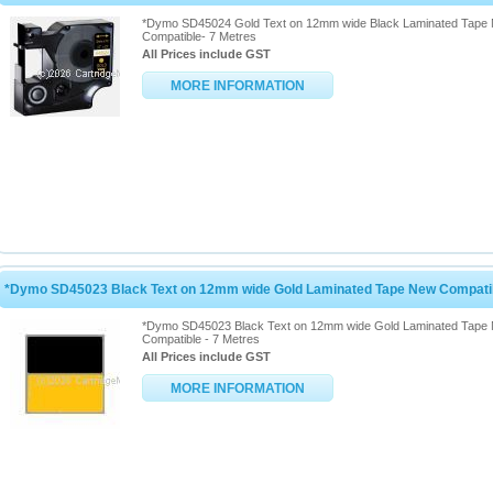
*Dymo SD45024 Gold Text on 12mm wide Black Laminated Tape
Compatible- 7 Metres
All Prices include GST
MORE INFORMATION
*Dymo SD45023 Black Text on 12mm wide Gold Laminated Tape New Compatib
*Dymo SD45023 Black Text on 12mm wide Gold Laminated Tape
Compatible - 7 Metres
All Prices include GST
MORE INFORMATION