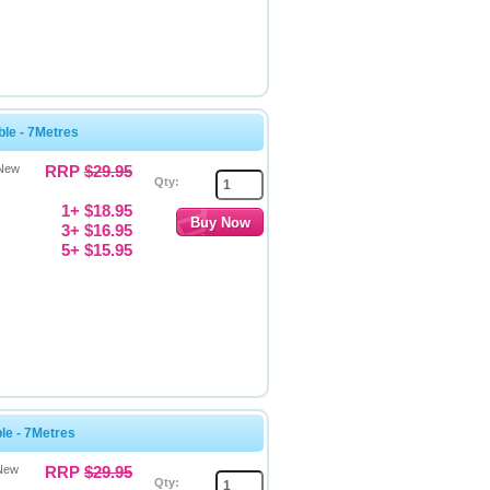
le - 7Metres
 New
RRP
$29.95
Qty:
1+ $18.95
3+ $16.95
5+ $15.95
e - 7Metres
 New
RRP
$29.95
Qty: