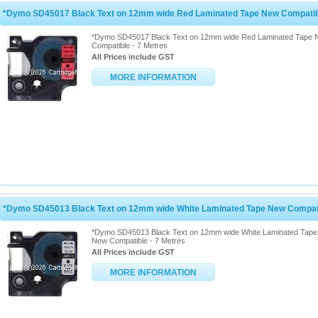
*Dymo SD45017 Black Text on 12mm wide Red Laminated Tape New Compatibl
*Dymo SD45017 Black Text on 12mm wide Red Laminated Tape
Compatible - 7 Metres
All Prices include GST
MORE INFORMATION
*Dymo SD45013 Black Text on 12mm wide White Laminated Tape New Compati
*Dymo SD45013 Black Text on 12mm wide White Laminated Tape
New Compatible - 7 Metres
All Prices include GST
MORE INFORMATION