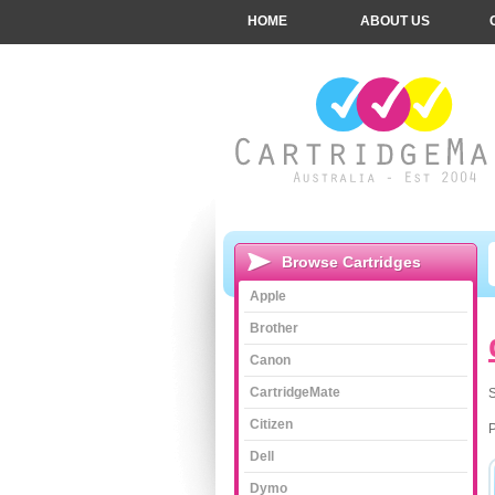
HOME
ABOUT US
Browse Cartridges
Apple
Brother
Canon
CartridgeMate
S
Citizen
Dell
Dymo