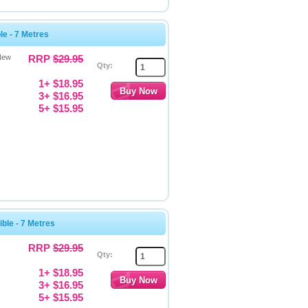
e - 7 Metres
New
RRP
$29.95
Qty:
1+ $18.95
3+ $16.95
5+ $15.95
le - 7 Metres
RRP
$29.95
Qty:
1+ $18.95
3+ $16.95
5+ $15.95