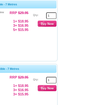
e - 7 Metres
 New
RRP
$29.95
Qty:
1+ $18.95
3+ $16.95
5+ $15.95
ble - 7 Metres
RRP
$29.95
Qty:
1+ $18.95
3+ $16.95
3+ $15.95