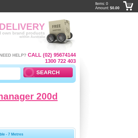
Items: 0
Amount:
$0.00
 DELIVERY
ll own brand products
within Australia
CALL (02) 95674144
NEED HELP?
1300 722 403
 manager 200d
le - 7 Metres