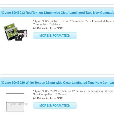
*Dymo SD45012 Red Text on 12mm wide Clear Laminated Tape New Compatibl
*Dymo SD45012 Red Text on 12mm wide Clear Laminated Tape 
Compatible - 7 Metres
All Prices include GST
MORE INFORMATION
*Dymo SD45020 White Text on 12mm wide Clear Laminated Tape New Compatib
*Dymo SD45020 White Text on 12mm wide Clear Laminated Tape
New Compatible - 7 Metres
All Prices include GST
MORE INFORMATION