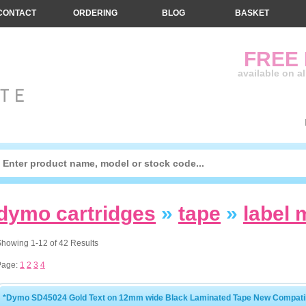
CONTACT
ORDERING
BLOG
BASKET
FREE
available on a
dymo cartridges
»
tape
»
label
howing 1-12 of 42 Results
Page:
1
2
3
4
*Dymo SD45024 Gold Text on 12mm wide Black Laminated Tape New Compatib