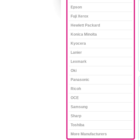
Epson
Fuji Xerox
Hewlett Packard
Konica Minolta
Kyocera
Lanier
Lexmark
Oki
Panasonic
Ricoh
OCE
Samsung
Sharp
Toshiba
More Manufacturers