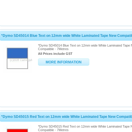
*Dymo SD45014 Blue Text on 12mm wide White Laminated Tape New Compatib
*Dymo SD45014 Blue Text on 12mm wide White Laminated Tape
Compatible - 7Metres
All Prices include GST
MORE INFORMATION
*Dymo SD45015 Red Text on 12mm wide White Laminated Tape New Compatibl
*Dymo SD45015 Red Text on 12mm wide White Laminated Tape
Compatible - 7Metres