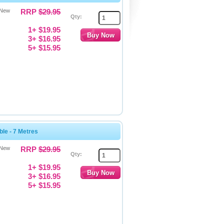
 New
RRP
$29.95
Qty:
1+ $19.95
3+ $16.95
5+ $15.95
le - 7 Metres
 New
RRP
$29.95
Qty:
1+ $19.95
3+ $16.95
5+ $15.95