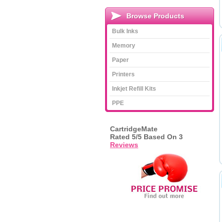
Browse Products
Bulk Inks
Memory
Paper
Printers
Inkjet Refill Kits
PPE
CartridgeMate
Rated
5
/5 Based On
3
Reviews