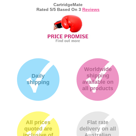
CartridgeMate
Rated
5
/5 Based On
3
Reviews
Worldwide
shipping
Daily
available on
shipping
all products
All prices
Flat rate
quoted are
delivery on all
inclusive of
Australian