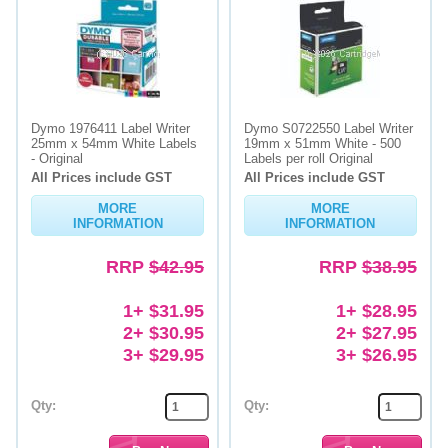
Dymo 1976411 Label Writer
Dymo S0722550 Label Writer
25mm x 54mm White Labels
19mm x 51mm White - 500
- Original
Labels per roll Original
All Prices include GST
All Prices include GST
MORE
MORE
INFORMATION
INFORMATION
RRP
$42.95
RRP
$38.95
1+ $31.95
1+ $28.95
2+ $30.95
2+ $27.95
3+ $29.95
3+ $26.95
Qty:
Qty: