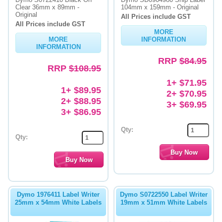
Clear 36mm x 89mm -
104mm x 159mm - Original
Original
Memory
All Prices include GST
All Prices include GST
MORE
Paper
MORE
INFORMATION
INFORMATION
Printers
RRP
$84.95
RRP
$108.95
Inkjet Refill Kits
1+ $71.95
1+ $89.95
PPE
2+ $70.95
2+ $88.95
3+ $69.95
3+ $86.95
Qty:
Qty:
Dymo 1976411 Label Writer
Dymo S0722550 Label Writer
25mm x 54mm White Labels
19mm x 51mm White Labels