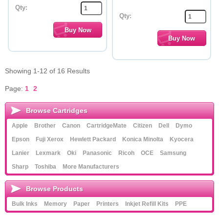
Qty:
Qty:
Showing 1-12 of 16 Results
Page:
1
2
Browse Cartridges
Apple
Brother
Canon
CartridgeMate
Citizen
Dell
Dymo
Epson
Fuji Xerox
Hewlett Packard
Konica Minolta
Kyocera
Lanier
Lexmark
Oki
Panasonic
Ricoh
OCE
Samsung
Sharp
Toshiba
More Manufacturers
Browse Products
Bulk Inks
Memory
Paper
Printers
Inkjet Refill Kits
PPE