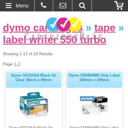
Menu
Home
dymo cartridges
»
tape
»
About Us
label writer 550 turbo
Contact
Showing 1-12 of 16 Results
Ordering
Page:
1
2
Dymo S0722410 Black On
Dymo SD0904980 Ship Label
Blog
Clear 36mm x 89mm
104mm x 159mm
Basket
Browse Products
Cartridges
Bulk Inks
Dymo S0722410 Black On
Dymo SD0904980 Ship Label