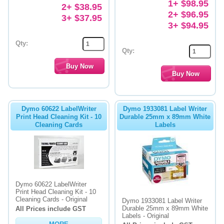
1+ $98.95
2+ $38.95
2+ $96.95
3+ $37.95
3+ $94.95
Qty:
Qty:
Dymo 60622 LabelWriter
Dymo 1933081 Label Writer
Print Head Cleaning Kit - 10
Durable 25mm x 89mm White
Cleaning Cards
Labels
Dymo 60622 LabelWriter
Print Head Cleaning Kit - 10
Cleaning Cards - Original
Dymo 1933081 Label Writer
Durable 25mm x 89mm White
All Prices include GST
Labels - Original