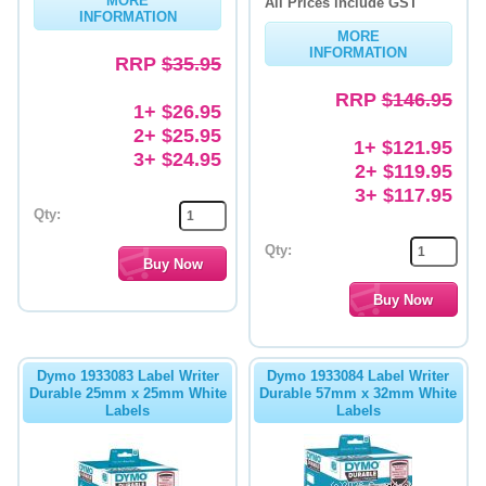
MORE
All Prices include GST
INFORMATION
MORE
INFORMATION
RRP
$35.95
RRP
$146.95
1+ $26.95
2+ $25.95
1+ $121.95
3+ $24.95
2+ $119.95
3+ $117.95
Qty:
Qty:
Dymo 1933083 Label Writer
Dymo 1933084 Label Writer
Durable 25mm x 25mm White
Durable 57mm x 32mm White
Labels
Labels