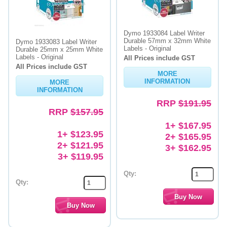
Dymo 1933084 Label Writer
Durable 57mm x 32mm White
Dymo 1933083 Label Writer
Labels - Original
Durable 25mm x 25mm White
Labels - Original
All Prices include GST
All Prices include GST
MORE
INFORMATION
MORE
INFORMATION
RRP
$191.95
RRP
$157.95
1+ $167.95
1+ $123.95
2+ $165.95
2+ $121.95
3+ $162.95
3+ $119.95
Qty:
Qty: