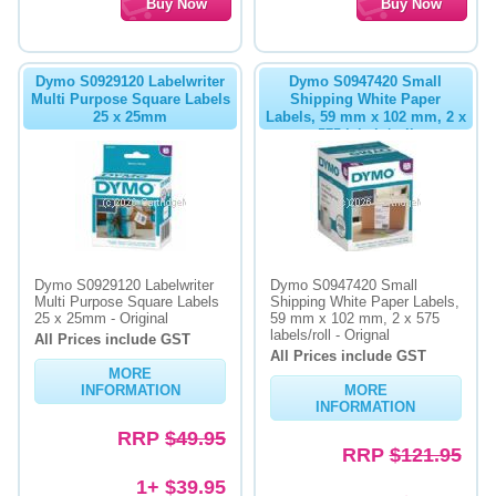
Dymo S0929120 Labelwriter
Dymo S0947420 Small
Multi Purpose Square Labels
Shipping White Paper
25 x 25mm
Labels, 59 mm x 102 mm, 2 x
575 labels/roll
Dymo S0929120 Labelwriter
Dymo S0947420 Small
Multi Purpose Square Labels
Shipping White Paper Labels,
25 x 25mm - Original
59 mm x 102 mm, 2 x 575
labels/roll - Orignal
All Prices include GST
All Prices include GST
MORE
INFORMATION
MORE
INFORMATION
RRP
$49.95
RRP
$121.95
1+ $39.95