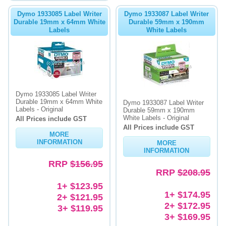
Dymo 1933085 Label Writer
Dymo 1933087 Label Writer
Durable 19mm x 64mm White
Durable 59mm x 190mm
Labels
White Labels
Dymo 1933085 Label Writer
Durable 19mm x 64mm White
Dymo 1933087 Label Writer
Labels - Original
Durable 59mm x 190mm
White Labels - Original
All Prices include GST
All Prices include GST
MORE
INFORMATION
MORE
INFORMATION
RRP
$156.95
RRP
$208.95
1+ $123.95
1+ $174.95
2+ $121.95
2+ $172.95
3+ $119.95
3+ $169.95