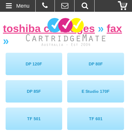
Menu
Home
toshiba cartridges
»
fax
About Us
»
Contact
Ordering
DP 120F
DP 80F
Blog
DP 85F
E Studio 170F
Basket
Browse Products
TF 501
TF 601
Cartridges
Bulk Inks