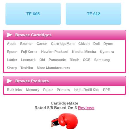
Memory
TF 605
TF 612
Paper
Printers
Browse Cartridges
Inkjet Refill Kits
Apple
Brother
Canon
CartridgeMate
Citizen
Dell
Dymo
PPE
Epson
Fuji Xerox
Hewlett Packard
Konica Minolta
Kyocera
Lanier
Lexmark
Oki
Panasonic
Ricoh
OCE
Samsung
Sharp
Toshiba
More Manufacturers
Browse Products
Bulk Inks
Memory
Paper
Printers
Inkjet Refill Kits
PPE
CartridgeMate
Rated
5
/5 Based On
3
Reviews