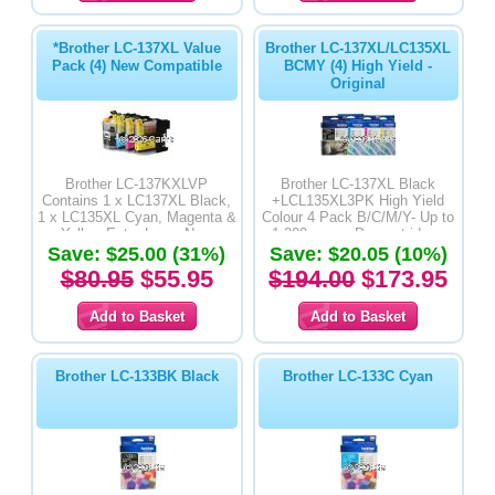
*Brother LC-137XL Value
Brother LC-137XL/LC135XL
Pack (4) New Compatible
BCMY (4) High Yield -
Original
Brother LC-137KXLVP
Brother LC-137XL Black
Contains 1 x LC137XL Black,
+LCL135XL3PK High Yield
1 x LC135XL Cyan, Magenta &
Colour 4 Pack B/C/M/Y- Up to
Yellow Extra Large New
1,200 pages Per cartridge -
Save: $25.00 (31%)
Compatible Inkjet Cartridge
Save: $20.05 (10%)
Original Product
$80.95
$55.95
$194.00
$173.95
Brother LC-133BK Black
Brother LC-133C Cyan