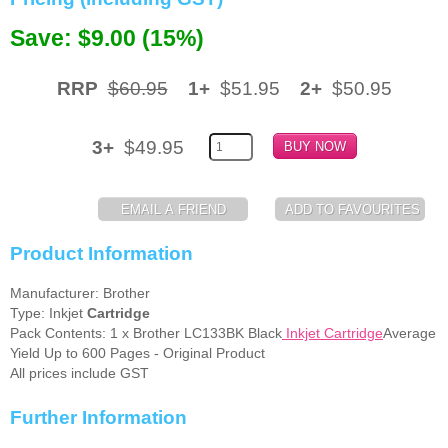
Memory
Save: $9.00 (15%)
Paper
RRP
$60.95
1+
$51.95
2+
$50.95
Printers
Inkjet Refill Kits
3+
$49.95
PPE
Product Information
Manufacturer: Brother
Type: Inkjet
Cartridge
Pack Contents: 1 x Brother LC133BK Black
Inkjet Cartridge
Average
Yield Up to 600 Pages - Original Product
All prices include GST
Further Information