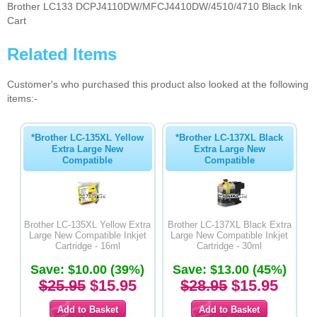
Brother LC133 DCPJ4110DW/MFCJ4410DW/4510/4710 Black Ink
Cart
Related Items
Customer's who purchased this product also looked at the following
items:-
*Brother LC-135XL Yellow
*Brother LC-137XL Black
Extra Large New
Extra Large New
Compatible
Compatible
Brother LC-135XL Yellow Extra
Brother LC-137XL Black Extra
Large New Compatible Inkjet
Large New Compatible Inkjet
Cartridge - 16ml
Cartridge - 30ml
Save: $10.00 (39%)
Save: $13.00 (45%)
$25.95
$15.95
$28.95
$15.95