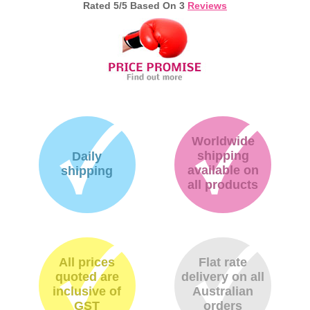
Rated
5
/5 Based On
3
Reviews
Worldwide
shipping
Daily
available on
shipping
all products
All prices
Flat rate
quoted are
delivery on all
inclusive of
Australian
GST
orders