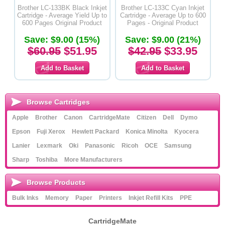
Brother LC-133BK Black Inkjet
Brother LC-133C Cyan Inkjet
Cartridge - Average Yield Up to
Cartridge - Average Up to 600
600 Pages Original Product
Pages - Original Product
Save: $9.00 (15%)
Save: $9.00 (21%)
$60.95
$51.95
$42.95
$33.95
Browse Cartridges
Apple
Brother
Canon
CartridgeMate
Citizen
Dell
Dymo
Epson
Fuji Xerox
Hewlett Packard
Konica Minolta
Kyocera
Lanier
Lexmark
Oki
Panasonic
Ricoh
OCE
Samsung
Sharp
Toshiba
More Manufacturers
Browse Products
Bulk Inks
Memory
Paper
Printers
Inkjet Refill Kits
PPE
CartridgeMate