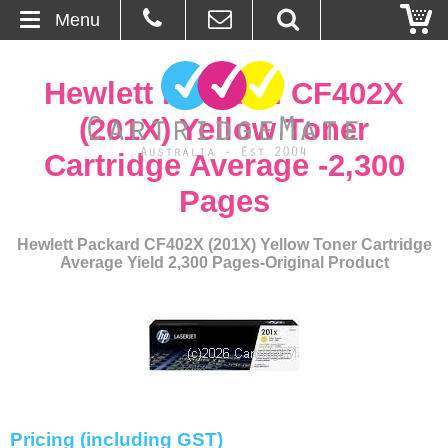
Menu
Home
Hewlett Packard CF402X
About Us
(201X) Yellow Toner
Cartridge Average -2,300
Contact
Pages
Ordering
Hewlett Packard CF402X (201X) Yellow Toner Cartridge
Average Yield 2,300 Pages-Original Product
Blog
Basket
Browse Products
Cartridges
Pricing (including GST)
Bulk Inks