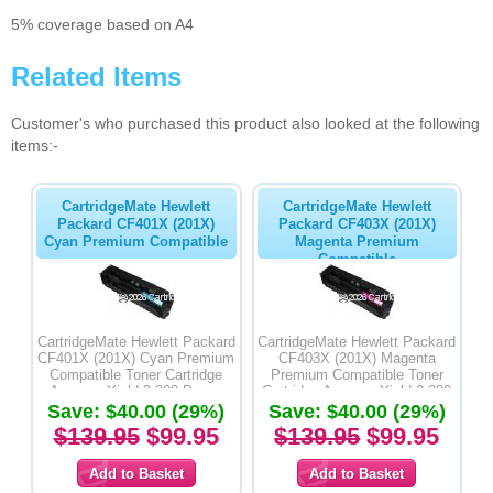
5% coverage based on A4
Related Items
Customer's who purchased this product also looked at the following
items:-
CartridgeMate Hewlett
CartridgeMate Hewlett
Packard CF401X (201X)
Packard CF403X (201X)
Cyan Premium Compatible
Magenta Premium
Compatible
CartridgeMate Hewlett Packard
CartridgeMate Hewlett Packard
CF401X (201X) Cyan Premium
CF403X (201X) Magenta
Compatible Toner Cartridge
Premium Compatible Toner
Average Yield 2,300 Pages
Cartridge Average Yield 2,300
Save: $40.00 (29%)
Save: $40.00 (29%)
Pages
$139.95
$99.95
$139.95
$99.95