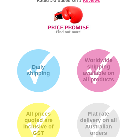
Rated
5
/5 Based On
3
Reviews
Worldwide
shipping
Daily
available on
shipping
all products
All prices
Flat rate
quoted are
delivery on all
inclusive of
Australian
GST
orders