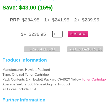
Save: $43.00 (15%)
Memory
Paper
RRP
$284.95
1+
$241.95
2+
$239.95
Printers
3+
$236.95
Inkjet Refill Kits
PPE
Product Information
Manufacturer: Hewlett Packard
Type: Original Toner Cartridge
Pack Contents 1 x Hewlett Packard CF402X Yellow
Toner Cartridge
Average Yield 2,300 Pages-Original Product
All Prices Include GST
Further Information