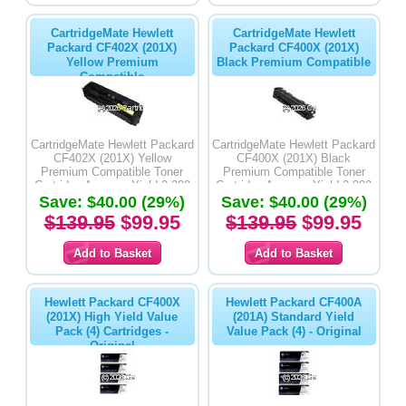
CartridgeMate Hewlett
CartridgeMate Hewlett
Packard CF402X (201X)
Packard CF400X (201X)
Yellow Premium
Black Premium Compatible
Compatible
CartridgeMate Hewlett Packard
CartridgeMate Hewlett Packard
CF402X (201X) Yellow
CF400X (201X) Black
Premium Compatible Toner
Premium Compatible Toner
Cartridge Average Yield 2,300
Cartridge Average Yield 2,800
Save: $40.00 (29%)
Pages
Save: $40.00 (29%)
Pages
$139.95
$99.95
$139.95
$99.95
Hewlett Packard CF400X
Hewlett Packard CF400A
(201X) High Yield Value
(201A) Standard Yield
Pack (4) Cartridges -
Value Pack (4) - Original
Original