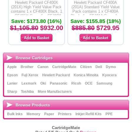
Hewlett Packard CF400X
Hewlett Packard CF400A
(201X) High Yield Value Pack
(201A) Standard Yield Value
contains 1 x CF400X Black, 1
Pack contains 1 x CF400A
x CF401X Cyan, 1 x CF402X
Black, 1 x CF401A Cyan, 1 x
Yellow & 1 x CF403X Magenta
Save: $173.80 (16%)
CF402A Yellow & 1 x CF403A
Save: $155.85 (18%)
Toner Cartridges-Original
Magenta Toner Cartridges-
$1,105.80
$932.00
$885.80
$729.95
Product
Original Product
Browse Cartridges
Apple
Brother
Canon
CartridgeMate
Citizen
Dell
Dymo
Epson
Fuji Xerox
Hewlett Packard
Konica Minolta
Kyocera
Lanier
Lexmark
Oki
Panasonic
Ricoh
OCE
Samsung
Sharp
Toshiba
More Manufacturers
Browse Products
Bulk Inks
Memory
Paper
Printers
Inkjet Refill Kits
PPE
CartridgeMate