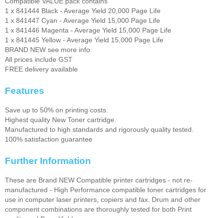
Compatible VALUE pack contains
1 x 841444 Black - Average Yield 20,000 Page Life
1 x 841447 Cyan - Average Yield 15,000 Page Life
1 x 841446 Magenta - Average Yield 15,000 Page Life
1 x 841445 Yellow - Average Yield 15,000 Page Life
BRAND NEW see more info
All prices include GST
FREE delivery available
Features
Save up to 50% on printing costs.
Highest quality New Toner cartridge.
Manufactured to high standards and rigorously quality tested.
100% satisfaction guarantee
Further Information
These are Brand NEW Compatible printer cartridges - not re-
manufactured - High Performance compatible toner cartridges for
use in computer laser printers, copiers and fax. Drum and other
component combinations are thoroughly tested for both Print