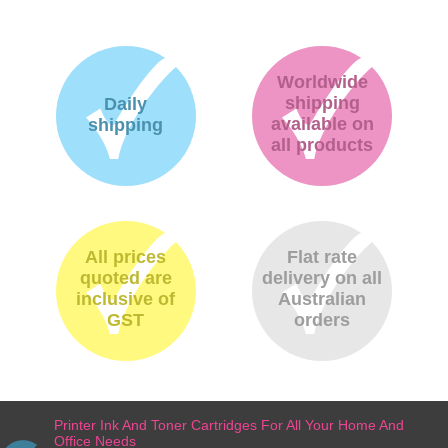
Worldwide
shipping
Daily
available on
shipping
all products
All prices
Flat rate
quoted are
delivery on all
inclusive of
Australian
GST
orders
Printer Ink And Toner Cartridges For All Your Home And
Office Needs