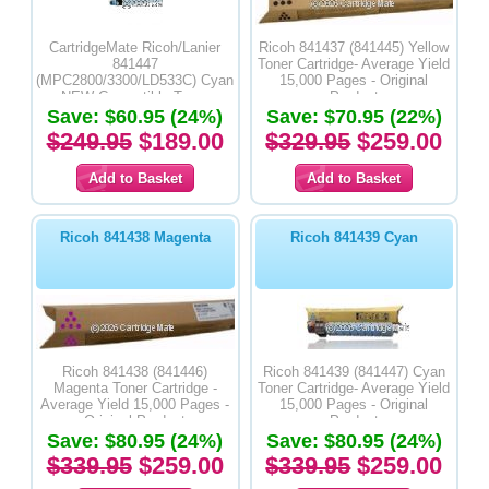
CartridgeMate Ricoh/Lanier
Ricoh 841437 (841445) Yellow
841447
Toner Cartridge- Average Yield
(MPC2800/3300/LD533C) Cyan
15,000 Pages - Original
NEW Compatible Toner
Product
Save: $60.95 (24%)
Cartridge- Average Yield
Save: $70.95 (22%)
15,000 Pages
$249.95
$189.00
$329.95
$259.00
Ricoh 841438 Magenta
Ricoh 841439 Cyan
Ricoh 841438 (841446)
Ricoh 841439 (841447) Cyan
Magenta Toner Cartridge -
Toner Cartridge- Average Yield
Average Yield 15,000 Pages -
15,000 Pages - Original
Original Product
Product
Save: $80.95 (24%)
Save: $80.95 (24%)
$339.95
$259.00
$339.95
$259.00