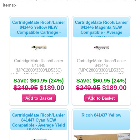
items:-
CartridgeMate Ricoh/Lanier
CartridgeMate Ricoh/Lanier
841445 Yellow NEW
841446 Magenta NEW
Compatible Cartridge -
Compatible - Average
Average 15,000
15,000 Pages
CartridgeMate Ricoh/Lanier
CartridgeMate Ricoh/Lanier
841445
841446
(MPC2800/3300/LD533C)
(MPC2800/3300/LD533C)
Yellow NEW Compatible Toner
Magenta NEW Compatible
Save: $60.95 (24%)
Cartridge- Average Yield
Toner Cartridge- Average Yield
Save: $60.95 (24%)
15,000 Pages
15,000 Pages
$249.95
$189.00
$249.95
$189.00
CartridgeMate Ricoh/Lanier
Ricoh 841437 Yellow
841447 Cyan NEW
Compatible - Average Yield
-15,000 Pages