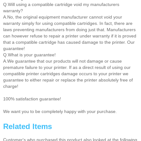
Q.Will using a compatible cartridge void my manufacturers
warranty?
A.No, the original equipment manufacturer cannot void your
warranty simply for using compatible cartridges. In fact, there are
laws preventing manufacturers from doing just that. Manufacturers
can however refuse to repair a printer under warranty if it is proved
that a compatible cartridge has caused damage to the printer. Our
guarantee!
Q.What is your guarantee!
A.We guarantee that our products will not damage or cause
premature failure to your printer. If as a direct result of using our
compatible printer cartridges damage occurs to your printer we
guarantee to either repair or replace the printer absolutely free of
charge!
100% satisfaction guarantee!
We want you to be completely happy with your purchase.
Related Items
Customer's who purchased this product also looked at the following