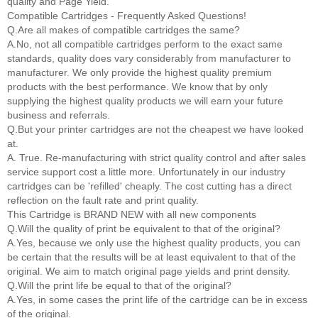
quality and Page Yield.
Compatible Cartridges - Frequently Asked Questions!
Q.Are all makes of compatible cartridges the same?
A.No, not all compatible cartridges perform to the exact same
standards, quality does vary considerably from manufacturer to
manufacturer. We only provide the highest quality premium
products with the best performance. We know that by only
supplying the highest quality products we will earn your future
business and referrals.
Q.But your printer cartridges are not the cheapest we have looked
at.
A. True. Re-manufacturing with strict quality control and after sales
service support cost a little more. Unfortunately in our industry
cartridges can be 'refilled' cheaply. The cost cutting has a direct
reflection on the fault rate and print quality.
This Cartridge is BRAND NEW with all new components
Q.Will the quality of print be equivalent to that of the original?
A.Yes, because we only use the highest quality products, you can
be certain that the results will be at least equivalent to that of the
original. We aim to match original page yields and print density.
Q.Will the print life be equal to that of the original?
A.Yes, in some cases the print life of the cartridge can be in excess
of the original.