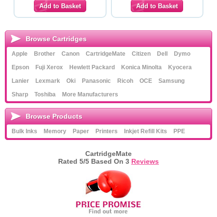
Browse Cartridges
Apple
Brother
Canon
CartridgeMate
Citizen
Dell
Dymo
Epson
Fuji Xerox
Hewlett Packard
Konica Minolta
Kyocera
Lanier
Lexmark
Oki
Panasonic
Ricoh
OCE
Samsung
Sharp
Toshiba
More Manufacturers
Browse Products
Bulk Inks
Memory
Paper
Printers
Inkjet Refill Kits
PPE
CartridgeMate
Rated
5
/5 Based On
3
Reviews