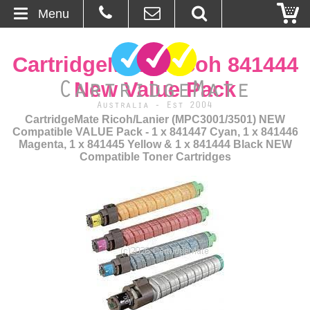
Menu
Home
CartridgeMate Ricoh 841444
About Us
New Value Pack
Contact
CartridgeMate Ricoh/Lanier (MPC3001/3501) NEW
Compatible VALUE Pack - 1 x 841447 Cyan, 1 x 841446
Magenta, 1 x 841445 Yellow & 1 x 841444 Black NEW
Ordering
Compatible Toner Cartridges
Blog
Basket
Browse Products
Cartridges
Bulk Inks