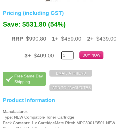
Memory
Pricing (including GST)
Paper
Save: $531.80 (54%)
Printers
RRP
$990.80
1+
$459.00
2+
$439.00
Inkjet Refill Kits
PPE
3+
$409.00
Free Same Day
Shipping
Product Information
Manufacturer:
Type: NEW Compatible Toner Cartridge
Pack Contents: 1 x CartridgeMate Ricoh MPC3001/3501 NEW