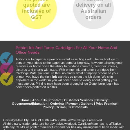
quoted are
delivery on all
inclusive of
Australian
GST
orders
Printer Ink And Toner Cartridges For All Your Home And
Office Needs
Adding ink to paper is a practice as old as writing itself. The technology to
convert your ideas to the page has come a long way, however, allowing your
business or home office the ability to produce colourful, clear documents,
pictures and charts with ease. With printer ink and toner cartridges from
Cartridge Mate, you ensure that, no matter what company produced your
printer, you have the right
ink cartridges
to get the job done. We ship
anywhere in the world so you will never have to worry about getting your
message out. Printing may have been around since Guttenberg, but it has
never been perfected like this.
Home
|
About Us
|
Contact
|
Customer Services
|
Delivery
|
Government/Education
|
Ordering
|
Payment Options
|
Price Promise
|
Privacy
|
Terms
|
Testimonials
CartridgeMate Pty Ltd ABN 108652437 (2004-2026) all rights reserved.
All third party trademarks are hereby acknowledged. CartridgeMate has no affiliation
with any OEM's or printer manufacturer and nor has any arrangement been made with