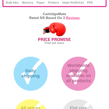
Bulk Inks
Memory
Paper
Printers
Inkjet Refill Kits
PPE
CartridgeMate
Rated
5
/5 Based On
3
Reviews
Worldwide
shipping
Daily
available on
shipping
all products
All prices
Flat rate