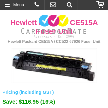
Menu
Home
Hewlett Packard CE515A
About Us
Fuser Unit
Contact
Hewlett Packard CE515A / CC522-67926 Fuser Unit
Ordering
Blog
Basket
Browse Products
Pricing (including GST)
Cartridges
Save: $116.95 (16%)
Bulk Inks