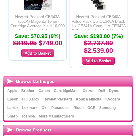
Hewlett Packard CE343A
Hewlett Packard CE340A
(651A) Magenta Toner
Value Pack 1 x CE340A Black
Cartridge Average Yield 16,000
1 x CE341A Cyan, 1 x CE342A
Pages-Original Product
Yellow & 1 x CE343A Magenta
Save: $70.95 (9%)
Save: $198.80 (7%)
Toner Cartridges - Original
Product
$819.95
$749.00
$2,737.80
$2,539.00
Browse Cartridges
Apple
Brother
Canon
CartridgeMate
Citizen
Dell
Dymo
Epson
Fuji Xerox
Hewlett Packard
Konica Minolta
Kyocera
Lanier
Lexmark
Oki
Panasonic
Ricoh
OCE
Samsung
Sharp
Toshiba
More Manufacturers
Browse Products