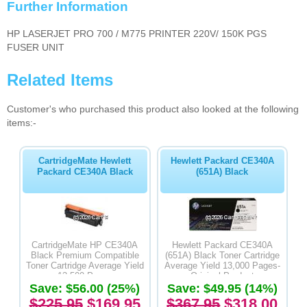
Further Information
HP LASERJET PRO 700 / M775 PRINTER 220V/ 150K PGS
FUSER UNIT
Related Items
Customer's who purchased this product also looked at the following
items:-
CartridgeMate Hewlett
Hewlett Packard CE340A
Packard CE340A Black
(651A) Black
CartridgeMate HP CE340A
Hewlett Packard CE340A
Black Premium Compatible
(651A) Black Toner Cartridge
Toner Cartridge Average Yield
Average Yield 13,000 Pages-
13,500 Pages
Original Product
Save: $56.00 (25%)
Save: $49.95 (14%)
$225.95
$169.95
$367.95
$318.00