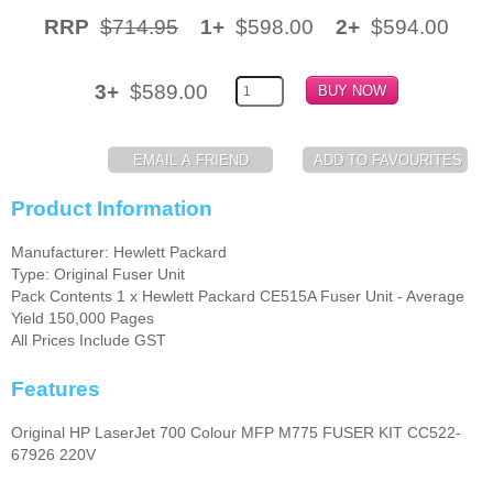
RRP
$714.95
1+
$598.00
2+
$594.00
Memory
Paper
3+
$589.00
Printers
Inkjet Refill Kits
PPE
Product Information
Manufacturer: Hewlett Packard
Type: Original Fuser Unit
Pack Contents 1 x Hewlett Packard CE515A Fuser Unit - Average
Yield 150,000 Pages
All Prices Include GST
Features
Original HP LaserJet 700 Colour MFP M775 FUSER KIT CC522-
67926 220V