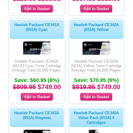
Hewlett Packard CE341A
Hewlett Packard CE342A
(651A) Cyan
(651A) Yellow
Hewlett Packard CE341A
Hewlett Packard CE342A
(651A) Cyan Toner Cartridge
(651A) Yellow Toner Cartridge
Average Yield 16,000 Pages-
Average Yield 16,000 Pages-
Original Product
Original Product
Save: $60.95 (8%)
Save: $70.95 (9%)
$809.95
$749.00
$819.95
$749.00
Hewlett Packard CE343A
Hewlett Packard CE340A
(651A) Magenta
Value Pack (651A) 4
Cartridges