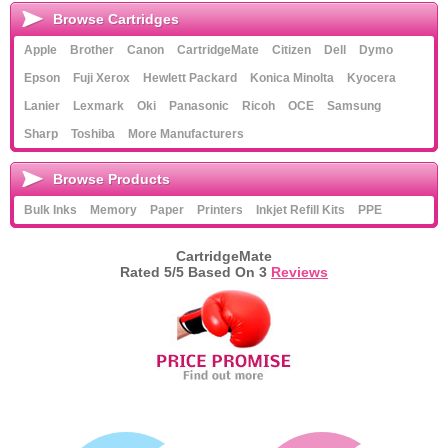
Browse Cartridges
Apple
Brother
Canon
CartridgeMate
Citizen
Dell
Dymo
Epson
Fuji Xerox
Hewlett Packard
Konica Minolta
Kyocera
Lanier
Lexmark
Oki
Panasonic
Ricoh
OCE
Samsung
Sharp
Toshiba
More Manufacturers
Browse Products
Bulk Inks
Memory
Paper
Printers
Inkjet Refill Kits
PPE
CartridgeMate
Rated
5
/5 Based On
3
Reviews