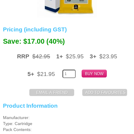
Memory
Paper
Pricing (including GST)
Printers
Save: $17.00 (40%)
Inkjet Refill Kits
PPE
RRP
$42.95
1+
$25.95
3+
$23.95
5+
$21.95
Product Information
Manufacturer:
Type: Cartridge
Pack Contents: