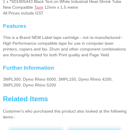
1 x *SD1805443 Black Text on White Industrial Heat-Shrink Tube
New Compatible
Tape
12mm x 1.5 metre
All Prices include GST
Features
This is a Brand NEW Label tape cartridge - not re-manufactured -
High Performance compatible tape for use in computer laser
printers, copiers and fax. Drum and other component combinations
are thoroughly tested for both Print quality and Page Yield.
Further Information
3MPL300, Dymo Rhino 6000, 3MPL150, Dymo Rhino 4200,
3MPL200, Dymo Rhino 5200
Related Items
Customer's who purchased this product also looked at the following
items:-