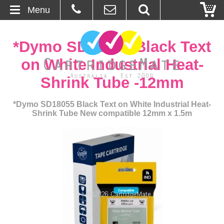
Menu
Home
*Dymo SD18055 Black Text
About Us
on White Industrial Heat-
Shrink Tube -12mm
Contact
*Dymo SD18055 Black Text on White Industrial Heat-
Ordering
Shrink Tube New compatible 12mm x 1.5m
Blog
Basket
Browse Products
Cartridges
Bulk Inks