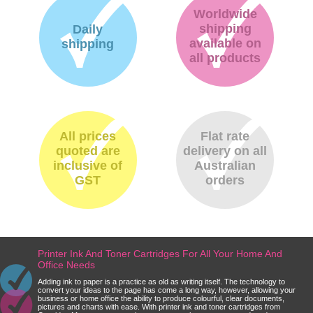
Worldwide
shipping
Daily
available on
shipping
all products
All prices
Flat rate
quoted are
delivery on all
inclusive of
Australian
GST
orders
Printer Ink And Toner Cartridges For All Your Home And
Office Needs
Adding ink to paper is a practice as old as writing itself. The technology to
convert your ideas to the page has come a long way, however, allowing your
business or home office the ability to produce colourful, clear documents,
pictures and charts with ease. With printer ink and toner cartridges from