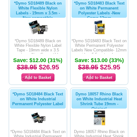
*Dymo SD18489 Black on
*Dymo SD18483 Black Text
White Flexible Nylon
on White Permanent
Labels - 19mm x 3.5m -
Polyester Labels -New
New compatible
Comp 12mm
*Dymo SD18489 Black on
*Dymo SD18483 Black Text on
White Flexible Nylon Label
White Permanent Polyester
Tape - 19mm wide x 3.5
Labels New Compatible- 12mm
metres - New Compatible
wide x 5.5 metres long
Save: $12.00 (31%)
Save: $13.00 (33%)
$38.95
$26.95
$38.95
$25.95
*Dymo SD18484 Black Text
Dymo 18057 Rhino Black
on White Industrial
on White Industrial Heat
Permanent Polyester Label
Shrink Tube 19mm -
Original
*Dymo SD18484 Black Text on
Dymo 18057 Rhino Black on
White Industrial Permanent
White Industrial Heat Shrink