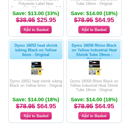
Polyester Label New
Tube 19mm - Original
Compatible- 19mm wide x 5.5
Save: $13.00 (33%)
metres long
Save: $14.00 (18%)
$38.95
$25.95
$78.95
$64.95
Dymo 18052 heat shrink
Dymo 18058 Rhino Black
tubing Black on Yellow
on Yellow Industrial Heat
6mm - Original
Shrink Tube 19mm -
Original
Dymo 18052 heat shrink tubing
Dymo 18058 Rhino Black on
Black on Yellow 6mm - Original
Yellow Industrial Heat Shrink
Tube 19mm - Original
Save: $14.00 (18%)
Save: $14.00 (18%)
$78.95
$64.95
$78.95
$64.95