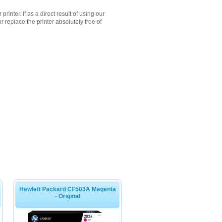
inter. If as a direct result of using our
 replace the printer absolutely free of
Hewlett Packard CF503A Magenta
- Original