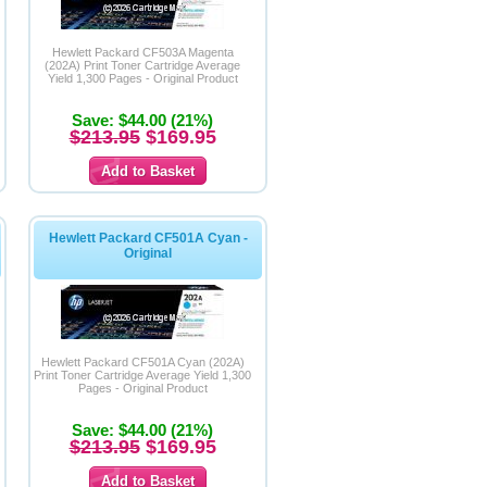
Hewlett Packard CF503A Magenta
(202A) Print Toner Cartridge Average
Yield 1,300 Pages - Original Product
Save: $44.00 (21%)
$213.95
$169.95
Hewlett Packard CF501A Cyan -
Original
Hewlett Packard CF501A Cyan (202A)
Print Toner Cartridge Average Yield 1,300
Pages - Original Product
Save: $44.00 (21%)
$213.95
$169.95