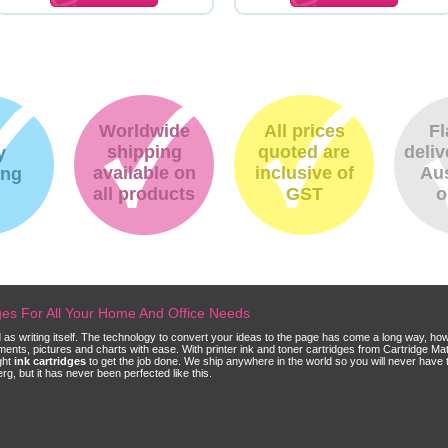
Worldwide
All prices
Fl
shipping
quoted are
deliv
y
available on
inclusive of
Aus
ing
all products
GST
o
dges For All Your Home And Office Needs
ld as writing itself. The technology to convert your ideas to the page has come a long way, ho
cuments, pictures and charts with ease. With printer ink and toner cartridges from Cartridge 
ght
ink cartridges
to get the job done. We ship anywhere in the world so you will never have 
, but it has never been perfected like this.