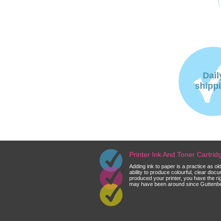
Dail
shipp
Printer Ink And Toner Cartri
Adding ink to paper is a practice as o
ability to produce colourful, clear do
produced your printer, you have the ri
may have been around since Guttenberg