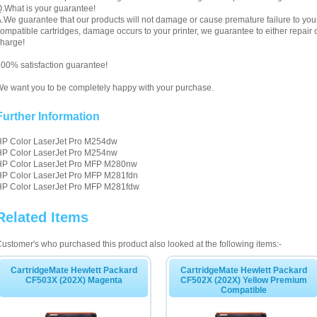
.What is your guarantee!
.We guarantee that our products will not damage or cause premature failure to your pr
ompatible cartridges, damage occurs to your printer, we guarantee to either repair or
harge!
00% satisfaction guarantee!
e want you to be completely happy with your purchase.
Further Information
HP Color LaserJet Pro M254dw
HP Color LaserJet Pro M254nw
HP Color LaserJet Pro MFP M280nw
HP Color LaserJet Pro MFP M281fdn
HP Color LaserJet Pro MFP M281fdw
Related Items
ustomer's who purchased this product also looked at the following items:-
CartridgeMate Hewlett Packard
CartridgeMate Hewlett Packard
CF503X (202X) Magenta
CF502X (202X) Yellow Premium
Compatible