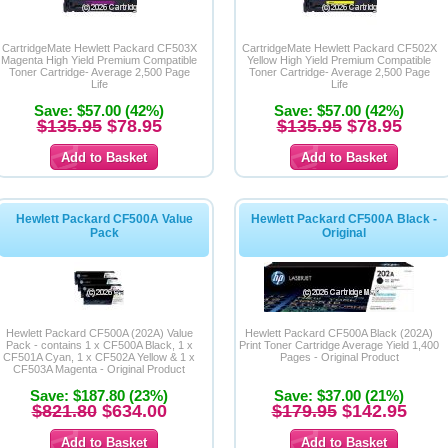
CartridgeMate Hewlett Packard CF503X
CartridgeMate Hewlett Packard CF502X
Magenta High Yield Premium Compatible
Yellow High Yield Premium Compatible
Toner Cartridge- Average 2,500 Page
Toner Cartridge- Average 2,500 Page
Life
Life
Save: $57.00 (42%)
Save: $57.00 (42%)
$135.95
$78.95
$135.95
$78.95
Hewlett Packard CF500A Value
Hewlett Packard CF500A Black -
Pack
Original
Hewlett Packard CF500A (202A) Value
Hewlett Packard CF500A Black (202A)
Pack - contains 1 x CF500A Black, 1 x
Print Toner Cartridge Average Yield 1,400
CF501A Cyan, 1 x CF502A Yellow & 1 x
Pages - Original Product
CF503A Magenta - Original Product
Save: $187.80 (23%)
Save: $37.00 (21%)
$821.80
$634.00
$179.95
$142.95