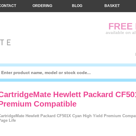
CONTACT
ORDERING
BLOG
BASKET
FREE
available on a
CartridgeMate Hewlett Packard CF50
Premium Compatible
CartridgeMate Hewlett Packard CF501X Cyan High Yield Premium Compati
Page Life