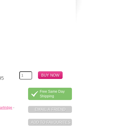
95
Free Same Day
Shipping
artridge
-