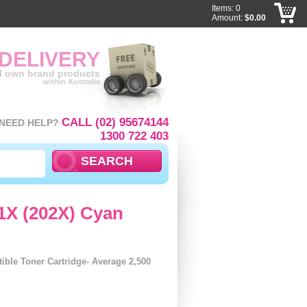
Items: 0
Amount:
$0.00
 DELIVERY
ll own brand products
within Australia
CALL (02) 95674144
NEED HELP?
1300 722 403
1X (202X) Cyan
ble Toner Cartridge- Average 2,500