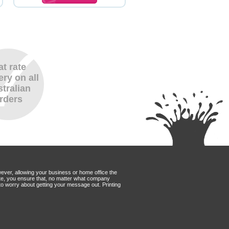
at rate
ery on all
tralian
rders
wever, allowing your business or home office the
Mate, you ensure that, no matter what company
to worry about getting your message out. Printing