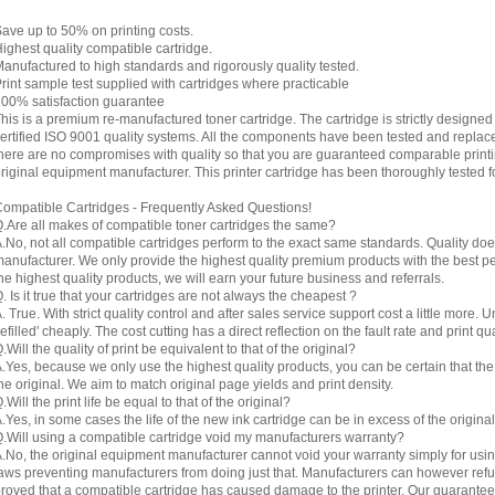
ave up to 50% on printing costs.
ighest quality compatible cartridge.
anufactured to high standards and rigorously quality tested.
rint sample test supplied with cartridges where practicable
00% satisfaction guarantee
his is a premium re-manufactured toner cartridge. The cartridge is strictly designe
ertified ISO 9001 quality systems. All the components have been tested and replac
here are no compromises with quality so that you are guaranteed comparable printin
riginal equipment manufacturer. This printer cartridge has been thoroughly tested f
ompatible Cartridges - Frequently Asked Questions!
.Are all makes of compatible toner cartridges the same?
.No, not all compatible cartridges perform to the exact same standards. Quality do
anufacturer. We only provide the highest quality premium products with the best 
he highest quality products, we will earn your future business and referrals.
. Is it true that your cartridges are not always the cheapest ?
. True. With strict quality control and after sales service support cost a little more. 
refilled' cheaply. The cost cutting has a direct reflection on the fault rate and print qua
.Will the quality of print be equivalent to that of the original?
.Yes, because we only use the highest quality products, you can be certain that the re
he original. We aim to match original page yields and print density.
.Will the print life be equal to that of the original?
.Yes, in some cases the life of the new ink cartridge can be in excess of the original
.Will using a compatible cartridge void my manufacturers warranty?
.No, the original equipment manufacturer cannot void your warranty simply for using
aws preventing manufacturers from doing just that. Manufacturers can however refuse 
roved that a compatible cartridge has caused damage to the printer. Our guarantee