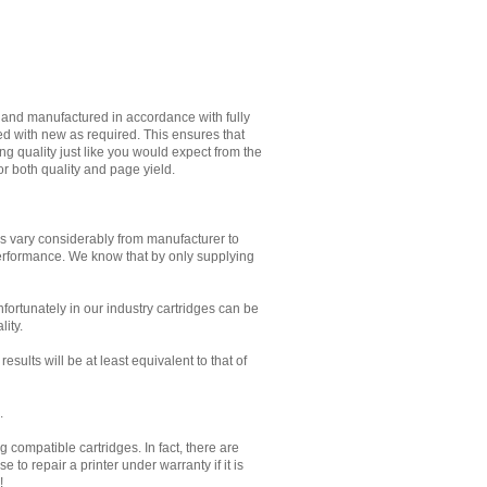
d and manufactured in accordance with fully
ed with new as required. This ensures that
g quality just like you would expect from the
or both quality and page yield.
es vary considerably from manufacturer to
performance. We know that by only supplying
Unfortunately in our industry cartridges can be
lity.
sults will be at least equivalent to that of
.
 compatible cartridges. In fact, there are
to repair a printer under warranty if it is
!