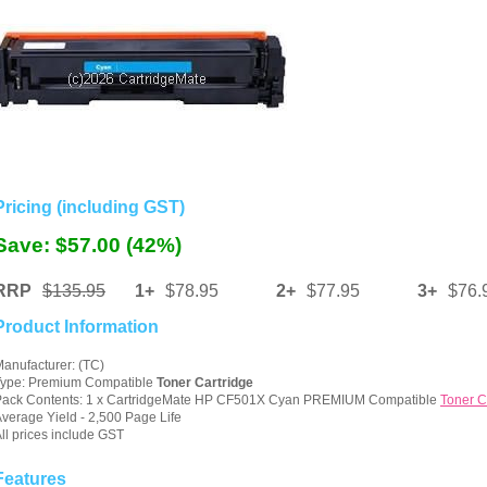
Pricing (including GST)
Save: $57.00 (42%)
RRP
$135.95
1+
$78.95
2+
$77.95
3+
$76.
Product Information
anufacturer: (TC)
Type: Premium Compatible
Toner Cartridge
Pack Contents: 1 x CartridgeMate HP CF501X Cyan PREMIUM Compatible
Toner C
verage Yield - 2,500 Page Life
ll prices include GST
Features