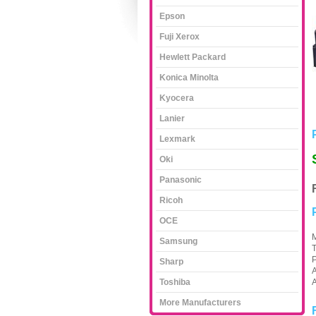
Epson
Fuji Xerox
Hewlett Packard
Konica Minolta
Kyocera
Lanier
Lexmark
Oki
Panasonic
Ricoh
OCE
M
Samsung
Sharp
A
Toshiba
A
More Manufacturers