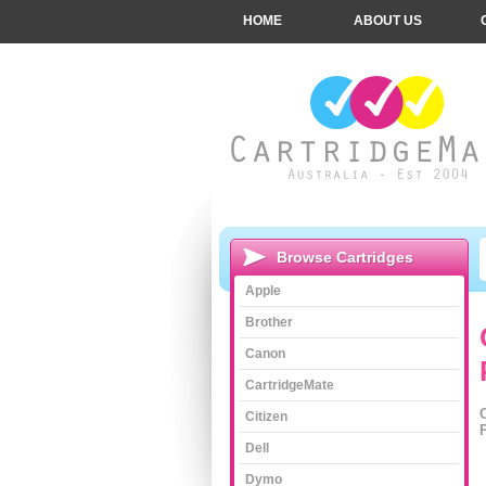
HOME
ABOUT US
Browse Cartridges
Apple
Brother
Canon
CartridgeMate
Citizen
Dell
Dymo