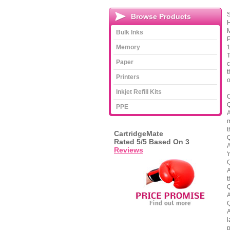
S
Browse Products
H
M
Bulk Inks
P
Memory
1
T
Paper
c
t
Printers
o
Inkjet Refill Kits
C
Q
PPE
A
m
t
CartridgeMate
Q
Rated
5
/5 Based On
3
A
Reviews
'
Q
A
t
Q
A
Q
A
l
p