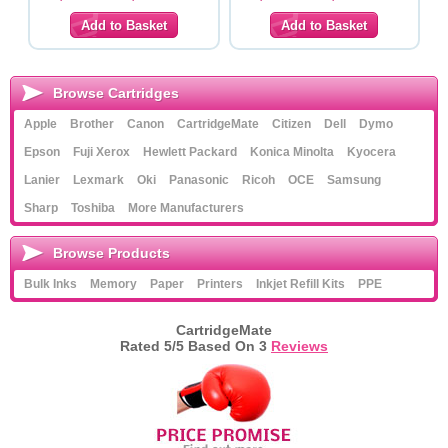
Browse Cartridges
Apple
Brother
Canon
CartridgeMate
Citizen
Dell
Dymo
Epson
Fuji Xerox
Hewlett Packard
Konica Minolta
Kyocera
Lanier
Lexmark
Oki
Panasonic
Ricoh
OCE
Samsung
Sharp
Toshiba
More Manufacturers
Browse Products
Bulk Inks
Memory
Paper
Printers
Inkjet Refill Kits
PPE
CartridgeMate
Rated
5
/5 Based On
3
Reviews