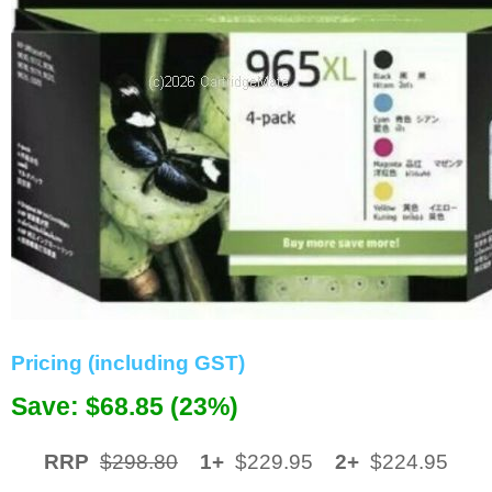
Memory
Paper
Printers
Inkjet Refill Kits
PPE
Pricing (including GST)
Save: $68.85 (23%)
RRP
$298.80
1+
$229.95
2+
$224.95