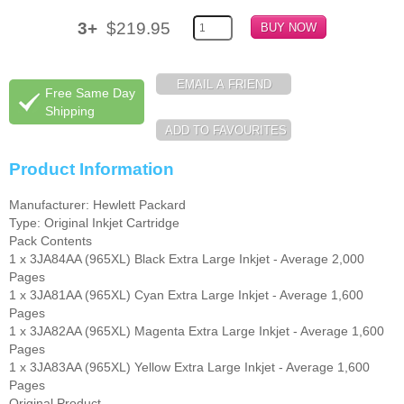
3+
$219.95
Free Same Day
Shipping
Product Information
Manufacturer: Hewlett Packard
Type: Original Inkjet Cartridge
Pack Contents
1 x 3JA84AA (965XL) Black Extra Large Inkjet - Average 2,000
Pages
1 x 3JA81AA (965XL) Cyan Extra Large Inkjet - Average 1,600
Pages
1 x 3JA82AA (965XL) Magenta Extra Large Inkjet - Average 1,600
Pages
1 x 3JA83AA (965XL) Yellow Extra Large Inkjet - Average 1,600
Pages
Original Product