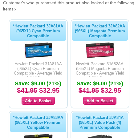
Customer's who purchased this product also looked at the following
items:-
*Hewlett Packard 3JA81AA
*Hewlett Packard 3JA82AA
(965XL) Cyan Premium
(965XL) Magenta Premium
Compatible
Compatible
Hewlett Packard 3JA81AA
Hewlett Packard 3JA82AA
(965XL) Cyan Premium
(965XL) Magenta Premium
Compatible - Average Yield
Compatible - Average Yield
1,600 Pages
1,600 Pages
Save: $9.00 (21%)
Save: $9.00 (21%)
$41.95
$32.95
$41.95
$32.95
*Hewlett Packard 3JA83AA
*Hewlett Packard 3JA84A
(965XL) Yellow Premium
(965XL) Value Pack (4)
Compatible
Premium Compatible