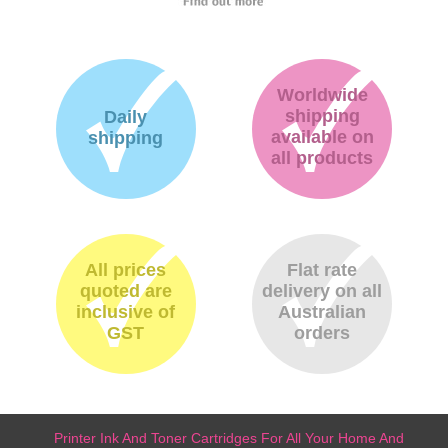
Worldwide
shipping
Daily
available on
shipping
all products
All prices
Flat rate
quoted are
delivery on all
inclusive of
Australian
GST
orders
Printer Ink And Toner Cartridges For All Your Home And