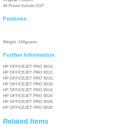
All Prices Include GST
Features
Weight: 240grams
Further Information
HP OFFICEJET PRO 9010,
HP OFFICEJET PRO 9012,
HP OFFICEJET PRO 9016,
HP OFFICEJET PRO 9018
HP OFFICEJET PRO 9019
HP OFFICEJET PRO 9020
HP OFFICEJET PRO 9026
HP OFFICEJET PRO 9028
Related Items