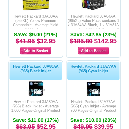
Hewlett Packard 3JA83AA
Hewlett Packard 3JA84AA
(965XL) Yellow Premium
(965XL) Value Pack contains 1
Compatible - Average Yield
x 3JA84AA Black, 1 x 3JA81A
1,600 Pages
Cyan, 1 x 3JA82AA Magenta &
Save: $9.00 (21%)
Save: $42.85 (23%)
3JA83AA Yellow Premium
Compatible
$41.95
$32.95
$185.80
$142.95
Hewlett Packard 3JA80AA
Hewlett Packard 3JA77AA
(965) Black Inkjet
(965) Cyan Inkjet
Hewlett Packard 3JA80AA
Hewlett Packard 3JA77AA
(965) Black Inkjet - Average
(965) Cyan Inkjet - Average
1,000 Pages-Original Product
700 Pages-Original Product
Save: $11.00 (17%)
Save: $10.00 (20%)
$63.95
$52.95
$49.95
$39.95