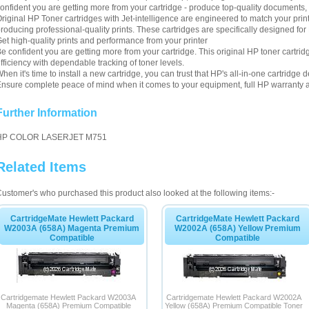
onfident you are getting more from your cartridge - produce top-quality documents, 
riginal HP Toner cartridges with Jet-intelligence are engineered to match your pri
roducing professional-quality prints. These cartridges are specifically designed f
et high-quality prints and performance from your printer
e confident you are getting more from your cartridge. This original HP toner cartri
fficiency with dependable tracking of toner levels.
hen it's time to install a new cartridge, you can trust that HP's all-in-one cartrid
nsure complete peace of mind when it comes to your equipment, full HP warranty a
Further Information
HP COLOR LASERJET M751
Related Items
ustomer's who purchased this product also looked at the following items:-
CartridgeMate Hewlett Packard
CartridgeMate Hewlett Packard
W2003A (658A) Magenta Premium
W2002A (658A) Yellow Premium
Compatible
Compatible
Cartridgemate Hewlett Packard W2003A
Cartridgemate Hewlett Packard W2002A
Magenta (658A) Premium Compatible
Yellow (658A) Premium Compatible Toner