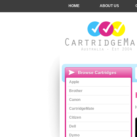
HOME
ABOUT US
Browse Cartridges
Apple
Brother
Canon
CartridgeMate
Citizen
Dell
Dymo