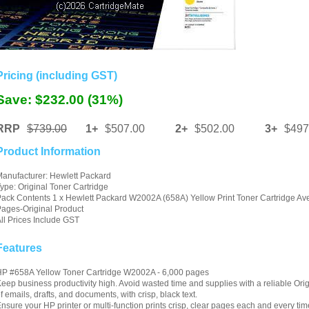
Pricing (including GST)
Save: $232.00 (31%)
RRP
$739.00
1+
$507.00
2+
$502.00
3+
$497
Product Information
anufacturer: Hewlett Packard
ype: Original Toner Cartridge
ack Contents 1 x Hewlett Packard W2002A (658A) Yellow Print Toner Cartridge Av
ages-Original Product
ll Prices Include GST
Features
P #658A Yellow Toner Cartridge W2002A - 6,000 pages
eep business productivity high. Avoid wasted time and supplies with a reliable Orig
f emails, drafts, and documents, with crisp, black text.
nsure your HP printer or multi-function prints crisp, clear pages each and every ti