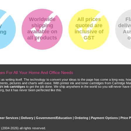
Worldwide
All prices
Fl
shipping
quoted are
deliv
y
available on
inclusive of
Aus
ing
all products
GST
o
dges For All Your Home And Office Needs
ld as writing itself. The technology to convert your ideas to the page has come a long way, ho
cuments, pictures and charts with ease. With printer ink and toner cartridges from Cartridge 
ght
ink cartridges
to get the job done. We ship anywhere in the world so you will never have 
, but it has never been perfected like this.
er Services
|
Delivery
|
Government/Education
|
Ordering
|
Payment Options
|
Price 
(2004-2026) all rights reserved.