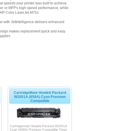
at speeds your printer was built to achieve.
nter or MFP's high-speed performance, while
or HP Color LaserJet M751
dge with JetIntelligence delivers enhanced
ge design makes replacement quick and easy.
pplies.
CartridgeMate Hewlett Packard
W2001A (658A) Cyan Premium
Compatible
Cartridgemate Hewlett Packard W2001A
Cyan (658A) Premium Compatible Toner