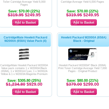
Toner Cartridge Average Yield 6,000
Cartridge Average Yield 6,000 Pages
Pages
Save: $70.00 (22%)
Save: $70.00 (22%)
$319.95
$249.95
$319.95
$249.95
CartridgeMate Hewlett Packard
Hewlett Packard W2000A (658A)
W2000A (658A) Value Pack (4)
Black - Original
CartridgeMate Hewlett Packard W2000A
Hewlett Packard W2000A* Black (658A)
Value pack contains 1 x W2000A Black
Print Toner Cartridge Average Yield 7,000
(658A), 1 x W2001A Cyan, 1 x W2002A
Pages - Original Product
Yellow & 1 x W2003A Magenta Premium
Compatible Toner Cartridges
Save: $305.80 (25%)
Save: $80.00 (21%)
$1,234.80
$929.00
$379.00
$299.00