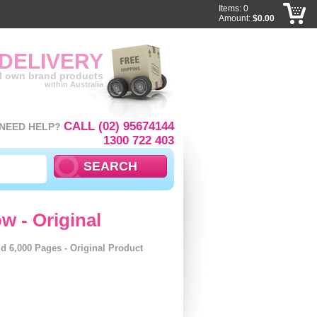
Items: 0
Amount:
$0.00
 DELIVERY
ll own brand products
within Australia
CALL (02) 95674144
NEED HELP?
1300 722 403
w - Original
d 6,000 Pages - Original Product