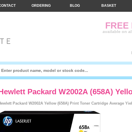
CONTACT
ORDERING
BLOG
BASKET
FREE
available on a
Hewlett Packard W2002A (658A) Yello
Hewlett Packard W2002A Yellow (658A) Print Toner Cartridge Average Yiel