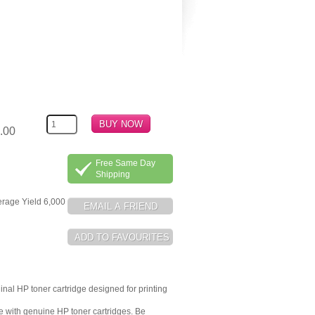
.00
Free Same Day
Shipping
erage Yield 6,000
inal HP toner cartridge designed for printing
me with genuine HP toner cartridges. Be