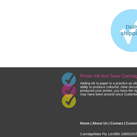
Dail
shipp
Printer Ink And Toner Cartri
Adding ink to paper is a practice as o
ability to produce colourful, clear do
produced your printer, you have the ri
may have been around since Guttenberg
Home
|
About Us
|
Contact
|
Custom
CartridgeMate Pty Ltd ABN 108652437 