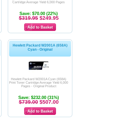
Cartridge Average Yield 6,000 Pages
Save: $70.00 (22%)
$319.95
$249.95
Hewlett Packard W2001A (658A)
Cyan - Original
Hewlett Packard W2001A Cyan (658A)
Print Toner Cartridge Average Yield 6,000
Pages - Original Product
Save: $232.00 (31%)
$739.00
$507.00