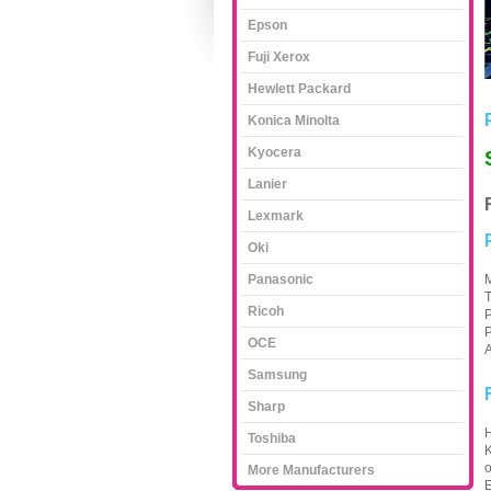
Epson
Fuji Xerox
Hewlett Packard
Konica Minolta
Kyocera
Lanier
Lexmark
Oki
Panasonic
M
T
Ricoh
P
P
OCE
A
Samsung
Sharp
H
Toshiba
K
o
More Manufacturers
E