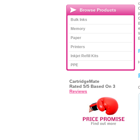
c
O
Browse Products
p
G
Bulk Inks
B
e
Memory
W
Paper
E
Printers
Inkjet Refill Kits
PPE
CartridgeMate
Rated
5
/5 Based On
3
C
Reviews