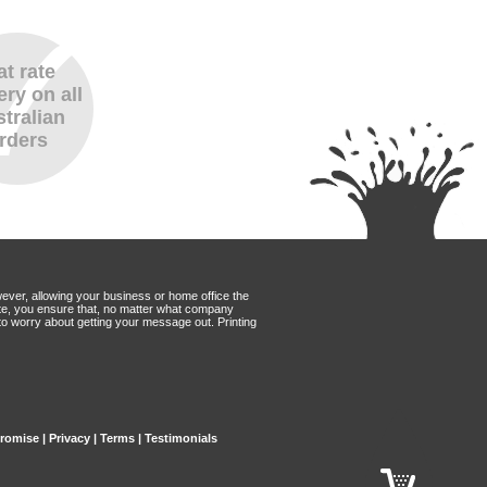
at rate
ery on all
tralian
rders
wever, allowing your business or home office the
Mate, you ensure that, no matter what company
to worry about getting your message out. Printing
Promise
|
Privacy
|
Terms
|
Testimonials