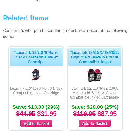
Related Items
Customer's who purchased this product also looked at the following
items:-
*Lexmark 12A1970 No 70
*Lexmark 12A1975\12A1985
Black Compatible Inkjet
High Yield Black & Colour
Cartridge
Compatible Inkjet
Lexmark 12A1970 No 70 Black
Lexmark 12A1975\12A1985
Compatible Inkjet Cartridge
High Yield Black & Colour
Compatible Inkjet Cartridges-
Twin Pack
Save: $13.00 (29%)
Save: $29.00 (25%)
$44.95
$31.95
$116.95
$87.95