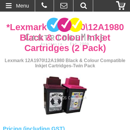
Menu
Home
*Lexmark 12A1970\12A1980
About Us
Black & Colour Inkjet
Cartridges (2 Pack)
Contact
Lexmark 12A1970\12A1980 Black & Colour Compatible
Ordering
Inkjet Cartridges-Twin Pack
Blog
Basket
Browse Products
Cartridges
Pricing (including GST)
Bulk Inks