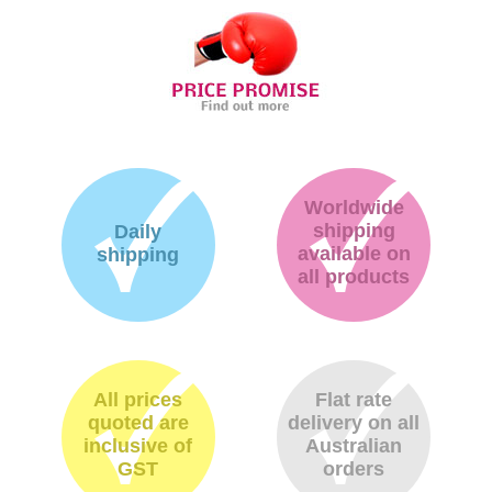
Worldwide
shipping
Daily
available on
shipping
all products
All prices
Flat rate
quoted are
delivery on all
inclusive of
Australian
GST
orders