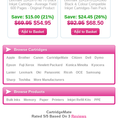
Lexmark 12A1970 No 70 Black
Lexmark 12A1970\12A1980
Inkjet Cartridge - Average Yield
Black & Colour Compatible
600 Pages - Original Product
Inkjet Cartridges-Twin Pack
Save: $15.00 (21%)
Save: $24.45 (26%)
$69.95
$54.95
$92.95
$68.50
Browse Cartridges
Apple
Brother
Canon
CartridgeMate
Citizen
Dell
Dymo
Epson
Fuji Xerox
Hewlett Packard
Konica Minolta
Kyocera
Lanier
Lexmark
Oki
Panasonic
Ricoh
OCE
Samsung
Sharp
Toshiba
More Manufacturers
Browse Products
Bulk Inks
Memory
Paper
Printers
Inkjet Refill Kits
PPE
CartridgeMate
Rated
5
/5 Based On
3
Reviews