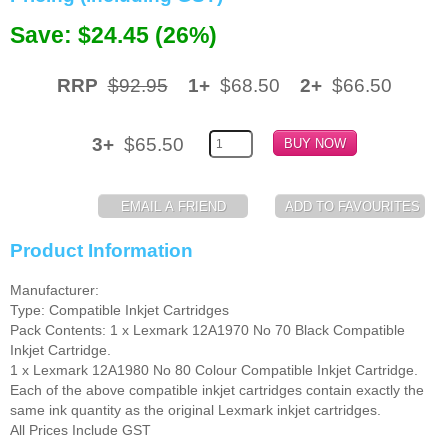
Save: $24.45 (26%)
Memory
Paper
RRP
$92.95
1+
$68.50
2+
$66.50
Printers
3+
$65.50
Inkjet Refill Kits
PPE
Product Information
Manufacturer:
Type: Compatible Inkjet Cartridges
Pack Contents: 1 x Lexmark 12A1970 No 70 Black Compatible
Inkjet Cartridge.
1 x Lexmark 12A1980 No 80 Colour Compatible Inkjet Cartridge.
Each of the above compatible inkjet cartridges contain exactly the
same ink quantity as the original Lexmark inkjet cartridges.
All Prices Include GST