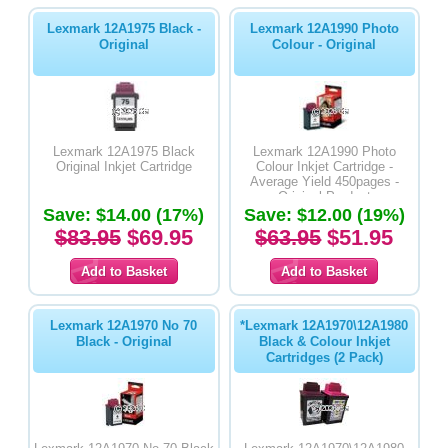
Lexmark 12A1975 Black -
Lexmark 12A1990 Photo
Original
Colour - Original
Lexmark 12A1975 Black
Lexmark 12A1990 Photo
Original Inkjet Cartridge
Colour Inkjet Cartridge -
Average Yield 450pages -
Original Product
Save: $14.00 (17%)
Save: $12.00 (19%)
$83.95
$69.95
$63.95
$51.95
Lexmark 12A1970 No 70
*Lexmark 12A1970\12A1980
Black - Original
Black & Colour Inkjet
Cartridges (2 Pack)