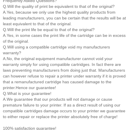
Frequently Asked Questions?
Q.Will the quality of print be equivalent to that of the original?
A.Yes, because we only use the highest quality products from
leading manufacturers, you can be certain that the results will be at
least equivalent to that of the original.
Q.Will the print life be equal to that of the original?
A.Yes, in some cases the print life of the cartridge can be in excess
of the original.
Q.Will using a compatible cartridge void my manufacturers
warranty?
A.No, the original equipment manufacturer cannot void your
warranty simply for using compatible cartridges. In fact there are
laws preventing manufacturers from doing just that. Manufacturers
can however refuse to repair a printer under warranty if it is proved
that a remanufactured cartridge has caused damage to the
printer.Hence our guarantee!
Q.What is your guarantee!
A.We guarantee that our products will not damage or cause
premature failure to your printer. If as a direct result of using our
compatible cartridges damage occurs to your printer we guarantee
to either repair or replace the printer absolutely free of charge!
100% satisfaction guarantee!