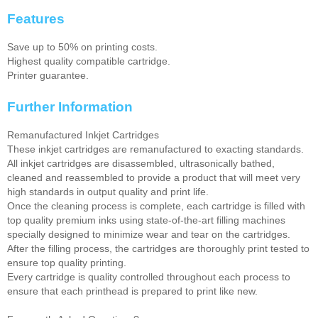
Features
Save up to 50% on printing costs.
Highest quality compatible cartridge.
Printer guarantee.
Further Information
Remanufactured Inkjet Cartridges
These inkjet cartridges are remanufactured to exacting standards.
All inkjet cartridges are disassembled, ultrasonically bathed,
cleaned and reassembled to provide a product that will meet very
high standards in output quality and print life.
Once the cleaning process is complete, each cartridge is filled with
top quality premium inks using state-of-the-art filling machines
specially designed to minimize wear and tear on the cartridges.
After the filling process, the cartridges are thoroughly print tested to
ensure top quality printing.
Every cartridge is quality controlled throughout each process to
ensure that each printhead is prepared to print like new.