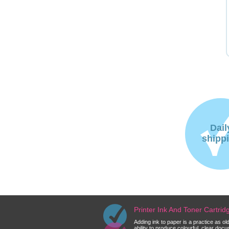
Dail
shipp
Printer Ink And Toner Cartri
Adding ink to paper is a practice as o
ability to produce colourful, clear do