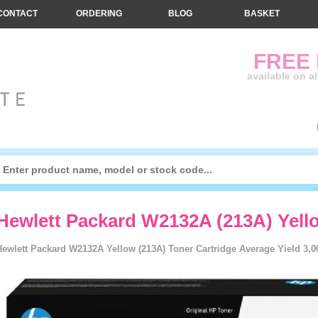
CONTACT
ORDERING
BLOG
BASKET
FREE
available on a
Hewlett Packard W2132A (213A) Yello
Hewlett Packard W2132A Yellow (213A) Toner Cartridge Average Yield 3,0