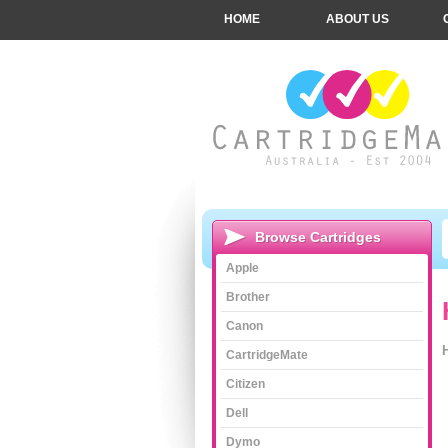
HOME
ABOUT US
Browse Cartridges
Apple
Brother
Canon
CartridgeMate
Citizen
Dell
Dymo