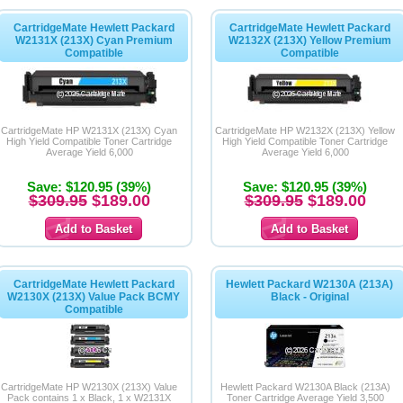
CartridgeMate Hewlett Packard
CartridgeMate Hewlett Packard
W2131X (213X) Cyan Premium
W2132X (213X) Yellow Premium
Compatible
Compatible
CartridgeMate HP W2131X (213X) Cyan
CartridgeMate HP W2132X (213X) Yellow
High Yield Compatible Toner Cartridge
High Yield Compatible Toner Cartridge
Average Yield 6,000
Average Yield 6,000
Save: $120.95 (39%)
Save: $120.95 (39%)
$309.95
$189.00
$309.95
$189.00
CartridgeMate Hewlett Packard
Hewlett Packard W2130A (213A)
W2130X (213X) Value Pack BCMY
Black - Original
Compatible
CartridgeMate HP W2130X (213X) Value
Hewlett Packard W2130A Black (213A)
Pack contains 1 x Black, 1 x W2131X
Toner Cartridge Average Yield 3,500