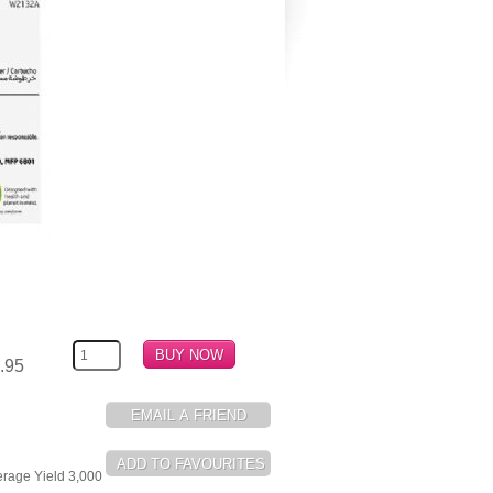
.95
erage Yield 3,000