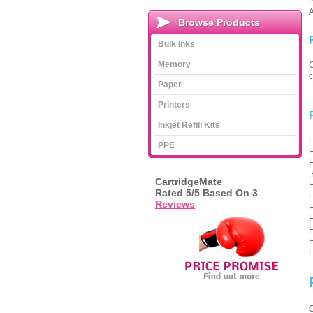
P
A
Browse Products
Bulk Inks
Memory
C
c
Paper
Printers
Inkjet Refill Kits
H
PPE
H
H
,
CartridgeMate
H
Rated
5
/5 Based On
3
H
Reviews
H
H
H
H
H
C