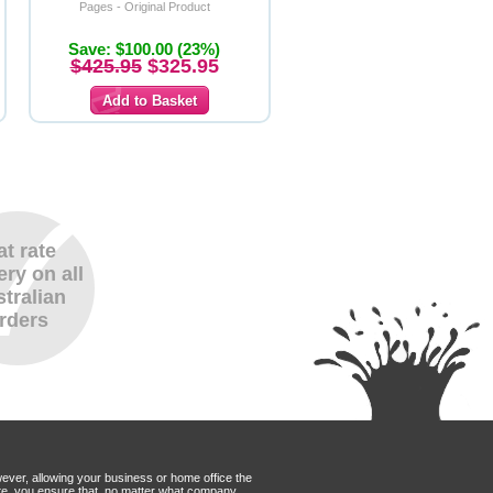
Pages - Original Product
Save: $100.00 (23%)
$425.95
$325.95
at rate
ery on all
tralian
rders
wever, allowing your business or home office the
Mate, you ensure that, no matter what company