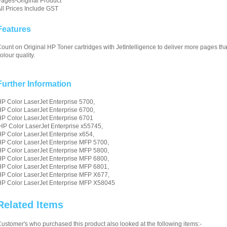
ages-Original Product
ll Prices Include GST
Features
ount on Original HP Toner cartridges with JetIntelligence to deliver more pages tha
olour quality.
Further Information
P Color LaserJet Enterprise 5700,
P Color LaserJet Enterprise 6700,
P Color LaserJet Enterprise 6701
HP Color LaserJet Enterprise x55745,
P Color LaserJet Enterprise x654,
P Color LaserJet Enterprise MFP 5700,
P Color LaserJet Enterprise MFP 5800,
P Color LaserJet Enterprise MFP 6800,
P Color LaserJet Enterprise MFP 6801,
P Color LaserJet Enterprise MFP X677,
P Color LaserJet Enterprise MFP X58045
Related Items
ustomer's who purchased this product also looked at the following items:-