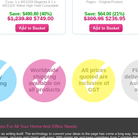
Cyan, 1 x W2133X Magenta & 1 x
Pages - Original Product
W2132X Yellow High Yield Compatible
Toner Cartridges
Save: $490.80 (40%)
Save: $64.00 (21%)
$1,239.80
$749.00
$300.95
$236.95
Worldwide
All prices
Fl
shipping
quoted are
deliv
y
available on
inclusive of
Aus
ing
all products
GST
o
dges For All Your Home And Office Needs
ld as writing itself. The technology to convert your ideas to the page has come a long way, ho
cuments, pictures and charts with ease. With printer ink and toner cartridges from Cartridge 