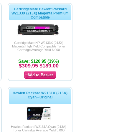
CartridgeMate Hewlett Packard
W2133X (213X) Magenta Premium
Compatible
CartridgeMate HP W2133X (213X)
Magenta High Yield Compatible Toner
Cartridge Average Yield 6,000
Save: $120.95 (39%)
$309.95
$189.00
Hewlett Packard W2131A (213A)
Cyan - Original
Hewlett Packard W2131A Cyan (213A)
Toner Cartridge Average Yield 3,000