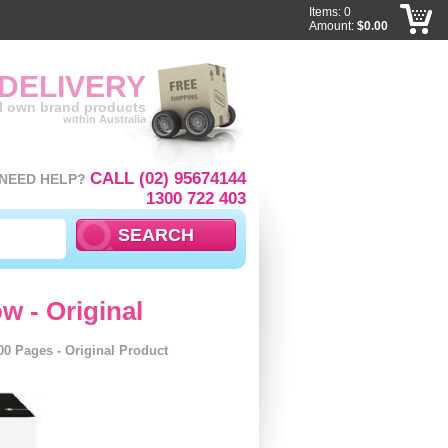
Items: 0
Amount:
$0.00
 DELIVERY
ll own brand products
within Australia
CALL (02) 95674144
NEED HELP?
1300 722 403
w - Original
00 Pages - Original Product