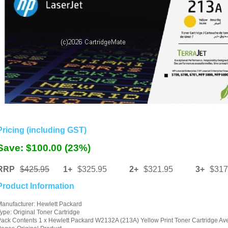
Pricing (including GST)
Save: $100.00 (23%)
RRP
$425.95
1+
$325.95
2+
$321.95
3+
$317
Product Information
anufacturer: Hewlett Packard
ype: Original Toner Cartridge
ack Contents 1 x Hewlett Packard W2132A (213A) Yellow Print Toner Cartridge Av