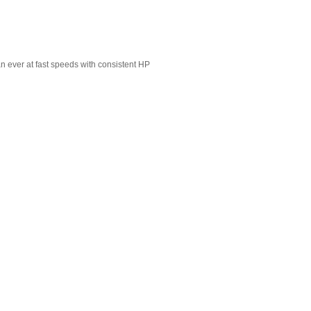
n ever at fast speeds with consistent HP