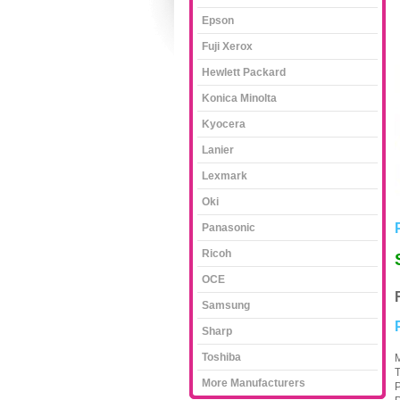
Epson
Fuji Xerox
Hewlett Packard
Konica Minolta
Kyocera
Lanier
Lexmark
Oki
Panasonic
Ricoh
OCE
Samsung
Sharp
Toshiba
M
T
More Manufacturers
P