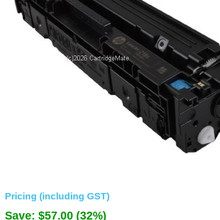
Memory
Paper
Printers
Inkjet Refill Kits
PPE
Pricing (including GST)
Save: $57.00 (32%)