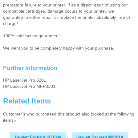
premature failure to your printer. If as a direct result of using our
compatible cartridges, damage occurs to your printer, we
guarantee to either repair or replace the printer absolutely free of
charge!
100% satisfaction guarantee!
We want you to be completely happy with your purchase.
Further Information
HP LaserJet Pro 3201,
HP LaserJet Pro MFP3301
Related Items
Customer's who purchased this product also looked at the following
items:-
Hewlett Packard W2180A
Hewlett Packard W2181A