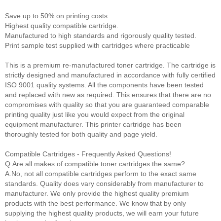
Save up to 50% on printing costs.
Highest quality compatible cartridge.
Manufactured to high standards and rigorously quality tested.
Print sample test supplied with cartridges where practicable
This is a premium re-manufactured toner cartridge. The cartridge is
strictly designed and manufactured in accordance with fully certified
ISO 9001 quality systems. All the components have been tested
and replaced with new as required. This ensures that there are no
compromises with quality so that you are guaranteed comparable
printing quality just like you would expect from the original
equipment manufacturer. This printer cartridge has been
thoroughly tested for both quality and page yield.
Compatible Cartridges - Frequently Asked Questions!
Q.Are all makes of compatible toner cartridges the same?
A.No, not all compatible cartridges perform to the exact same
standards. Quality does vary considerably from manufacturer to
manufacturer. We only provide the highest quality premium
products with the best performance. We know that by only
supplying the highest quality products, we will earn your future