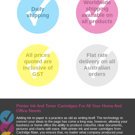
Worldwide
shipping
Daily
available on
shipping
all products
All prices
Flat rate
quoted are
delivery on all
inclusive of
Australian
GST
orders
Printer Ink And Toner Cartridges For All Your Home And
Office Needs
Adding ink to paper is a practice as old as writing itself. The technology to
convert your ideas to the page has come a long way, however, allowing your
business or home office the ability to produce colourful, clear documents,
pictures and charts with ease. With printer ink and toner cartridges from
Cartridge Mate, you ensure that, no matter what company produced your