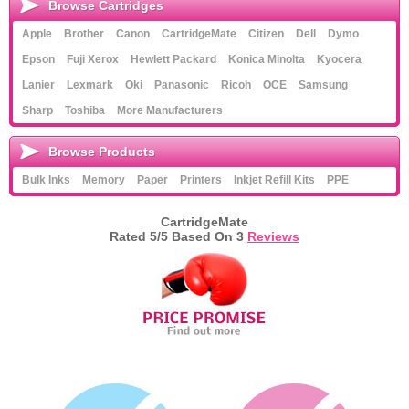
Browse Cartridges
Apple
Brother
Canon
CartridgeMate
Citizen
Dell
Dymo
Epson
Fuji Xerox
Hewlett Packard
Konica Minolta
Kyocera
Lanier
Lexmark
Oki
Panasonic
Ricoh
OCE
Samsung
Sharp
Toshiba
More Manufacturers
Browse Products
Bulk Inks
Memory
Paper
Printers
Inkjet Refill Kits
PPE
CartridgeMate
Rated
5
/5 Based On
3
Reviews