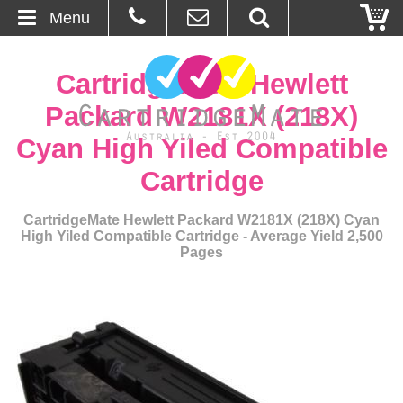
Menu
Home
CartridgeMate Hewlett
About Us
Packard W2181X (218X)
Cyan High Yiled Compatible
Contact
Cartridge
Ordering
CartridgeMate Hewlett Packard W2181X (218X) Cyan
High Yiled Compatible Cartridge - Average Yield 2,500
Blog
Pages
Basket
Browse Products
Cartridges
Bulk Inks