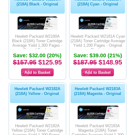
(218A) Black - Original
(218A) Cyan - Original
Hewlett Packard W2180A
Hewlett Packard W2181A Cyan
Black (218A) Toner Cartridge
(218A) Toner Cartridge Average
Average Yield 1,300 Pages -
Yield 1,200 Pages - Original
Original Product
Product
Save: $32.00 (20%)
Save: $39.00 (21%)
$157.95
$125.95
$187.95
$148.95
Hewlett Packard W2182A
Hewlett Packard W2183A
(218A) Yellow - Original
(218A) Magenta - Original
Hewlett Packard W2182A
Hewlett Packard W2183A
Yellow (218A) Toner Cartridge
Magenta (218A) Toner
Average Yield 1,200 Pages -
Cartridge Average Yield 1,200