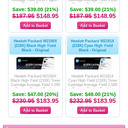
Original Product
Pages - Original Product
Save: $39.00 (21%)
Save: $39.00 (21%)
$187.95
$148.95
$187.95
$148.95
Hewlett Packard W2180X
Hewlett Packard W2181X
(218X) Black High Yield
(218X) Cyan High Yield
Black - Original
Black - Original
Hewlett Packard W2180X
Hewlett Packard W2181X
Black High Yield (218X) Toner
Cyan High Yield (218X) Toner
Cartridge Average Yield 3,200
Cartridge Average Yield 2,500
Pages - Original Product
Pages - Original Product
Save: $47.00 (20%)
Save: $49.00 (21%)
$230.95
$183.95
$232.95
$183.95