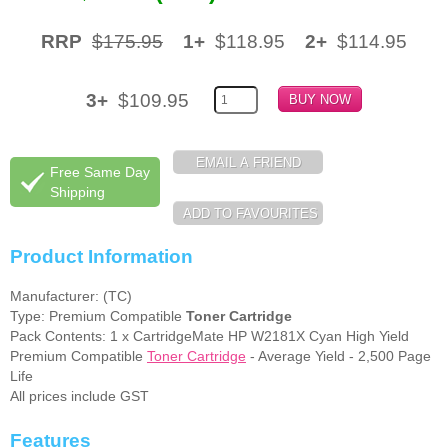
RRP
$175.95
1+
$118.95
2+
$114.95
3+
$109.95
Free Same Day
Shipping
Product Information
Manufacturer: (TC)
Type: Premium Compatible
Toner Cartridge
Pack Contents: 1 x CartridgeMate HP W2181X Cyan High Yield
Premium Compatible
Toner Cartridge
- Average Yield - 2,500 Page
Life
All prices include GST
Features