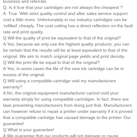
business and referrals.
Q. Is it true that your cartridges are not always the cheapest ?
A. True. With strict quality control and after sales service support
cost a little more. Unfortunately in our industry cartridges can be
'refilled' cheaply. The cost cutting has a direct reflection on the fault
rate and print quality.
Q.Will the quality of print be equivalent to that of the original?
A.Yes, because we only use the highest quality products, you can
be certain that the results will be at least equivalent to that of the
original. We aim to match original page yields and print density.
Q.Will the print life be equal to that of the original?
A.Yes, in some cases the life of the new ink cartridge can be in
excess of the original.
Q.Will using a compatible cartridge void my manufacturers
warranty?
A.No, the original equipment manufacturer cannot void your
warranty simply for using compatible cartridges. In fact, there are
laws preventing manufacturers from doing just that. Manufacturers
can however refuse to repair a printer under warranty if it is proved
that a compatible cartridge has caused damage to the printer. Our
guarantee!
Q.What is your guarantee!
A.We guarantee that our products will not damage or cause