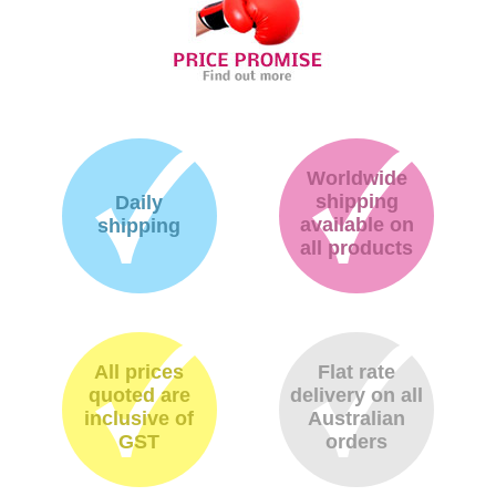
Worldwide
shipping
Daily
available on
shipping
all products
All prices
Flat rate
quoted are
delivery on all
inclusive of
Australian
GST
orders