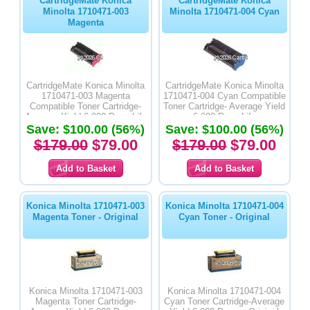
CartridgeMate Konica
CartridgeMate Konica
Minolta 1710471-003
Minolta 1710471-004 Cyan
Magenta
CartridgeMate Konica Minolta
CartridgeMate Konica Minolta
1710471-003 Magenta
1710471-004 Cyan Compatible
Compatible Toner Cartridge-
Toner Cartridge- Average Yield
Average Yield 6,000 Page Life
6,000 Page Life
Save: $100.00 (56%)
Save: $100.00 (56%)
$179.00
$79.00
$179.00
$79.00
Konica Minolta 1710471-003
Konica Minolta 1710471-004
Magenta Toner - Original
Cyan Toner - Original
Konica Minolta 1710471-003
Konica Minolta 1710471-004
Magenta Toner Cartridge-
Cyan Toner Cartridge-Average