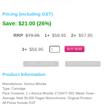
Memory
Pricing (including GST)
Paper
Save: $21.00 (26%)
Printers
Inkjet Refill Kits
RRP
$79.95
1+
$58.95
2+
$57.95
PPE
3+
$56.95
Product Information
Manufacturer: Konica Minolta
Type: Cartridge
Pack Contents: 1 x Konica Minolta 1710477-001 Waste Toner -
Average Yield 30,000 Pages Monochrome -Original Product
All Prices Include GST