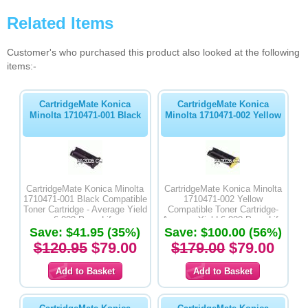
Related Items
Customer's who purchased this product also looked at the following
items:-
CartridgeMate Konica
CartridgeMate Konica
Minolta 1710471-001 Black
Minolta 1710471-002 Yellow
CartridgeMate Konica Minolta
CartridgeMate Konica Minolta
1710471-001 Black Compatible
1710471-002 Yellow
Toner Cartridge - Average Yield
Compatible Toner Cartridge-
6,000 Page Life
Average Yield 6,000 Page Life
Save: $41.95 (35%)
Save: $100.00 (56%)
$120.95
$79.00
$179.00
$79.00