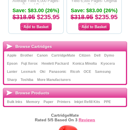
Average Yield 6,000 Pages-
Yield 6,000 Pages- Original
Original Product
Product
Save: $83.00 (26%)
Save: $83.00 (26%)
$318.95
$235.95
$318.95
$235.95
Browse Cartridges
Apple
Brother
Canon
CartridgeMate
Citizen
Dell
Dymo
Epson
Fuji Xerox
Hewlett Packard
Konica Minolta
Kyocera
Lanier
Lexmark
Oki
Panasonic
Ricoh
OCE
Samsung
Sharp
Toshiba
More Manufacturers
Browse Products
Bulk Inks
Memory
Paper
Printers
Inkjet Refill Kits
PPE
CartridgeMate
Rated
5
/5 Based On
3
Reviews