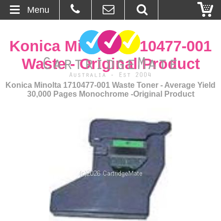
Menu
Home
Konica Minolta 1710477-001
About Us
Waste - Original Product
Contact
Konica Minolta 1710477-001 Waste Toner - Average Yield
30,000 Pages Monochrome -Original Product
Ordering
Blog
Basket
Browse Products
Cartridges
Bulk Inks