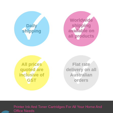
Worldwide
shipping
Daily
available on
shipping
all products
All prices
Flat rate
quoted are
delivery on all
inclusive of
Australian
GST
orders
Printer Ink And Toner Cartridges For All Your Home And
Office Needs