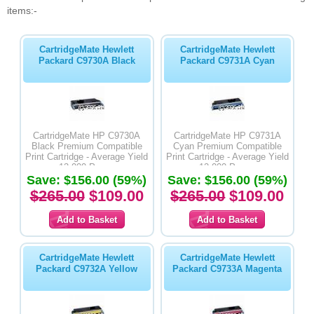
items:-
CartridgeMate Hewlett
CartridgeMate Hewlett
Packard C9730A Black
Packard C9731A Cyan
CartridgeMate HP C9730A
CartridgeMate HP C9731A
Black Premium Compatible
Cyan Premium Compatible
Print Cartridge - Average Yield
Print Cartridge - Average Yield
13,000 Pages
12,000 Pages
Save: $156.00 (59%)
Save: $156.00 (59%)
$265.00
$109.00
$265.00
$109.00
CartridgeMate Hewlett
CartridgeMate Hewlett
Packard C9732A Yellow
Packard C9733A Magenta