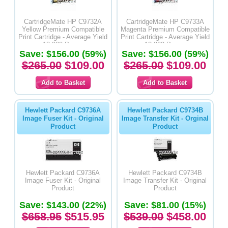
CartridgeMate HP C9732A
CartridgeMate HP C9733A
Yellow Premium Compatible
Magenta Premium Compatible
Print Cartridge - Average Yield
Print Cartridge - Average Yield
12,000 Pages
12,000 Pages
Save: $156.00 (59%)
Save: $156.00 (59%)
$265.00
$109.00
$265.00
$109.00
Hewlett Packard C9736A
Hewlett Packard C9734B
Image Fuser Kit - Original
Image Transfer Kit - Orginal
Product
Product
Hewlett Packard C9736A
Hewlett Packard C9734B
Image Fuser Kit - Original
Image Transfer Kit - Original
Product
Product
Save: $143.00 (22%)
Save: $81.00 (15%)
$658.95
$515.95
$539.00
$458.00