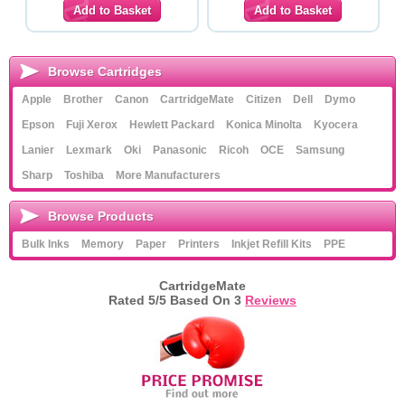
Browse Cartridges
Apple
Brother
Canon
CartridgeMate
Citizen
Dell
Dymo
Epson
Fuji Xerox
Hewlett Packard
Konica Minolta
Kyocera
Lanier
Lexmark
Oki
Panasonic
Ricoh
OCE
Samsung
Sharp
Toshiba
More Manufacturers
Browse Products
Bulk Inks
Memory
Paper
Printers
Inkjet Refill Kits
PPE
CartridgeMate
Rated
5
/5 Based On
3
Reviews