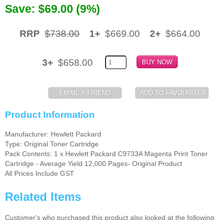
Save: $69.00 (9%)
Memory
RRP
$738.00
1+
$669.00
2+
$664.00
Paper
Printers
3+
$658.00
Inkjet Refill Kits
PPE
Product Information
Manufacturer: Hewlett Packard
Type: Original Toner Cartridge
Pack Contents: 1 x Hewlett Packard C9733A Magenta Print Toner
Cartridge - Average Yield 12,000 Pages- Original Product
All Prices Include GST
Related Items
Customer's who purchased this product also looked at the following