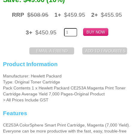
Memory
RRP
$508.95
1+
$459.95
2+
$455.95
Paper
3+
$450.95
Printers
Inkjet Refill Kits
PPE
Product Information
Manufacturer: Hewlett Packard
Type: Original Toner Cartridge
Pack Contents 1 x Hewlett Packard CE253A Magenta Print Toner
Cartridge Average Yield 7,000 Pages-Original Product
> All Prices Include GST
Features
CE253A ColorSphere Smart Print Cartridge, Magenta (7,000 Yield).
Everyone can be more productive with the fast, easy, trouble-free