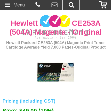
Menu
Home
Hewlett Packard CE253A
About Us
(504A) Magenta - Original
Contact
Hewlett Packard CE253A (504A) Magenta Print Toner
Cartridge Average Yield 7,000 Pages-Original Product
Ordering
Blog
Basket
Browse Products
Pricing (including GST)
Cartridges
Save: $49.00 (10%)
Bulk Inks