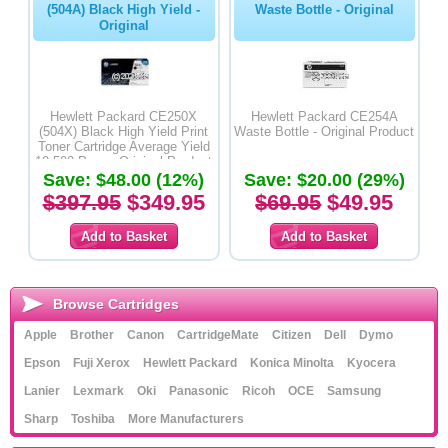
(504A) Black High Yield -
Waste Bottle - Original
Original
Hewlett Packard CE250X
Hewlett Packard CE254A
(504X) Black High Yield Print
Waste Bottle - Original Product
Toner Cartridge Average Yield
10,500 Pages-Original Product
Save: $48.00 (12%)
Save: $20.00 (29%)
$397.95
$349.95
$69.95
$49.95
Browse Cartridges
Apple
Brother
Canon
CartridgeMate
Citizen
Dell
Dymo
Epson
Fuji Xerox
Hewlett Packard
Konica Minolta
Kyocera
Lanier
Lexmark
Oki
Panasonic
Ricoh
OCE
Samsung
Sharp
Toshiba
More Manufacturers