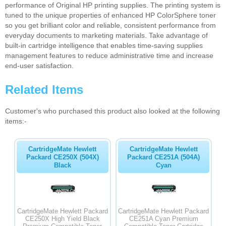
performance of Original HP printing supplies. The printing system is
tuned to the unique properties of enhanced HP ColorSphere toner
so you get brilliant color and reliable, consistent performance from
everyday documents to marketing materials. Take advantage of
built-in cartridge intelligence that enables time-saving supplies
management features to reduce administrative time and increase
end-user satisfaction.
Related Items
Customer's who purchased this product also looked at the following
items:-
CartridgeMate Hewlett
CartridgeMate Hewlett
Packard CE250X (504X)
Packard CE251A (504A)
Black
Cyan
CartridgeMate Hewlett Packard
CartridgeMate Hewlett Packard
CE250X High Yield Black
CE251A Cyan Premium