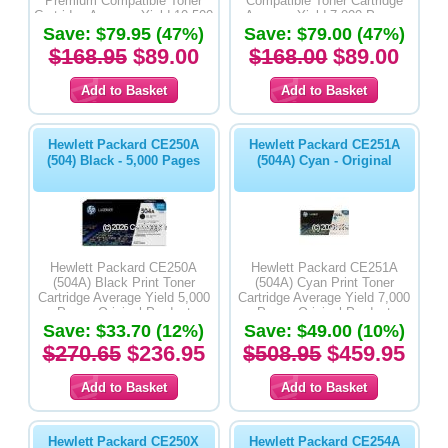
Premium Compatible Toner
Compatible Toner Cartridge
Cartridge Average Yield 10,500
Average Yield 7,000 Pages
Save: $79.95 (47%)
Pages
Save: $79.00 (47%)
$168.95
$89.00
$168.00
$89.00
Hewlett Packard CE250A
Hewlett Packard CE251A
(504) Black - 5,000 Pages
(504A) Cyan - Original
Hewlett Packard CE250A
Hewlett Packard CE251A
(504A) Black Print Toner
(504A) Cyan Print Toner
Cartridge Average Yield 5,000
Cartridge Average Yield 7,000
Pages-Original Product
Pages-Original Product
Save: $33.70 (12%)
Save: $49.00 (10%)
$270.65
$236.95
$508.95
$459.95
Hewlett Packard CE250X
Hewlett Packard CE254A