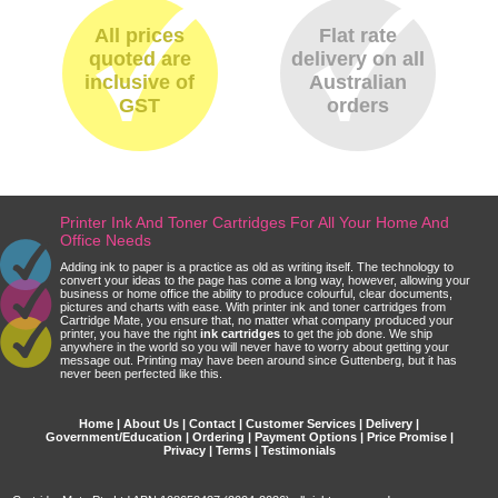
All prices
Flat rate
quoted are
delivery on all
inclusive of
Australian
GST
orders
Printer Ink And Toner Cartridges For All Your Home And
Office Needs
Adding ink to paper is a practice as old as writing itself. The technology to
convert your ideas to the page has come a long way, however, allowing your
business or home office the ability to produce colourful, clear documents,
pictures and charts with ease. With printer ink and toner cartridges from
Cartridge Mate, you ensure that, no matter what company produced your
printer, you have the right
ink cartridges
to get the job done. We ship
anywhere in the world so you will never have to worry about getting your
message out. Printing may have been around since Guttenberg, but it has
never been perfected like this.
Home
|
About Us
|
Contact
|
Customer Services
|
Delivery
|
Government/Education
|
Ordering
|
Payment Options
|
Price Promise
|
Privacy
|
Terms
|
Testimonials