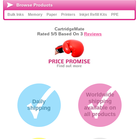
Browse Products
Bulk Inks
Memory
Paper
Printers
Inkjet Refill Kits
PPE
CartridgeMate
Rated
5
/5 Based On
3
Reviews
Worldwide
shipping
Daily
available on
shipping
all products