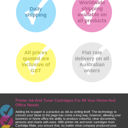
Worldwide
shipping
Daily
available on
shipping
all products
All prices
Flat rate
quoted are
delivery on all
inclusive of
Australian
GST
orders
Printer Ink And Toner Cartridges For All Your Home And
Office Needs
Adding ink to paper is a practice as old as writing itself. The technology to
convert your ideas to the page has come a long way, however, allowing your
business or home office the ability to produce colourful, clear documents,
pictures and charts with ease. With printer ink and toner cartridges from
Cartridge Mate, you ensure that, no matter what company produced your