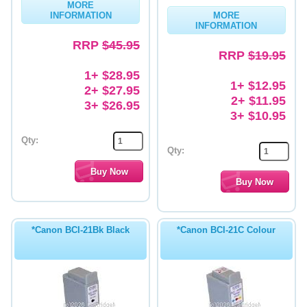
MORE
INFORMATION
MORE
Memory
INFORMATION
RRP
$45.95
Paper
RRP
$19.95
Printers
1+ $28.95
1+ $12.95
2+ $27.95
Inkjet Refill Kits
2+ $11.95
3+ $26.95
3+ $10.95
PPE
Qty:
Qty:
*Canon BCI-21Bk Black
*Canon BCI-21C Colour