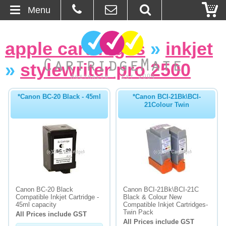
Menu
Home
apple cartridges
»
inkjet
About Us
»
stylewriter pro 2500
Contact
*Canon BC-20 Black - 45ml
*Canon BCI-21Bk\BCI-
21Colour Twin
Ordering
Blog
Basket
Browse Products
Canon BC-20 Black
Canon BCI-21Bk\BCI-21C
Compatible Inkjet Cartridge -
Black & Colour New
Cartridges
45ml capacity
Compatible Inkjet Cartridges-
Twin Pack
All Prices include GST
All Prices include GST
Bulk Inks