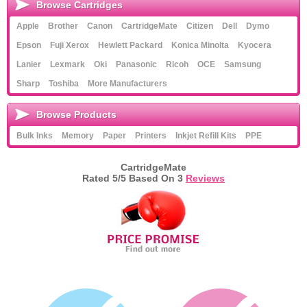
Browse Cartridges
Apple
Brother
Canon
CartridgeMate
Citizen
Dell
Dymo
Epson
Fuji Xerox
Hewlett Packard
Konica Minolta
Kyocera
Lanier
Lexmark
Oki
Panasonic
Ricoh
OCE
Samsung
Sharp
Toshiba
More Manufacturers
Browse Products
Bulk Inks
Memory
Paper
Printers
Inkjet Refill Kits
PPE
CartridgeMate
Rated
5
/5 Based On
3
Reviews