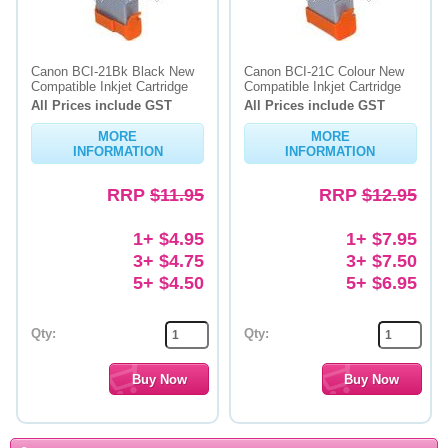
Canon BCI-21Bk Black New
Canon BCI-21C Colour New
Compatible Inkjet Cartridge
Compatible Inkjet Cartridge
All Prices include GST
All Prices include GST
MORE
MORE
INFORMATION
INFORMATION
RRP
$11.95
RRP
$12.95
1+ $4.95
1+ $7.95
3+ $4.75
3+ $7.50
5+ $4.50
5+ $6.95
Qty:
Qty: