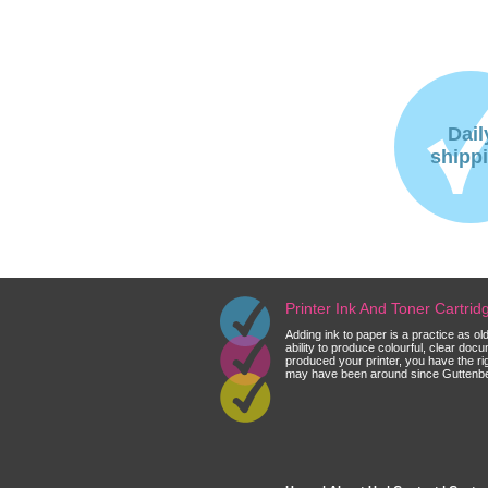
Dail
shipp
Printer Ink And Toner Cartri
Adding ink to paper is a practice as o
ability to produce colourful, clear do
produced your printer, you have the ri
may have been around since Guttenberg