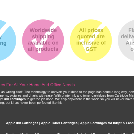
Worldwide
All prices
Fl
shipping
quoted are
deliv
y
available on
inclusive of
Aus
ing
all products
GST
o
dges For All Your Home And Office Needs
ld as writing itself. The technology to convert your ideas to the page has come a long way, ho
cuments, pictures and charts with ease. With printer ink and toner cartridges from Cartridge 
ght
ink cartridges
to get the job done. We ship anywhere in the world so you will never have 
, but it has never been perfected like this.
Apple Ink Cartridges | Apple Toner Cartridges | Apple Cartridges for Inkjet & Laser