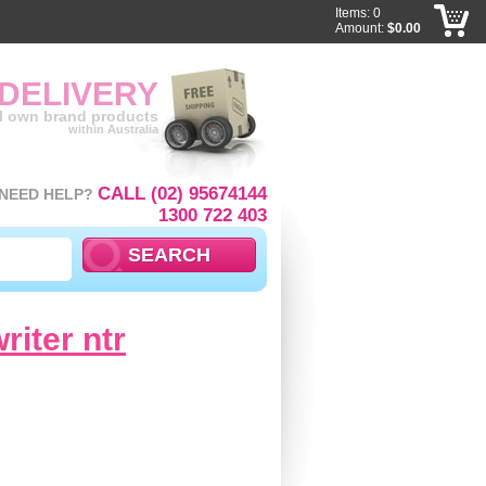
Items: 0
Amount:
$0.00
 DELIVERY
ll own brand products
within Australia
CALL (02) 95674144
NEED HELP?
1300 722 403
riter ntr