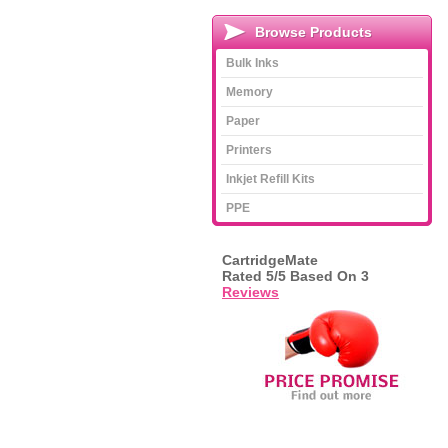
Browse Products
Bulk Inks
Memory
Paper
Printers
Inkjet Refill Kits
PPE
CartridgeMate
Rated
5
/5 Based On
3
Reviews