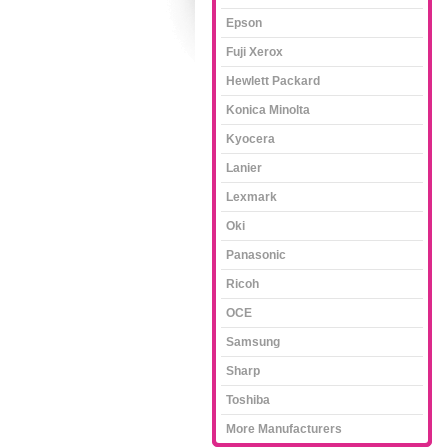
Epson
Fuji Xerox
Hewlett Packard
Konica Minolta
Kyocera
Lanier
Lexmark
Oki
Panasonic
Ricoh
OCE
Samsung
Sharp
Toshiba
More Manufacturers