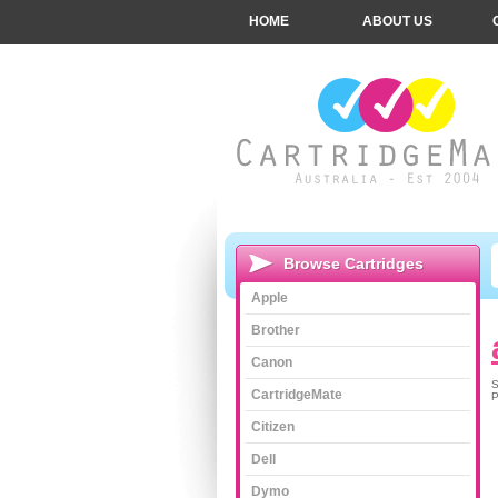
HOME
ABOUT US
Browse Cartridges
Apple
Brother
Canon
S
CartridgeMate
P
Citizen
Dell
Dymo