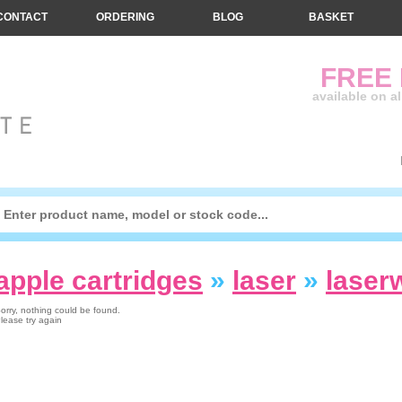
CONTACT
ORDERING
BLOG
BASKET
FREE
available on a
apple cartridges
»
laser
»
laserw
orry, nothing could be found.
lease try again