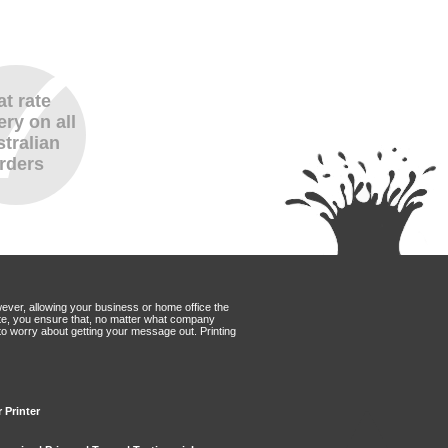
at rate
ery on all
tralian
rders
wever, allowing your business or home office the
Mate, you ensure that, no matter what company
to worry about getting your message out. Printing
 Printer