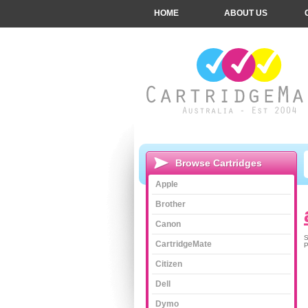
HOME
ABOUT US
Browse Cartridges
Apple
Brother
Canon
S
CartridgeMate
P
Citizen
Dell
Dymo