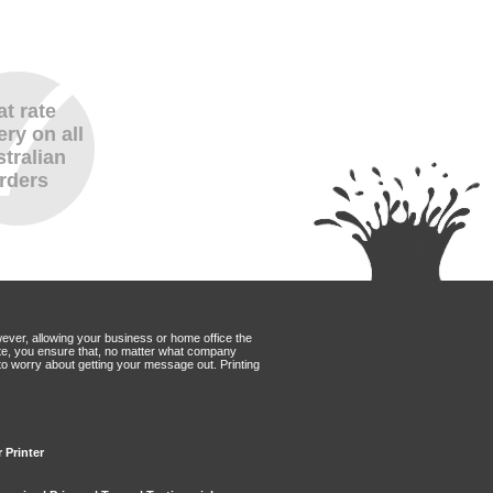
at rate
ery on all
tralian
rders
wever, allowing your business or home office the
Mate, you ensure that, no matter what company
to worry about getting your message out. Printing
 Printer