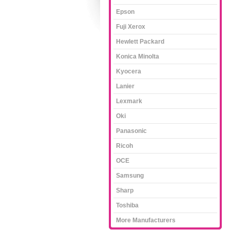
Epson
Fuji Xerox
Hewlett Packard
Konica Minolta
Kyocera
Lanier
Lexmark
Oki
Panasonic
Ricoh
OCE
Samsung
Sharp
Toshiba
More Manufacturers