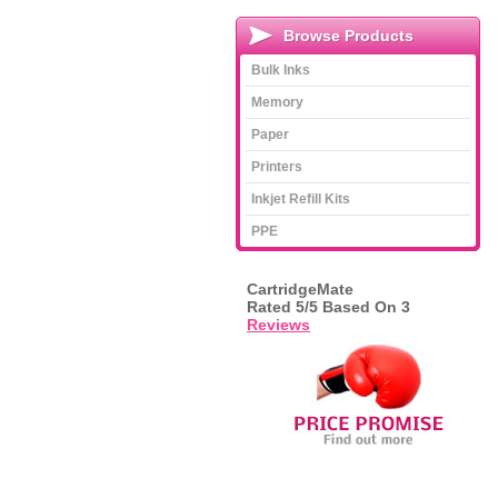
Browse Products
Bulk Inks
Memory
Paper
Printers
Inkjet Refill Kits
PPE
CartridgeMate
Rated
5
/5 Based On
3
Reviews