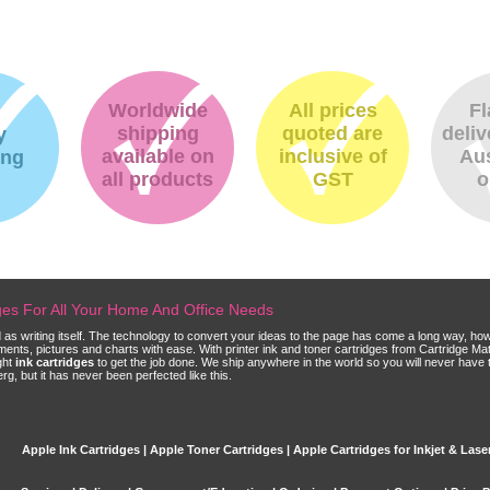
Worldwide
All prices
Fl
shipping
quoted are
deliv
y
available on
inclusive of
Aus
ing
all products
GST
o
dges For All Your Home And Office Needs
ld as writing itself. The technology to convert your ideas to the page has come a long way, ho
cuments, pictures and charts with ease. With printer ink and toner cartridges from Cartridge 
ght
ink cartridges
to get the job done. We ship anywhere in the world so you will never have 
, but it has never been perfected like this.
Apple Ink Cartridges | Apple Toner Cartridges | Apple Cartridges for Inkjet & Laser