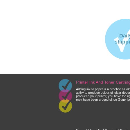
Dail
shipp
Printer Ink And Toner Cartri
Adding ink to paper is a practice as o
ability to produce colourful, clear do
produced your printer, you have the ri
may have been around since Guttenberg