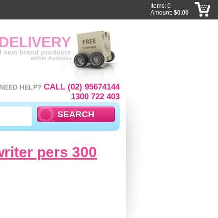
Items: 0
Amount:
$0.00
 DELIVERY
ll own brand products
within Australia
CALL (02) 95674144
NEED HELP?
1300 722 403
writer pers 300