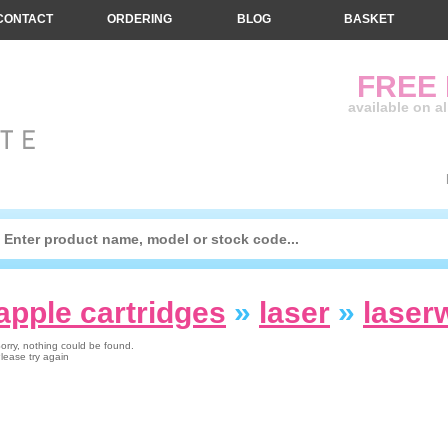
CONTACT
ORDERING
BLOG
BASKET
FREE
available on a
apple cartridges
»
laser
»
laser
orry, nothing could be found.
lease try again