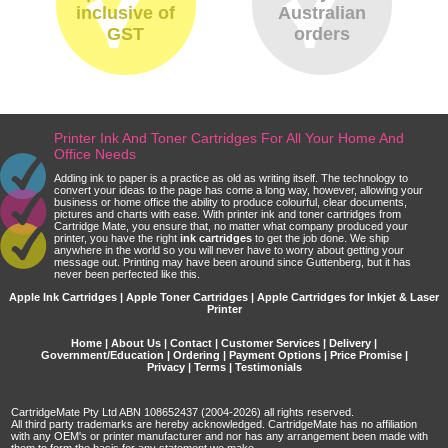
inclusive of
Australian
GST
orders
Printer Ink And Toner Cartridges For All Your Home And
Office Needs
Adding ink to paper is a practice as old as writing itself. The technology to
convert your ideas to the page has come a long way, however, allowing your
business or home office the ability to produce colourful, clear documents,
pictures and charts with ease. With printer ink and toner cartridges from
Cartridge Mate, you ensure that, no matter what company produced your
printer, you have the right
ink cartridges
to get the job done. We ship
anywhere in the world so you will never have to worry about getting your
message out. Printing may have been around since Guttenberg, but it has
never been perfected like this.
Apple Ink Cartridges | Apple Toner Cartridges | Apple Cartridges for Inkjet & Laser
Printer
Home
|
About Us
|
Contact
|
Customer Services
|
Delivery
|
Government/Education
|
Ordering
|
Payment Options
|
Price Promise
|
Privacy
|
Terms
|
Testimonials
CartridgeMate Pty Ltd ABN 108652437 (2004-2026) all rights reserved.
All third party trademarks are hereby acknowledged. CartridgeMate has no affiliation
with any OEM's or printer manufacturer and nor has any arrangement been made with