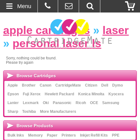
Menu
Home
apple cartridges
»
laser
About Us
»
personal laser ls
Contact
Sorry, nothing could be found.
Please try again
Ordering
Browse Cartridges
Blog
Apple
Brother
Canon
CartridgeMate
Citizen
Dell
Dymo
Epson
Fuji Xerox
Hewlett Packard
Konica Minolta
Kyocera
Basket
Lanier
Lexmark
Oki
Panasonic
Ricoh
OCE
Samsung
Sharp
Toshiba
More Manufacturers
Browse Products
Browse Products
Cartridges
Bulk Inks
Memory
Paper
Printers
Inkjet Refill Kits
PPE
Bulk Inks