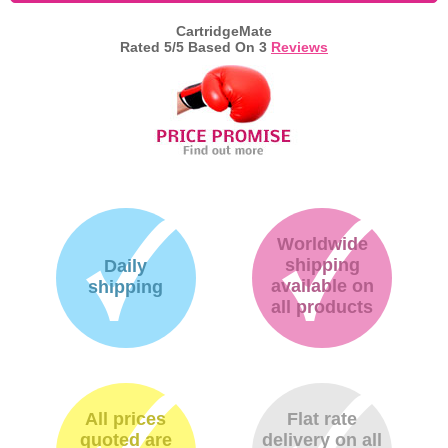
CartridgeMate
Memory
Rated
5
/5 Based On
3
Reviews
Paper
Printers
Inkjet Refill Kits
PPE
Worldwide
shipping
Daily
available on
shipping
all products
All prices
Flat rate
quoted are
delivery on all