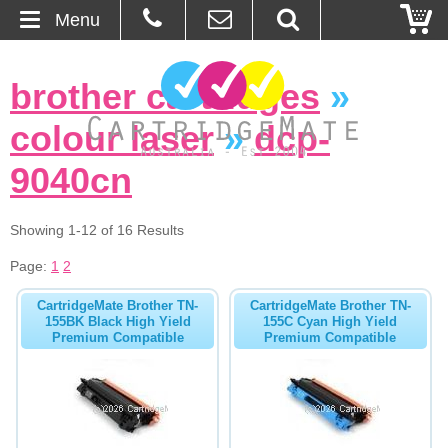
Menu
Home
brother cartridges
»
About Us
colour laser
»
dcp-
Contact
9040cn
Ordering
Showing 1-12 of 16 Results
Page:
1
2
Blog
CartridgeMate Brother TN-
CartridgeMate Brother TN-
Basket
155BK Black High Yield
155C Cyan High Yield
Premium Compatible
Premium Compatible
Browse Products
Cartridges
Bulk Inks