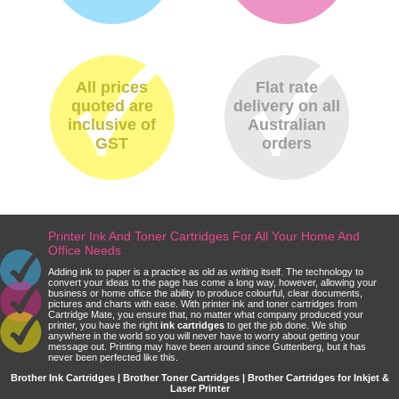
All prices
Flat rate
quoted are
delivery on all
inclusive of
Australian
GST
orders
Printer Ink And Toner Cartridges For All Your Home And
Office Needs
Adding ink to paper is a practice as old as writing itself. The technology to
convert your ideas to the page has come a long way, however, allowing your
business or home office the ability to produce colourful, clear documents,
pictures and charts with ease. With printer ink and toner cartridges from
Cartridge Mate, you ensure that, no matter what company produced your
printer, you have the right
ink cartridges
to get the job done. We ship
anywhere in the world so you will never have to worry about getting your
message out. Printing may have been around since Guttenberg, but it has
never been perfected like this.
Brother Ink Cartridges | Brother Toner Cartridges | Brother Cartridges for Inkjet &
Laser Printer