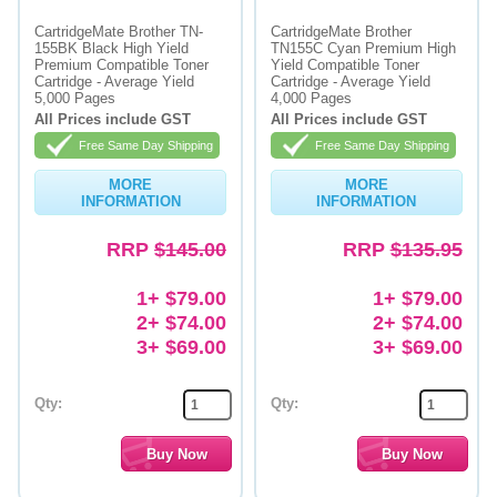
CartridgeMate Brother TN-
CartridgeMate Brother
Memory
155BK Black High Yield
TN155C Cyan Premium High
Premium Compatible Toner
Yield Compatible Toner
Paper
Cartridge - Average Yield
Cartridge - Average Yield
5,000 Pages
4,000 Pages
Printers
All Prices include GST
All Prices include GST
Free Same Day Shipping
Free Same Day Shipping
Inkjet Refill Kits
MORE
MORE
PPE
INFORMATION
INFORMATION
RRP
$145.00
RRP
$135.95
1+ $79.00
1+ $79.00
2+ $74.00
2+ $74.00
3+ $69.00
3+ $69.00
Qty:
Qty: