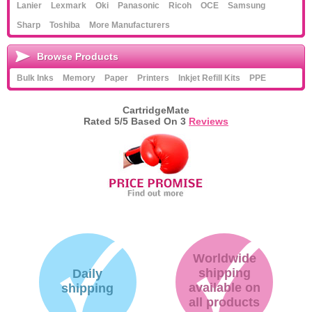
Lanier
Lexmark
Oki
Panasonic
Ricoh
OCE
Samsung
Sharp
Toshiba
More Manufacturers
Browse Products
Bulk Inks
Memory
Paper
Printers
Inkjet Refill Kits
PPE
CartridgeMate
Rated
5
/5 Based On
3
Reviews
Worldwide
shipping
Daily
available on
shipping
all products