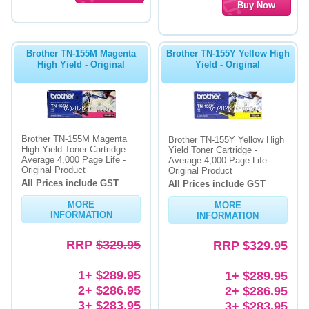
Brother TN-155M Magenta
Brother TN-155Y Yellow High
High Yield - Original
Yield - Original
Brother TN-155M Magenta
Brother TN-155Y Yellow High
High Yield Toner Cartridge -
Yield Toner Cartridge -
Average 4,000 Page Life -
Average 4,000 Page Life -
Original Product
Original Product
All Prices include GST
All Prices include GST
MORE
MORE
INFORMATION
INFORMATION
RRP
$329.95
RRP
$329.95
1+ $289.95
1+ $289.95
2+ $286.95
2+ $286.95
3+ $283.95
3+ $283.95