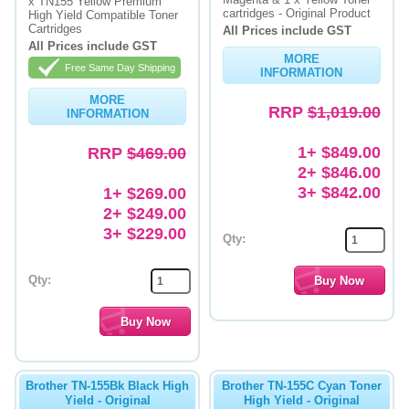
x TN155 Yellow Premium
cartridges - Original Product
High Yield Compatible Toner
Cartridges
All Prices include GST
All Prices include GST
MORE
Free Same Day Shipping
INFORMATION
MORE
RRP
$1,019.00
INFORMATION
1+ $849.00
RRP
$469.00
2+ $846.00
3+ $842.00
1+ $269.00
2+ $249.00
3+ $229.00
Qty:
Qty:
Brother TN-155Bk Black High
Brother TN-155C Cyan Toner
Yield - Original
High Yield - Original