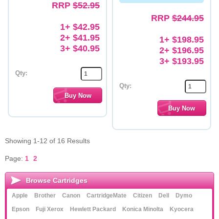
RRP
$52.95
RRP
$244.95
1+ $42.95
2+ $41.95
1+ $198.95
3+ $40.95
2+ $196.95
3+ $193.95
Qty:
Qty:
Showing 1-12 of 16 Results
Page:
1
2
Browse Cartridges
Apple
Brother
Canon
CartridgeMate
Citizen
Dell
Dymo
Epson
Fuji Xerox
Hewlett Packard
Konica Minolta
Kyocera