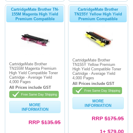
CartridgeMate Brother TN-
CartridgeMate Brother
155M Magenta High Yield
TN155Y Yellow High Yield
Premium Compatible
Premium Compatible
CartridgeMate Brother
CartridgeMate Brother
TN155Y Yellow Premium
TN155M Magenta Premium
High Yield Compatible Toner
High Yield Compatible Toner
Cartridge - Average Yield
Cartridge - Average Yield
4,000 Pages
4,000 Pages
All Prices include GST
All Prices include GST
Free Same Day Shipping
Free Same Day Shipping
MORE
MORE
INFORMATION
INFORMATION
RRP
$175.95
RRP
$135.95
1+ $79.00