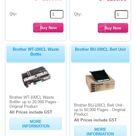
Qty:
Qty:
Brother WT-100CL Waste
Brother BU-100CL Belt Unit
Bottle
Brother WT-100CL Waste
Bottle- up to 20,000 Pages -
Brother BU-100CL Belt Unit-
Original Product
up to 50,000 Pages - Original
All Prices include GST
Product
All Prices include GST
MORE
INFORMATION
MORE
INFORMATION