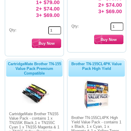
1+ $79.00
2+ $74.00
2+ $74.00
3+ $69.00
3+ $69.00
Qty:
Qty:
CartridgeMate Brother TN-155
Brother TN-155CL4PK Value
Value Pack Premium
Pack High Yield
Compatible
CartridgeMate Brother TN155
Brother TN-155CL4PK High
Value Pack - contains 1 x
Yield Value Pack - contains 1
TN155K Black,1 x TN155C
x Black, 1 x Cyan, 1 x
Cyan 1 x TN155 Magenta & 1
Magenta & 1 x Yellow Toner