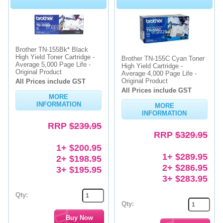
Brother TN-155Bk* Black
High Yield Toner Cartridge -
Brother TN-155C Cyan Toner
Average 5,000 Page Life -
High Yield Cartridge -
Original Product
Average 4,000 Page Life -
Original Product
All Prices include GST
All Prices include GST
MORE
INFORMATION
MORE
INFORMATION
RRP
$239.95
RRP
$329.95
1+ $200.95
1+ $289.95
2+ $198.95
2+ $286.95
3+ $195.95
3+ $283.95
Qty:
Qty: