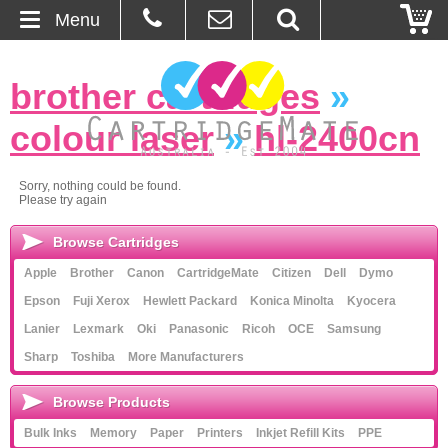
Menu
Home
brother cartridges
»
About Us
colour laser
»
hl-2400cn
Contact
Sorry, nothing could be found.
Please try again
Ordering
Browse Cartridges
Blog
Apple
Brother
Canon
CartridgeMate
Citizen
Dell
Dymo
Epson
Fuji Xerox
Hewlett Packard
Konica Minolta
Kyocera
Basket
Lanier
Lexmark
Oki
Panasonic
Ricoh
OCE
Samsung
Sharp
Toshiba
More Manufacturers
Browse Products
Browse Products
Cartridges
Bulk Inks
Memory
Paper
Printers
Inkjet Refill Kits
PPE
Bulk Inks