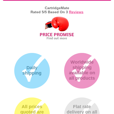
CartridgeMate
Memory
Rated
5
/5 Based On
3
Reviews
Paper
Printers
Inkjet Refill Kits
PPE
Worldwide
shipping
Daily
available on
shipping
all products
All prices
Flat rate
quoted are
delivery on all