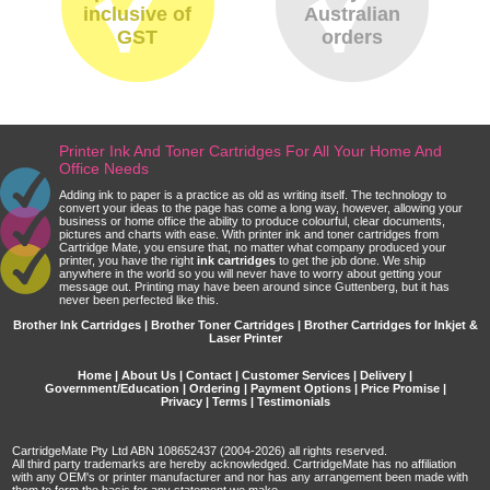
inclusive of
Australian
GST
orders
Printer Ink And Toner Cartridges For All Your Home And
Office Needs
Adding ink to paper is a practice as old as writing itself. The technology to
convert your ideas to the page has come a long way, however, allowing your
business or home office the ability to produce colourful, clear documents,
pictures and charts with ease. With printer ink and toner cartridges from
Cartridge Mate, you ensure that, no matter what company produced your
printer, you have the right
ink cartridges
to get the job done. We ship
anywhere in the world so you will never have to worry about getting your
message out. Printing may have been around since Guttenberg, but it has
never been perfected like this.
Brother Ink Cartridges | Brother Toner Cartridges | Brother Cartridges for Inkjet &
Laser Printer
Home
|
About Us
|
Contact
|
Customer Services
|
Delivery
|
Government/Education
|
Ordering
|
Payment Options
|
Price Promise
|
Privacy
|
Terms
|
Testimonials
CartridgeMate Pty Ltd ABN 108652437 (2004-2026) all rights reserved.
All third party trademarks are hereby acknowledged. CartridgeMate has no affiliation
with any OEM's or printer manufacturer and nor has any arrangement been made with