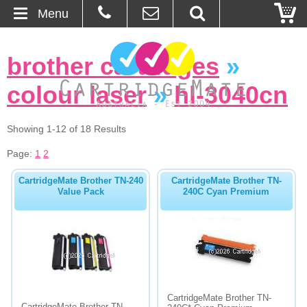
Menu
Home
brother cartridges
»
About Us
colour laser
»
hl-3040cn
Contact
Showing 1-12 of 18 Results
Ordering
Page:
1
2
CartridgeMate Brother TN-240
CartridgeMate Brother TN-
Blog
Value Pack
240C Cyan Premium
Basket
Browse Products
Cartridges
CartridgeMate Brother TN-
Bulk Inks
CartridgeMate Brother TN-