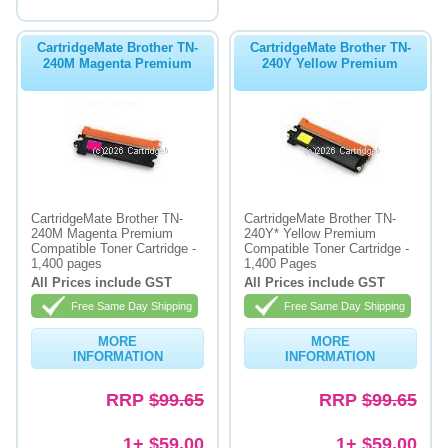
CartridgeMate Brother TN-
CartridgeMate Brother TN-
240M Magenta Premium
240Y Yellow Premium
CartridgeMate Brother TN-
CartridgeMate Brother TN-
240M Magenta Premium
240Y* Yellow Premium
Compatible Toner Cartridge -
Compatible Toner Cartridge -
1,400 pages
1,400 Pages
All Prices include GST
All Prices include GST
Free Same Day Shipping
Free Same Day Shipping
MORE
MORE
INFORMATION
INFORMATION
RRP
$99.65
RRP
$99.65
1+ $59.00
1+ $59.00