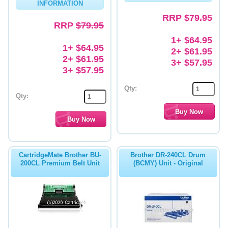
INFORMATION
RRP
$79.95
RRP
$79.95
1+ $64.95
1+ $64.95
2+ $61.95
2+ $61.95
3+ $57.95
3+ $57.95
Qty:
Qty:
CartridgeMate Brother BU-
Brother DR-240CL Drum
200CL Premium Belt Unit
(BCMY) Unit - Original