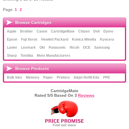
Page:
1
2
Browse Cartridges
Apple
Brother
Canon
CartridgeMate
Citizen
Dell
Dymo
Epson
Fuji Xerox
Hewlett Packard
Konica Minolta
Kyocera
Lanier
Lexmark
Oki
Panasonic
Ricoh
OCE
Samsung
Sharp
Toshiba
More Manufacturers
Browse Products
Bulk Inks
Memory
Paper
Printers
Inkjet Refill Kits
PPE
CartridgeMate
Rated
5
/5 Based On
3
Reviews