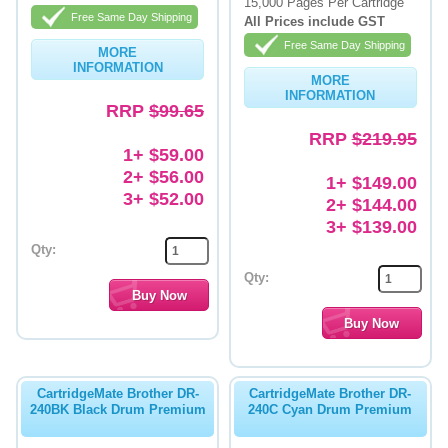
15,000 Pages Per Cartridge
Free Same Day Shipping
All Prices include GST
Free Same Day Shipping
MORE
INFORMATION
MORE
INFORMATION
RRP
$99.65
RRP
$219.95
1+ $59.00
2+ $56.00
1+ $149.00
3+ $52.00
2+ $144.00
3+ $139.00
Qty:
Qty:
CartridgeMate Brother DR-
CartridgeMate Brother DR-
240BK Black Drum Premium
240C Cyan Drum Premium