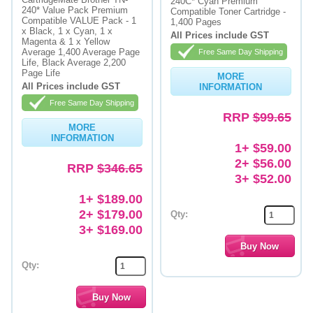
240C* Cyan Premium
240* Value Pack Premium
Compatible Toner Cartridge -
Compatible VALUE Pack - 1
Memory
1,400 Pages
x Black, 1 x Cyan, 1 x
All Prices include GST
Magenta & 1 x Yellow
Paper
Average 1,400 Average Page
Free Same Day Shipping
Life, Black Average 2,200
Page Life
Printers
MORE
All Prices include GST
INFORMATION
Inkjet Refill Kits
Free Same Day Shipping
RRP
$99.65
PPE
MORE
INFORMATION
1+ $59.00
2+ $56.00
RRP
$346.65
3+ $52.00
1+ $189.00
2+ $179.00
Qty:
3+ $169.00
Qty: