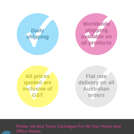
Worldwide
shipping
Daily
available on
shipping
all products
All prices
Flat rate
quoted are
delivery on all
inclusive of
Australian
GST
orders
Printer Ink And Toner Cartridges For All Your Home And
Office Needs