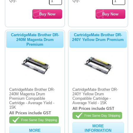
Qty:
Qty:
CartridgeMate Brother DR-
CartridgeMate Brother DR-
240M Magenta Drum
240Y Yellow Drum Premium
Premium
CartridgeMate Brother DR-
CartridgeMate Brother DR-
240M Magenta Drum
240Y Yellow Drum
Premium Compatible
Compatible Cartridge -
Cartridge - Average Yield -
Average Yield - 15K
15K
All Prices include GST
All Prices include GST
Free Same Day Shipping
Free Same Day Shipping
MORE
MORE
INFORMATION