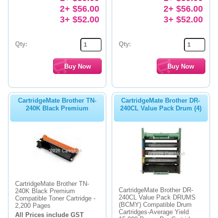
2+ $56.00
2+ $56.00
3+ $52.00
3+ $52.00
Qty:
Qty:
CartridgeMate Brother TN-
CartridgeMate Brother DR-
240K Black Premium
240CL Value Pack Drum (4)
CartridgeMate Brother TN-
CartridgeMate Brother DR-
240K Black Premium
240CL Value Pack DRUMS
Compatible Toner Cartridge -
(BCMY) Compatible Drum
2,200 Pages
Cartridges-Average Yield
All Prices include GST