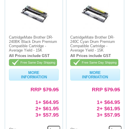
CartridgeMate Brother DR-
CartridgeMate Brother DR-
240BK Black Drum Premium
240C Cyan Drum Premium
Compatible Cartridge -
Compatible Cartridge -
Average Yield - 15K
Average Yield - 15K
All Prices include GST
All Prices include GST
Free Same Day Shipping
Free Same Day Shipping
MORE
MORE
INFORMATION
INFORMATION
RRP
$79.95
RRP
$79.95
1+ $64.95
1+ $64.95
2+ $61.95
2+ $61.95
3+ $57.95
3+ $57.95