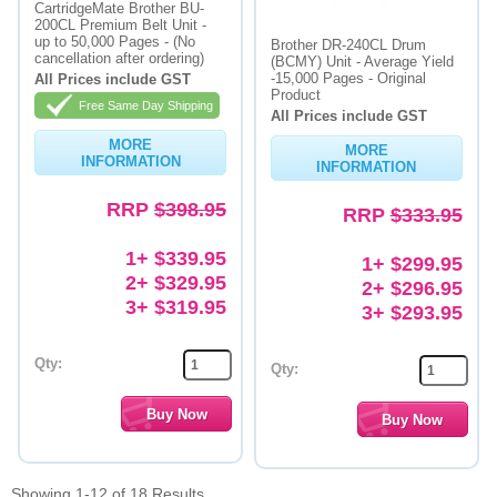
CartridgeMate Brother BU-
200CL Premium Belt Unit -
up to 50,000 Pages - (No
Brother DR-240CL Drum
cancellation after ordering)
(BCMY) Unit - Average Yield
-15,000 Pages - Original
All Prices include GST
Product
Free Same Day Shipping
All Prices include GST
MORE
MORE
INFORMATION
INFORMATION
RRP
$398.95
RRP
$333.95
1+ $339.95
1+ $299.95
2+ $329.95
2+ $296.95
3+ $319.95
3+ $293.95
Qty:
Qty:
Showing 1-12 of 18 Results