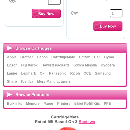
Qty:
Qty:
Browse Cartridges
Apple
Brother
Canon
CartridgeMate
Citizen
Dell
Dymo
Epson
Fuji Xerox
Hewlett Packard
Konica Minolta
Kyocera
Lanier
Lexmark
Oki
Panasonic
Ricoh
OCE
Samsung
Sharp
Toshiba
More Manufacturers
Browse Products
Bulk Inks
Memory
Paper
Printers
Inkjet Refill Kits
PPE
CartridgeMate
Rated
5
/5 Based On
3
Reviews