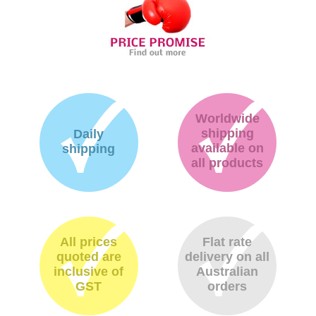
Worldwide
shipping
Daily
available on
shipping
all products
All prices
Flat rate
quoted are
delivery on all
inclusive of
Australian
GST
orders