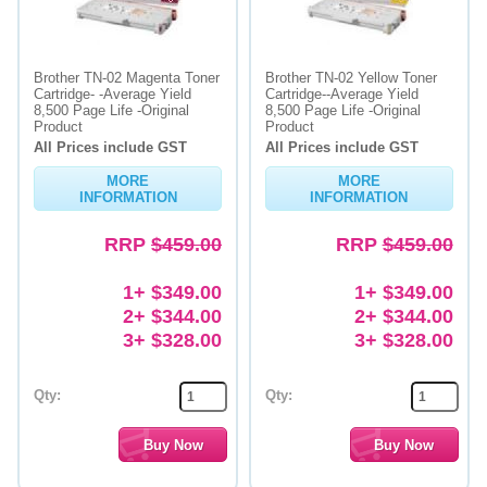
Brother TN-02 Magenta Toner
Brother TN-02 Yellow Toner
Cartridge- -Average Yield
Cartridge--Average Yield
8,500 Page Life -Original
8,500 Page Life -Original
Product
Product
All Prices include GST
All Prices include GST
MORE
MORE
INFORMATION
INFORMATION
RRP
$459.00
RRP
$459.00
1+ $349.00
1+ $349.00
2+ $344.00
2+ $344.00
3+ $328.00
3+ $328.00
Qty:
Qty: