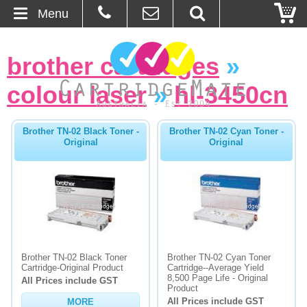
Menu
Home
brother cartridges
»
About Us
colour laser
»
hl-3450cn
Contact
Brother TN-02 Black Toner -
Brother TN-02 Cyan Toner -
Original
Original
Ordering
Blog
Basket
Browse Products
Brother TN-02 Black Toner
Brother TN-02 Cyan Toner
Cartridge-Original Product
Cartridge--Average Yield
Cartridges
8,500 Page Life - Original
All Prices include GST
Product
All Prices include GST
MORE
Bulk Inks