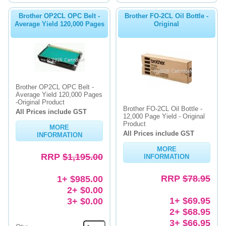
Brother OP2CL OPC Belt -
Brother FO-2CL Oil Bottle -
Average Yield 120,000 Pages
Original
Brother OP2CL OPC Belt -
Average Yield 120,000 Pages
-Original Product
Brother FO-2CL Oil Bottle -
All Prices include GST
12,000 Page Yield - Original
Product
MORE
All Prices include GST
INFORMATION
MORE
RRP
$1,195.00
INFORMATION
RRP
$78.95
1+ $985.00
2+ $0.00
1+ $69.95
3+ $0.00
2+ $68.95
3+ $66.95