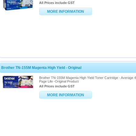
All Prices include GST
MORE INFORMATION
Brother TN-155M Magenta High Yield - Original
Brother TN-155M Magenta High Yield Toner Cartridge - Average 
Page Life -Original Product
All Prices include GST
MORE INFORMATION