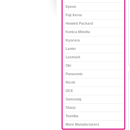
Epson
Fuji Xerox
Hewlett Packard
Konica Minolta
Kyocera
Lanier
Lexmark
Oki
Panasonic
Ricoh
OCE
Samsung
Sharp
Toshiba
More Manufacturers