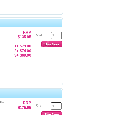
RRP
Qty:
$135.95
1+ $79.00
2+ $74.00
3+ $69.00
ible
RRP
Qty:
$175.95