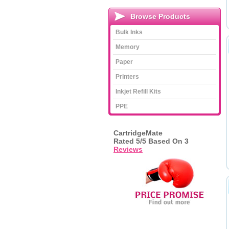
Browse Products
Bulk Inks
Memory
Paper
Printers
Inkjet Refill Kits
PPE
CartridgeMate
Rated
5
/5 Based On
3
Reviews