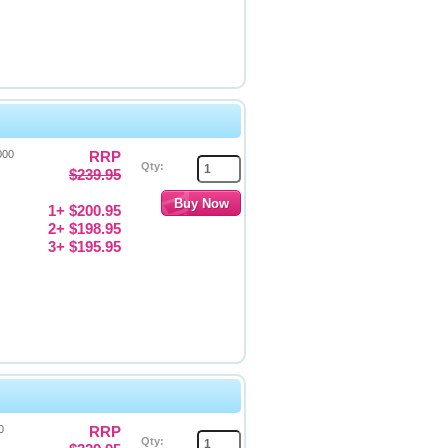
000
RRP
Qty:
$239.95
1+ $200.95
2+ $198.95
3+ $195.95
0
RRP
Qty: