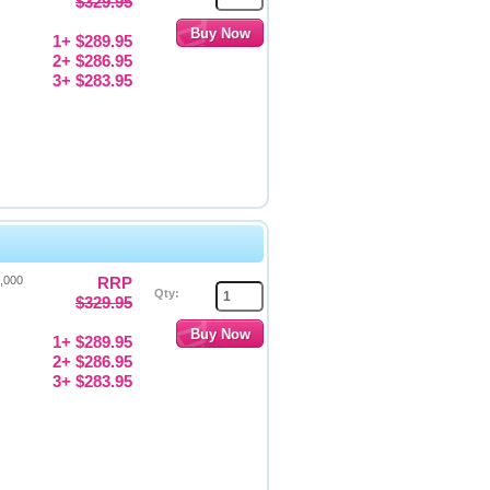
$329.95
1+ $289.95
2+ $286.95
3+ $283.95
4,000
RRP
Qty:
$329.95
1+ $289.95
2+ $286.95
3+ $283.95