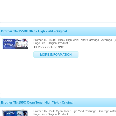
Brother TN-155Bk Black High Yield - Original
Brother TN-155Bk* Black High Yield Toner Cartridge - Average 5,
Page Life - Original Product
All Prices include GST
MORE INFORMATION
Brother TN-155C Cyan Toner High Yield - Original
Brother TN-155C Cyan Toner High Yield Cartridge - Average 4,00
Page Life - Original Product