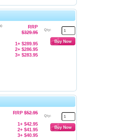
00
RRP
Qty:
$329.95
1+ $289.95
2+ $286.95
3+ $283.95
RRP
$52.95
Qty:
1+ $42.95
2+ $41.95
3+ $40.95