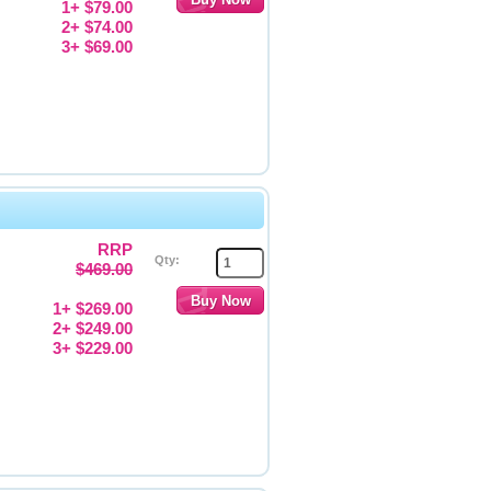
1+ $79.00
2+ $74.00
3+ $69.00
RRP
Qty:
$469.00
1+ $269.00
2+ $249.00
3+ $229.00