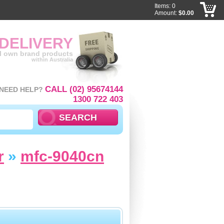
Items: 0
Amount:
$0.00
 DELIVERY
ll own brand products
within Australia
CALL (02) 95674144
NEED HELP?
1300 722 403
r
»
mfc-9040cn