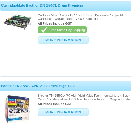
CartridgeMate Brother DR-150CL Drum Premium
CartridgeMate Brother DR-150CL Drum Premium Compatible
Cartridge - Average Yield 17,000 Page Life
All Prices include GST
Free Same Day Shipping
MORE INFORMATION
Brother TN-155CL4PK Value Pack High Yield
Brother TN-155CL4PK High Yield Value Pack - contains 1 x Black,
Cyan, 1 x Magenta & 1 x Yellow Toner cartridges - Original Produ
All Prices include GST
MORE INFORMATION