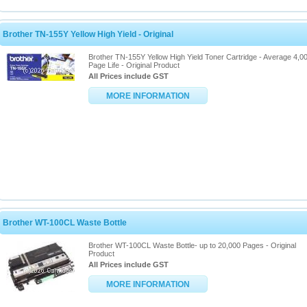
Brother TN-155Y Yellow High Yield - Original
Brother TN-155Y Yellow High Yield Toner Cartridge - Average 4,0
Page Life - Original Product
All Prices include GST
MORE INFORMATION
Brother WT-100CL Waste Bottle
Brother WT-100CL Waste Bottle- up to 20,000 Pages - Original
Product
All Prices include GST
MORE INFORMATION