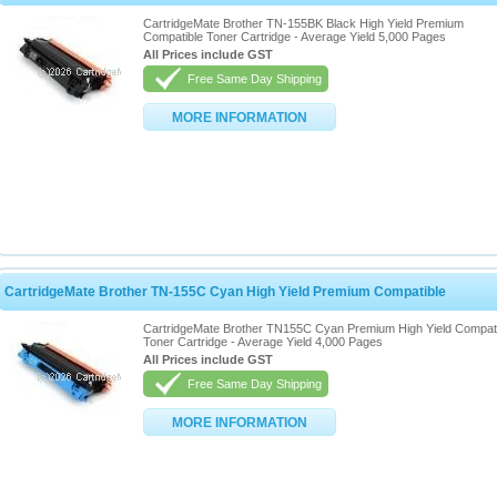
CartridgeMate Brother TN-155BK Black High Yield Premium
Compatible Toner Cartridge - Average Yield 5,000 Pages
All Prices include GST
Free Same Day Shipping
MORE INFORMATION
CartridgeMate Brother TN-155C Cyan High Yield Premium Compatible
CartridgeMate Brother TN155C Cyan Premium High Yield Compat
Toner Cartridge - Average Yield 4,000 Pages
All Prices include GST
Free Same Day Shipping
MORE INFORMATION