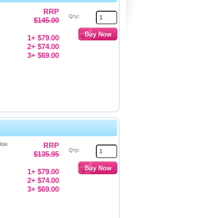
RRP
Qty:
$145.00
1+ $79.00
2+ $74.00
3+ $69.00
ible
RRP
Qty:
$135.95
1+ $79.00
2+ $74.00
3+ $69.00