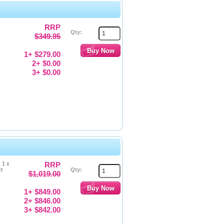
RRP
Qty:
$349.95
1+ $279.00
2+ $0.00
3+ $0.00
 1 x
RRP
ct
Qty:
$1,019.00
1+ $849.00
2+ $846.00
3+ $842.00