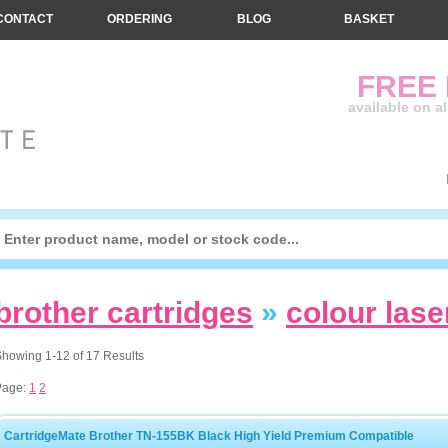
CONTACT
ORDERING
BLOG
BASKET
FREE
available on a
brother cartridges
»
colour lase
howing 1-12 of 17 Results
Page:
1
2
CartridgeMate Brother TN-155BK Black High Yield Premium Compatible