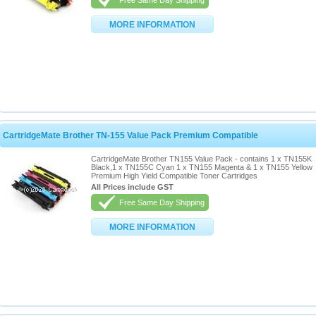
Free Same Day Shipping
MORE INFORMATION
CartridgeMate Brother TN-155 Value Pack Premium Compatible
CartridgeMate Brother TN155 Value Pack - contains 1 x TN155K
Black,1 x TN155C Cyan 1 x TN155 Magenta & 1 x TN155 Yellow
Premium High Yield Compatible Toner Cartridges
All Prices include GST
Free Same Day Shipping
MORE INFORMATION