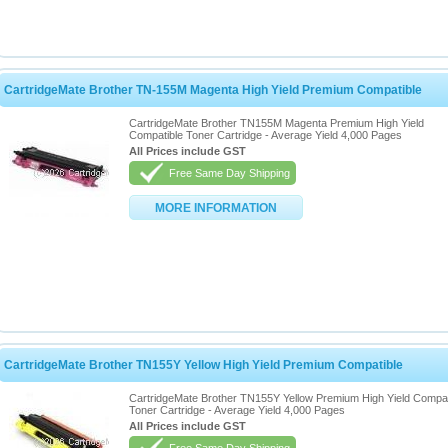
CartridgeMate Brother TN-155M Magenta High Yield Premium Compatible
CartridgeMate Brother TN155M Magenta Premium High Yield
Compatible Toner Cartridge - Average Yield 4,000 Pages
All Prices include GST
Free Same Day Shipping
MORE INFORMATION
CartridgeMate Brother TN155Y Yellow High Yield Premium Compatible
CartridgeMate Brother TN155Y Yellow Premium High Yield Compat
Toner Cartridge - Average Yield 4,000 Pages
All Prices include GST