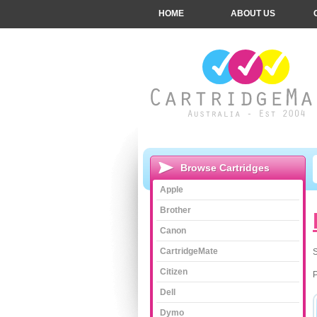
HOME
ABOUT US
Browse Cartridges
Apple
Brother
Canon
CartridgeMate
S
Citizen
Dell
Dymo