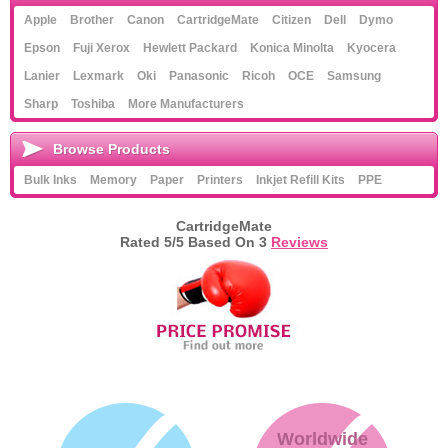
Apple
Brother
Canon
CartridgeMate
Citizen
Dell
Dymo
Epson
Fuji Xerox
Hewlett Packard
Konica Minolta
Kyocera
Lanier
Lexmark
Oki
Panasonic
Ricoh
OCE
Samsung
Sharp
Toshiba
More Manufacturers
Browse Products
Bulk Inks
Memory
Paper
Printers
Inkjet Refill Kits
PPE
CartridgeMate
Rated
5
/5 Based On
3
Reviews
Worldwide