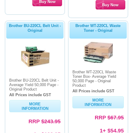
Brother BU-220CL Belt Unit -
Brother WT-220CL Waste
Original
Toner - Original
Brother WT-220CL Waste
Toner Box- Average Yield
Brother BU-220CL Belt Unit -
50,000 Page - Original
Average Yield 50,000 Page -
Product
Original Product
All Prices include GST
All Prices include GST
MORE
MORE
INFORMATION
INFORMATION
RRP
$67.95
RRP
$243.95
1+ $54.95