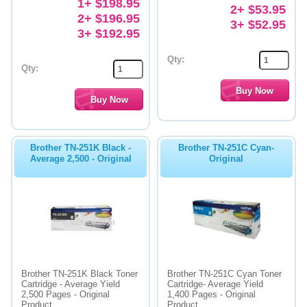
1+ $198.95
2+ $53.95
2+ $196.95
3+ $52.95
3+ $192.95
Qty:
Qty:
Brother TN-251K Black -
Brother TN-251C Cyan-
Average 2,500 - Original
Original
Brother TN-251K Black Toner
Brother TN-251C Cyan Toner
Cartridge - Average Yield
Cartridge- Average Yield
2,500 Pages - Original
1,400 Pages - Original
Product
Product