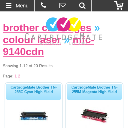
Menu
Home
brother cartridges
»
About Us
colour laser
»
mfc-
Contact
9140cdn
Ordering
Showing 1-12 of 20 Results
Page:
1
2
Blog
CartridgeMate Brother TN-
CartridgeMate Brother TN-
Basket
255C Cyan High Yield
255M Magenta High Yield
Browse Products
Cartridges
Bulk Inks