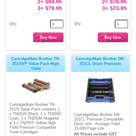
2+ $84.95
2+ $76.95
3+ $79.95
3+ $73.95
Qty:
Qty:
CartridgeMate Brother TN-
CartridgeMate Brother DR-
251/5VP Value Pack High
251CL Drum Premium
Yield
CartridgeMate Brother TN-
251/5 Value Pack contains 1
x TN251K Black, 1 x TN255C
CartridgeMate Brother DR-
Cyan, 1 x TN255M Magenta
251CL Premium Compatible
& 1 x TN255Y Yellow High
Drum Unit - Average Yield
Yield Premium Compatible
15,000 Page Life
Toner Cartridges
All Prices include GST