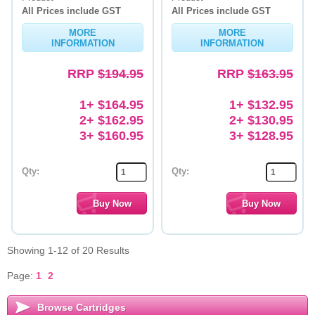
All Prices include GST
All Prices include GST
MORE
MORE
INFORMATION
INFORMATION
RRP
$194.95
RRP
$163.95
1+ $164.95
1+ $132.95
2+ $162.95
2+ $130.95
3+ $160.95
3+ $128.95
Qty:
Qty:
Showing 1-12 of 20 Results
Page:
1
2
Browse Cartridges