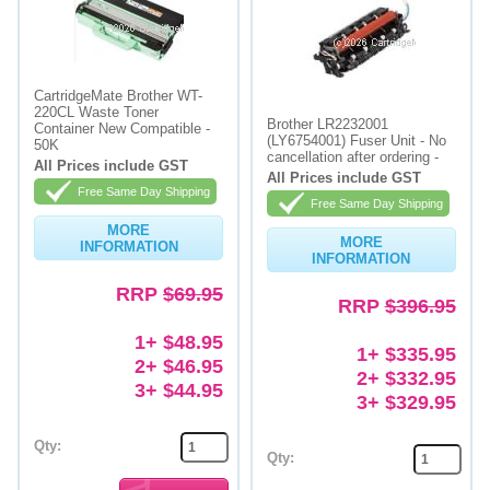
CartridgeMate Brother WT-
220CL Waste Toner
Brother LR2232001
Container New Compatible -
(LY6754001) Fuser Unit - No
50K
cancellation after ordering -
All Prices include GST
All Prices include GST
Free Same Day Shipping
Free Same Day Shipping
MORE
MORE
INFORMATION
INFORMATION
RRP
$69.95
RRP
$396.95
1+ $48.95
1+ $335.95
2+ $46.95
2+ $332.95
3+ $44.95
3+ $329.95
Qty:
Qty: