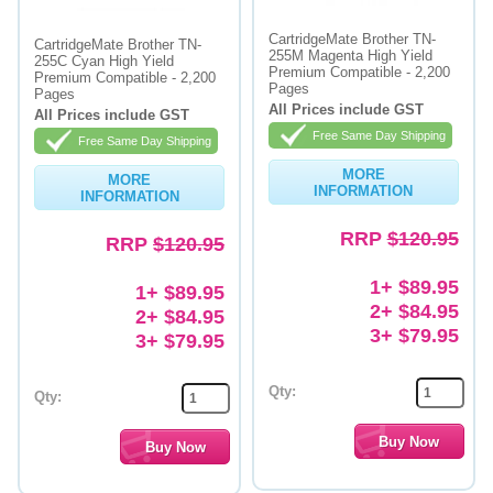
Memory
CartridgeMate Brother TN-
CartridgeMate Brother TN-
255M Magenta High Yield
255C Cyan High Yield
Premium Compatible - 2,200
Paper
Premium Compatible - 2,200
Pages
Pages
All Prices include GST
All Prices include GST
Printers
Free Same Day Shipping
Free Same Day Shipping
Inkjet Refill Kits
MORE
MORE
INFORMATION
INFORMATION
PPE
RRP
$120.95
RRP
$120.95
1+ $89.95
1+ $89.95
2+ $84.95
2+ $84.95
3+ $79.95
3+ $79.95
Qty:
Qty: