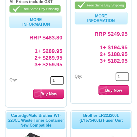
All Prices include GST
Free Same Day Shipping
Free Same Day Shipping
MORE
MORE
INFORMATION
INFORMATION
RRP
$249.95
RRP
$483.80
1+ $194.95
1+ $289.95
2+ $188.95
2+ $269.95
3+ $182.95
3+ $259.95
Qty:
Qty:
CartridgeMate Brother WT-
Brother LR2232001
220CL Waste Toner Container
(LY6754001) Fuser Unit
New Compatible