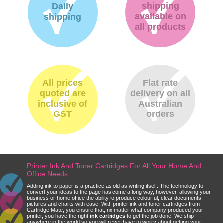
shipping
Daily
available on
shipping
all products
All prices
Flat rate
quoted are
delivery on all
inclusive of
Australian
GST
orders
Printer Ink And Toner Cartridges For All Your Home And
Office Needs
Adding ink to paper is a practice as old as writing itself. The technology to
convert your ideas to the page has come a long way, however, allowing your
business or home office the ability to produce colourful, clear documents,
pictures and charts with ease. With printer ink and toner cartridges from
Cartridge Mate, you ensure that, no matter what company produced your
printer, you have the right
ink cartridges
to get the job done. We ship
anywhere in the world so you will never have to worry about getting your