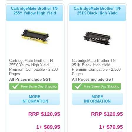
CartridgeMate Brother TN-
CartridgeMate Brother TN-
255Y Yellow High Yield
251K Black High Yield
CartridgeMate Brother TN-
CartridgeMate Brother TN-
255Y Yellow High Yield
251K Black High Yield
Premium Compatible - 2,200
Premium Compatible - 2,500
Pages
Pages
All Prices include GST
All Prices include GST
Free Same Day Shipping
Free Same Day Shipping
MORE
MORE
INFORMATION
INFORMATION
RRP
$120.95
RRP
$120.95
1+ $89.95
1+ $79.95