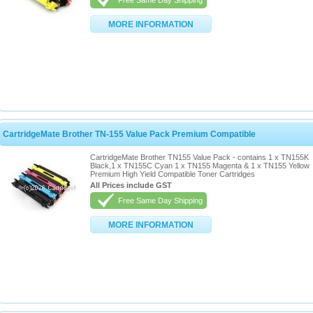
Free Same Day Shipping
MORE INFORMATION
CartridgeMate Brother TN-155 Value Pack Premium Compatible
CartridgeMate Brother TN155 Value Pack - contains 1 x TN155K
Black,1 x TN155C Cyan 1 x TN155 Magenta & 1 x TN155 Yellow
Premium High Yield Compatible Toner Cartridges
All Prices include GST
Free Same Day Shipping
MORE INFORMATION