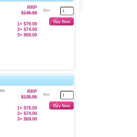
RRP
Qty:
$145.00
1+ $79.00
2+ $74.00
3+ $69.00
ible
RRP
Qty:
$135.95
1+ $79.00
2+ $74.00
3+ $69.00