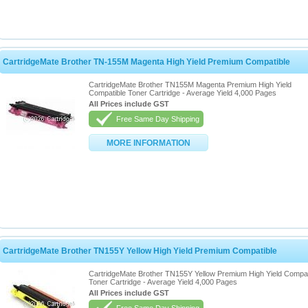
CartridgeMate Brother TN-155M Magenta High Yield Premium Compatible
CartridgeMate Brother TN155M Magenta Premium High Yield
Compatible Toner Cartridge - Average Yield 4,000 Pages
All Prices include GST
Free Same Day Shipping
MORE INFORMATION
CartridgeMate Brother TN155Y Yellow High Yield Premium Compatible
CartridgeMate Brother TN155Y Yellow Premium High Yield Compat
Toner Cartridge - Average Yield 4,000 Pages
All Prices include GST