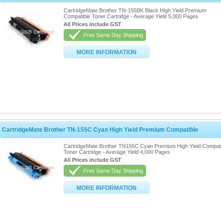
CartridgeMate Brother TN-155BK Black High Yield Premium
Compatible Toner Cartridge - Average Yield 5,000 Pages
All Prices include GST
Free Same Day Shipping
MORE INFORMATION
CartridgeMate Brother TN-155C Cyan High Yield Premium Compatible
CartridgeMate Brother TN155C Cyan Premium High Yield Compat
Toner Cartridge - Average Yield 4,000 Pages
All Prices include GST
Free Same Day Shipping
MORE INFORMATION