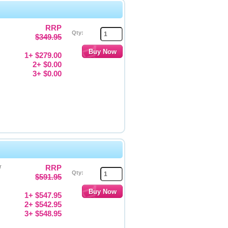
RRP
Qty:
$349.95
1+ $279.00
2+ $0.00
3+ $0.00
r
RRP
Qty:
$591.95
1+ $547.95
2+ $542.95
3+ $548.95