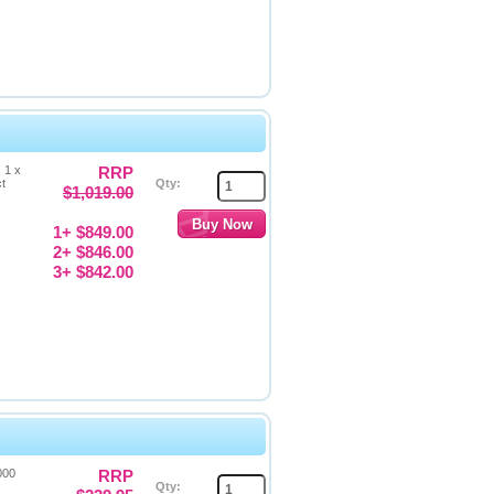
 1 x
RRP
ct
Qty:
$1,019.00
1+ $849.00
2+ $846.00
3+ $842.00
000
RRP
Qty: