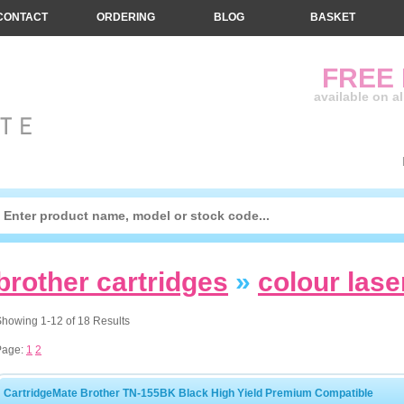
CONTACT
ORDERING
BLOG
BASKET
FREE
available on a
brother cartridges
»
colour lase
howing 1-12 of 18 Results
Page:
1
2
CartridgeMate Brother TN-155BK Black High Yield Premium Compatible