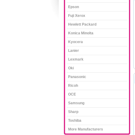
Epson
Fuji Xerox
Hewlett Packard
Konica Minolta
Kyocera
Lanier
Lexmark
Oki
Panasonic
Ricoh
OCE
Samsung
Sharp
Toshiba
More Manufacturers