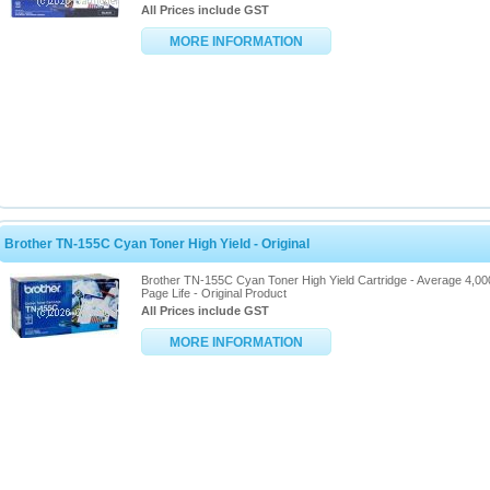
All Prices include GST
MORE INFORMATION
Brother TN-155C Cyan Toner High Yield - Original
Brother TN-155C Cyan Toner High Yield Cartridge - Average 4,00
Page Life - Original Product
All Prices include GST
MORE INFORMATION