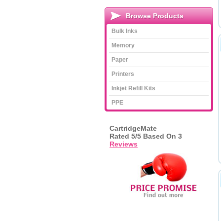
Browse Products
Bulk Inks
Memory
Paper
Printers
Inkjet Refill Kits
PPE
CartridgeMate
Rated
5
/5 Based On
3
Reviews