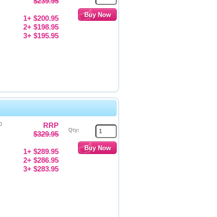
$239.95
1+ $200.95
2+ $198.95
3+ $195.95
0
RRP
Qty:
$329.95
1+ $289.95
2+ $286.95
3+ $283.95