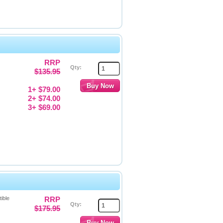
RRP
Qty:
$135.95
1+ $79.00
2+ $74.00
3+ $69.00
ible
RRP
Qty:
$175.95