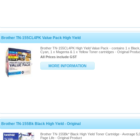
Brother TN-155CL4PK Value Pack High Yield
Brother TN-155CL4PK High Yield Value Pack - contains 1 x Black,
Cyan, 1 x Magenta & 1 x Yellow Toner cartridges - Original Produ
All Prices include GST
MORE INFORMATION
Brother TN-155Bk Black High Yield - Original
Brother TN-155Bk* Black High Yield Toner Cartridge - Average 5,
Page Life - Original Product