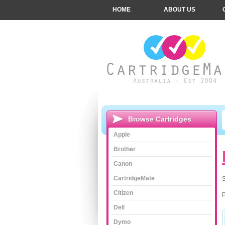
HOME
ABOUT US
Browse Cartridges
Apple
Brother
Canon
CartridgeMate
S
Citizen
Dell
Dymo