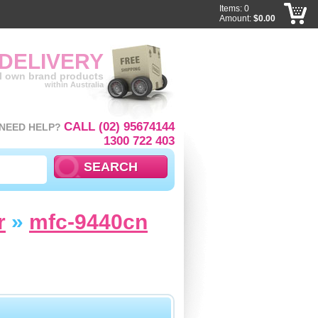
Items: 0
Amount:
$0.00
 DELIVERY
ll own brand products
within Australia
CALL (02) 95674144
NEED HELP?
1300 722 403
r
»
mfc-9440cn