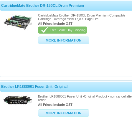
CartridgeMate Brother DR-150CL Drum Premium
CartridgeMate Brother DR-150CL Drum Premium Compatible
Cartridge - Average Yield 17,000 Page Life
All Prices include GST
Free Same Day Shipping
MORE INFORMATION
Brother LR1888001 Fuser Unit -Original
Brother LR1888001 Fuser Unit -Original Product - non cancel afte
order
All Prices include GST
MORE INFORMATION