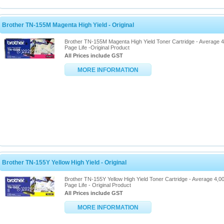
Brother TN-155M Magenta High Yield - Original
Brother TN-155M Magenta High Yield Toner Cartridge - Average 
Page Life -Original Product
All Prices include GST
MORE INFORMATION
Brother TN-155Y Yellow High Yield - Original
Brother TN-155Y Yellow High Yield Toner Cartridge - Average 4,0
Page Life - Original Product
All Prices include GST
MORE INFORMATION