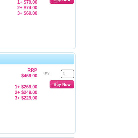
1+ $79.00
2+ $74.00
3+ $69.00
RRP
Qty:
$469.00
1+ $269.00
2+ $249.00
3+ $229.00