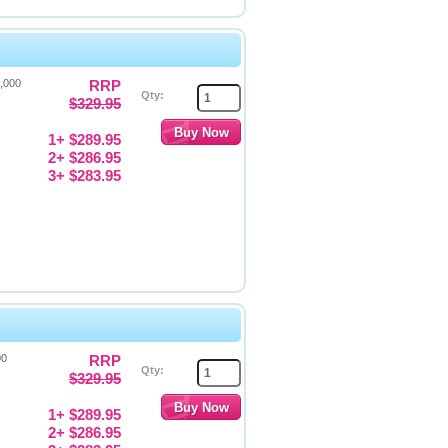
4,000
RRP
Qty:
$329.95
1+ $289.95
2+ $286.95
3+ $283.95
00
RRP
Qty:
$329.95
1+ $289.95
2+ $286.95