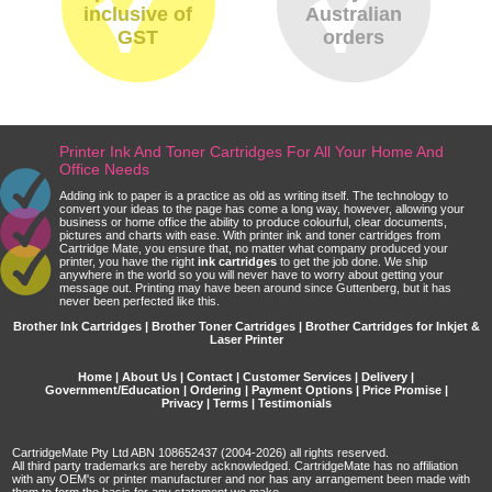
inclusive of
Australian
GST
orders
Printer Ink And Toner Cartridges For All Your Home And
Office Needs
Adding ink to paper is a practice as old as writing itself. The technology to
convert your ideas to the page has come a long way, however, allowing your
business or home office the ability to produce colourful, clear documents,
pictures and charts with ease. With printer ink and toner cartridges from
Cartridge Mate, you ensure that, no matter what company produced your
printer, you have the right
ink cartridges
to get the job done. We ship
anywhere in the world so you will never have to worry about getting your
message out. Printing may have been around since Guttenberg, but it has
never been perfected like this.
Brother Ink Cartridges | Brother Toner Cartridges | Brother Cartridges for Inkjet &
Laser Printer
Home
|
About Us
|
Contact
|
Customer Services
|
Delivery
|
Government/Education
|
Ordering
|
Payment Options
|
Price Promise
|
Privacy
|
Terms
|
Testimonials
CartridgeMate Pty Ltd ABN 108652437 (2004-2026) all rights reserved.
All third party trademarks are hereby acknowledged. CartridgeMate has no affiliation
with any OEM's or printer manufacturer and nor has any arrangement been made with