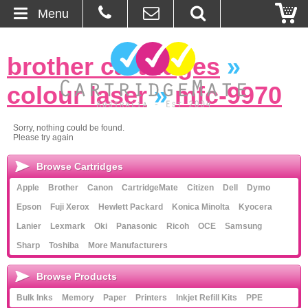
Menu
Home
brother cartridges
»
About Us
colour laser
»
mfc-9970
Contact
Sorry, nothing could be found.
Please try again
Ordering
Browse Cartridges
Blog
Apple
Brother
Canon
CartridgeMate
Citizen
Dell
Dymo
Epson
Fuji Xerox
Hewlett Packard
Konica Minolta
Kyocera
Basket
Lanier
Lexmark
Oki
Panasonic
Ricoh
OCE
Samsung
Sharp
Toshiba
More Manufacturers
Browse Products
Browse Products
Cartridges
Bulk Inks
Memory
Paper
Printers
Inkjet Refill Kits
PPE
Bulk Inks