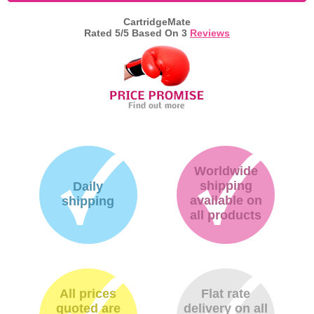
CartridgeMate
Memory
Rated
5
/5 Based On
3
Reviews
Paper
Printers
Inkjet Refill Kits
PPE
Worldwide
shipping
Daily
available on
shipping
all products
All prices
Flat rate
quoted are
delivery on all