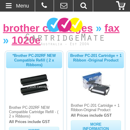
Menu
Home
brother cartridges
»
fax
About Us
»
1020e
Contact
*Brother PC-202RF NEW
Brother PC-201 Cartridge + 1
Compatible Refill ( 2 x
Ribbon -Original Product
Ordering
Ribbons)
Blog
Basket
Brother PC-201 Cartridge + 1
Browse Products
Brother PC-202RF NEW
Ribbon-Original Product
Compatible Cartridge Refill - (
All Prices include GST
2 x Ribbons)
Cartridges
All Prices include GST
MORE
Bulk Inks
INFORMATION