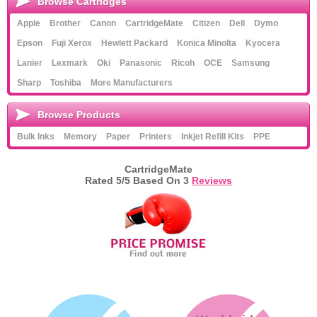
Browse Cartridges
Apple
Brother
Canon
CartridgeMate
Citizen
Dell
Dymo
Epson
Fuji Xerox
Hewlett Packard
Konica Minolta
Kyocera
Lanier
Lexmark
Oki
Panasonic
Ricoh
OCE
Samsung
Sharp
Toshiba
More Manufacturers
Browse Products
Bulk Inks
Memory
Paper
Printers
Inkjet Refill Kits
PPE
CartridgeMate
Rated
5
/5 Based On
3
Reviews