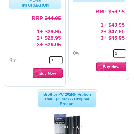
MORE
INFORMATION
Memory
RRP
$56.95
RRP
$44.95
Paper
1+ $48.95
1+ $29.95
2+ $47.95
Printers
2+ $28.95
3+ $46.95
Inkjet Refill Kits
3+ $26.95
Qty:
PPE
Qty:
Brother PC-202RF Ribbon
Refill (2 Pack) - Original
Product