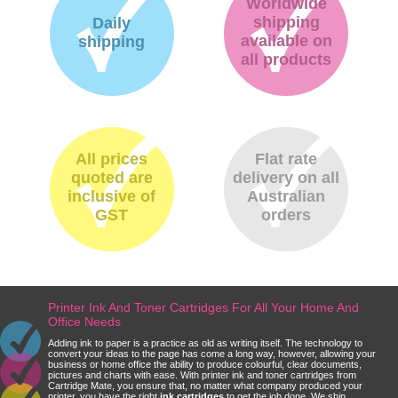
Worldwide
shipping
Daily
available on
shipping
all products
All prices
Flat rate
quoted are
delivery on all
inclusive of
Australian
GST
orders
Printer Ink And Toner Cartridges For All Your Home And
Office Needs
Adding ink to paper is a practice as old as writing itself. The technology to
convert your ideas to the page has come a long way, however, allowing your
business or home office the ability to produce colourful, clear documents,
pictures and charts with ease. With printer ink and toner cartridges from
Cartridge Mate, you ensure that, no matter what company produced your
printer, you have the right
ink cartridges
to get the job done. We ship