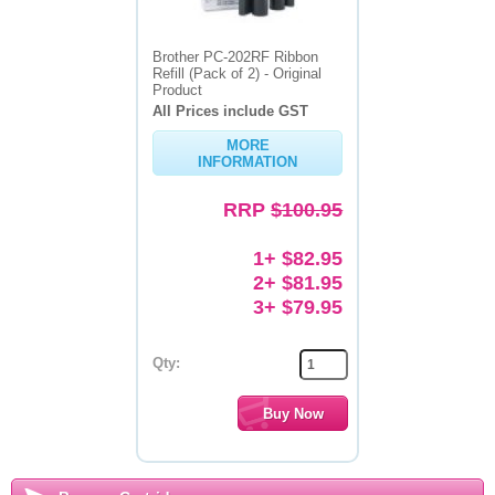
Brother PC-202RF Ribbon
Refill (Pack of 2) - Original
Product
All Prices include GST
MORE
INFORMATION
RRP
$100.95
1+ $82.95
2+ $81.95
3+ $79.95
Qty: