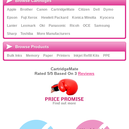
Browse Cartridges
Apple
Brother
Canon
CartridgeMate
Citizen
Dell
Dymo
Epson
Fuji Xerox
Hewlett Packard
Konica Minolta
Kyocera
Lanier
Lexmark
Oki
Panasonic
Ricoh
OCE
Samsung
Sharp
Toshiba
More Manufacturers
Browse Products
Bulk Inks
Memory
Paper
Printers
Inkjet Refill Kits
PPE
CartridgeMate
Rated
5
/5 Based On
3
Reviews