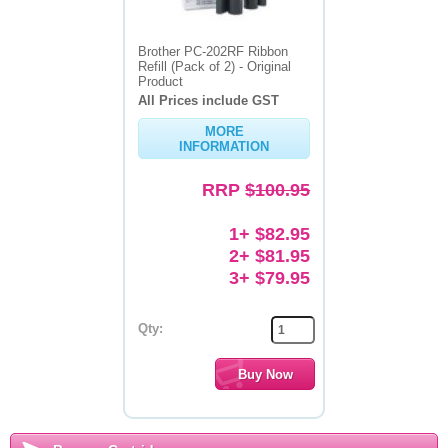
Brother PC-202RF Ribbon
Refill (Pack of 2) - Original
Product
All Prices include GST
MORE
INFORMATION
RRP
$100.95
1+ $82.95
2+ $81.95
3+ $79.95
Qty: