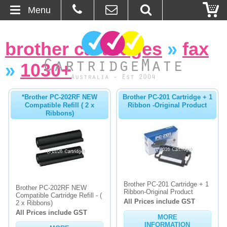
Menu
Home
brother cartridges
»
fax
About Us
»
1030+
Contact
*Brother PC-202RF NEW
Brother PC-201 Cartridge + 1
Compatible Refill ( 2 x
Ribbon -Original Product
Ordering
Ribbons)
Blog
Basket
Brother PC-201 Cartridge + 1
Browse Products
Brother PC-202RF NEW
Ribbon-Original Product
Compatible Cartridge Refill - (
All Prices include GST
2 x Ribbons)
Cartridges
All Prices include GST
MORE
Bulk Inks
INFORMATION