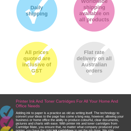
Worldwide
shipping
Daily
available on
shipping
all products
All prices
Flat rate
quoted are
delivery on all
inclusive of
Australian
GST
orders
Printer Ink And Toner Cartridges For All Your Home And
Office Needs
Adding ink to paper is a practice as old as writing itself. The technology to
convert your ideas to the page has come a long way, however, allowing your
business or home office the ability to produce colourful, clear documents,
pictures and charts with ease. With printer ink and toner cartridges from
Cartridge Mate, you ensure that, no matter what company produced your
printer, you have the right
ink cartridges
to get the job done. We ship