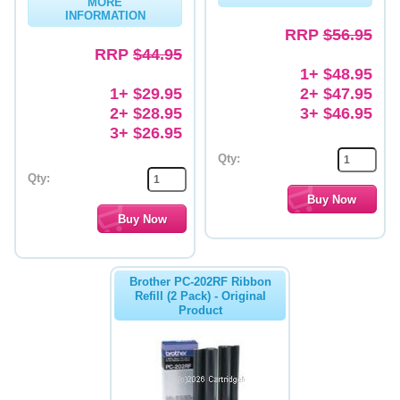
MORE
INFORMATION
Memory
RRP
$56.95
RRP
$44.95
Paper
1+ $48.95
1+ $29.95
2+ $47.95
Printers
2+ $28.95
3+ $46.95
Inkjet Refill Kits
3+ $26.95
Qty:
PPE
Qty:
Brother PC-202RF Ribbon
Refill (2 Pack) - Original
Product